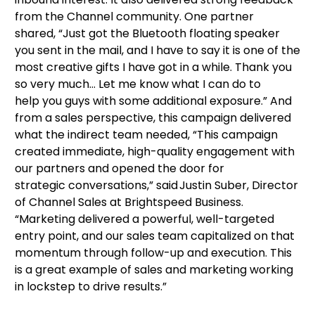
from the Channel community. One partner
shared, “Just got the Bluetooth floating speaker
you sent in the mail, and I have to say it is one of the
most creative gifts I have got in a while. Thank you
so very much… Let me know what I can do to
help you guys with some additional exposure.” And
from a sales perspective, this campaign delivered
what the indirect team needed, “This campaign
created immediate, high-quality engagement with
our partners and opened the door for
strategic conversations,” said Justin Suber, Director
of Channel Sales at Brightspeed Business.
“Marketing delivered a powerful, well-targeted
entry point, and our sales team capitalized on that
momentum through follow-up and execution. This
is a great example of sales and marketing working
in lockstep to drive results.”