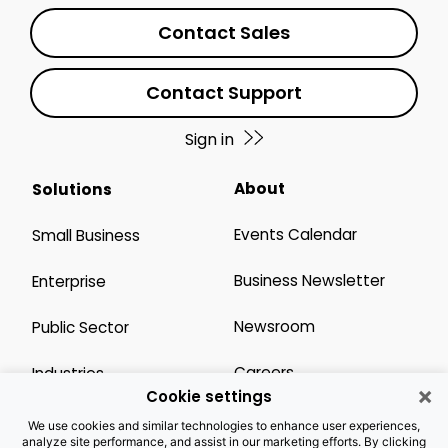
Contact Sales
Contact Support
Sign in
About
Solutions
Events Calendar
Small Business
Business Newsletter
Enterprise
Newsroom
Public Sector
Careers
Industries
×
Cookie settings
Legal Resources
Wholesale
We use cookies and similar technologies to enhance user experiences,
analyze site performance, and assist in our marketing efforts. By clicking