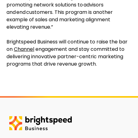
promoting network solutions to advisors
and end customers. This program is another
example of sales and marketing alignment
elevating revenue.”
Brightspeed Business will continue to raise the bar
on
Channel
engagement and stay committed to
delivering innovative partner-centric marketing
programs that drive revenue growth.