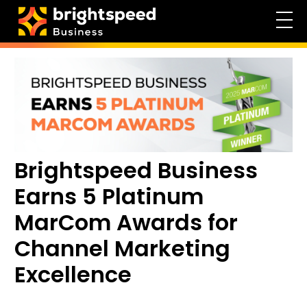
Brightspeed Business
Earns 5 Platinum
MarCom Awards for
Channel Marketing
Excellence