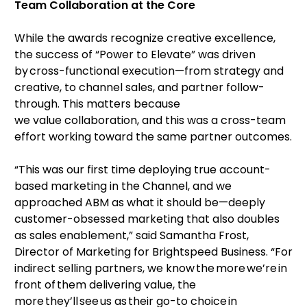
Team Collaboration at the Core
While the awards recognize creative excellence,
the success of “Power to Elevate” was driven
by cross-functional execution—from strategy and
creative, to channel sales, and partner follow-
through. This matters because
we value collaboration, and this was a cross-team
effort working toward the same partner outcomes.
“This was our first time deploying true account-
based marketing in the Channel, and we
approached ABM as what it should be—deeply
customer-obsessed marketing that also doubles
as sales enablement,” said Samantha Frost,
Director of Marketing for Brightspeed Business. “For
indirect selling partners, we know the more we’re in
front of them delivering value, the
more they’ll see us as their go-to choice in