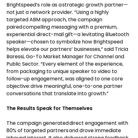
Brightspeed’s role as a strategic growth partner—
not just a network provider. “Using a highly
targeted ABM approach, the campaign
paired compelling messaging with a premium,
experiential direct-mail gift—a levitating Bluetooth
speaker—chosen to symbolize how Brightspeed
helps elevate our partners’ businesses,” said Tricia
Baressi, Go-To Market Manager for Channel and
Public Sector. “Every element of the experience,
from packaging to unique speaker to video to
follow-up engagement, was aligned to one core
objective: drive meaningful, one-to-one partner
conversations that translate into growth.”
The Results Speak for Themselves
The campaign generated direct engagement with
80% of targeted partners and drove immediate
inbound interest. It also delivered strong feedback