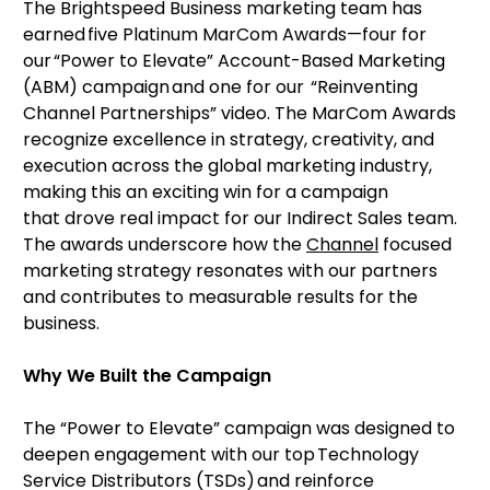
The Brightspeed Business marketing team has
earned five Platinum MarCom Awards—four for
our “Power to Elevate” Account-Based Marketing
(ABM) campaign and one for our “Reinventing
Channel Partnerships” video. The MarCom Awards
recognize excellence in strategy, creativity, and
execution across the global marketing industry,
making this an exciting win for a campaign
that drove real impact for our Indirect Sales team.
The awards underscore how the
Channel
focused
marketing strategy resonates with our partners
and contributes to measurable results for the
business.
Why We Built the Campaign
The “Power to Elevate” campaign was designed to
deepen engagement with our top Technology
Service Distributors (TSDs) and reinforce