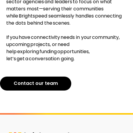
sector agencies and leaders to focus on what
matters most—serving their communities
while Brightspeed seamlessly handles connecting
the dots behind the scenes.
If you have connectivity needs in your community,
upcoming projects, or need
help exploring funding opportunities,
let’s get a conversation going.
Contact our team