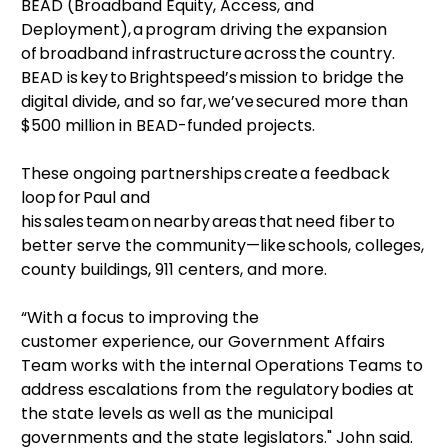
BEAD (Broadband Equity, Access, and
Deployment), a program driving the expansion
of broadband infrastructure across the country.
BEAD is key to Brightspeed’s mission to bridge the
digital divide, and so far, we’ve secured more than
$500 million in BEAD-funded projects.
These ongoing partnerships create a feedback
loop for Paul and
his sales team on nearby areas that need fiber to
better serve the community—like schools, colleges,
county buildings, 911 centers, and more.
“With a focus to improving the
customer experience, our Government Affairs
Team works with the internal Operations Teams to
address escalations from the regulatory bodies at
the state levels as well as the municipal
governments and the state legislators." John said.