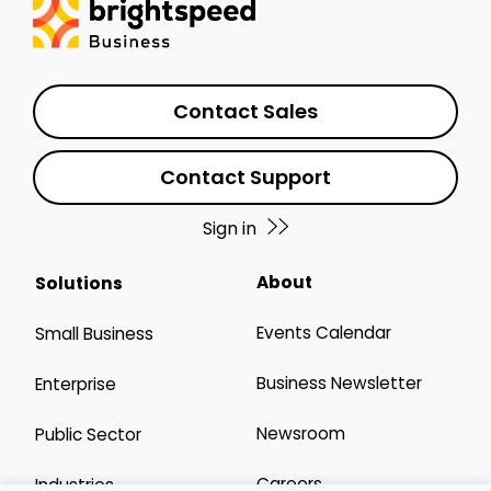
Contact Sales
Contact Support
Sign in
About
Solutions
Events Calendar
Small Business
Business Newsletter
Enterprise
Newsroom
Public Sector
Careers
Industries