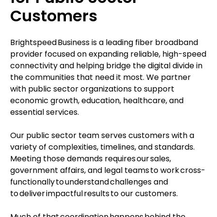
Customers
Brightspeed Business is a leading fiber broadband
provider focused on expanding reliable, high-speed
connectivity and helping bridge the digital divide in
the communities that need it most. We partner
with public sector organizations to support
economic growth, education, healthcare, and
essential services.
Our public sector team serves customers with a
variety of complexities, timelines, and standards.
Meeting those demands requires our sales,
government affairs, and legal teams to work cross-
functionally to understand challenges and
to deliver impactful results to our customers.
Much of that coordination happens behind the