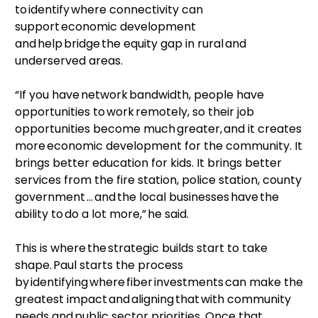
to identify where connectivity can
support economic development
and help bridge the equity gap in rural and
underserved areas.
“If you have network bandwidth, people have
opportunities to work remotely, so their job
opportunities become much greater, and it creates
more economic development for the community. It
brings better education for kids. It brings better
services from the fire station, police station, county
government … and the local businesses have the
ability to do a lot more,” he said.
This is where the strategic builds start to take
shape. Paul starts the process
by identifying where fiber investments can make the
greatest impact and aligning that with community
needs and public sector priorities. Once that