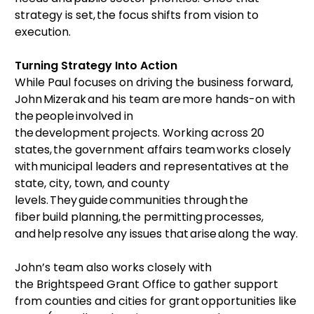
strategy is set, the focus shifts from vision to
execution.
Turning Strategy Into Action
While Paul focuses on driving the business forward,
John Mizerak and his team are more hands-on with
the people involved in
the development projects. Working across 20
states, the government affairs team works closely
with municipal leaders and representatives at the
state, city, town, and county
levels. They guide communities through the
fiber build planning, the permitting processes,
and help resolve any issues that arise along the way.
John’s team also works closely with
the Brightspeed Grant Office to gather support
from counties and cities for grant opportunities like