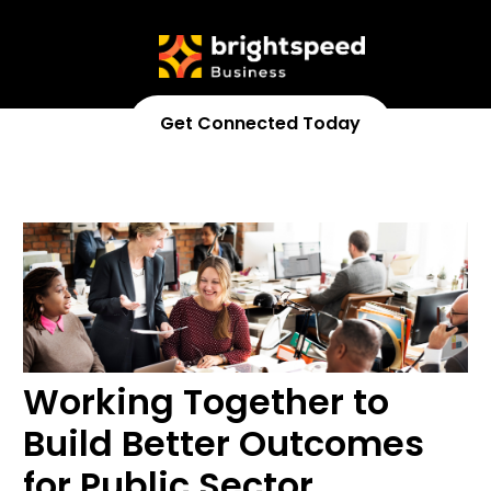
Get Connected Today
833-370-3216
Working Together to
Build Better Outcomes
for Public Sector