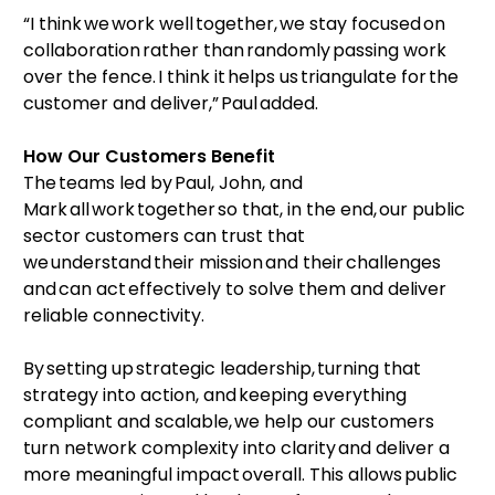
“I think we work well together, we stay focused on
collaboration rather than randomly passing work
over the fence. I think it helps us triangulate for the
customer and deliver,” Paul added.
How Our Customers Benefit
The teams led by Paul, John, and
Mark all work together so that, in the end, our public
sector customers can trust that
we understand their mission and their challenges
and can act effectively to solve them and deliver
reliable connectivity.
By setting up strategic leadership, turning that
strategy into action, and keeping everything
compliant and scalable, we help our customers
turn network complexity into clarity and deliver a
more meaningful impact overall. This allows public