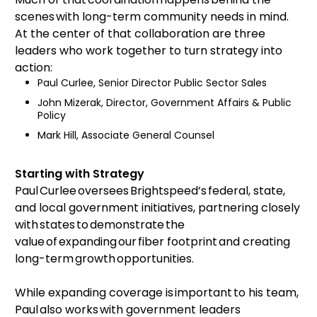
scenes with long-term community needs in mind.
At the center of that collaboration are three
leaders who work together to turn strategy into
action:
Paul Curlee, Senior Director Public Sector Sales
John Mizerak, Director, Government Affairs & Public
Policy
Mark Hill, Associate General Counsel
Starting with Strategy
Paul Curlee oversees Brightspeed’s federal, state,
and local government initiatives, partnering closely
with states to demonstrate the
value of expanding our fiber footprint and creating
long-term growth opportunities.
While expanding coverage is important to his team,
Paul also works with government leaders