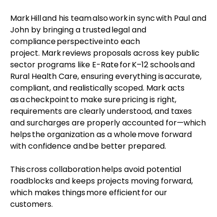
Mark Hill and his team also work in sync with Paul and
John by bringing a trusted legal and
compliance perspective into each
project. Mark reviews proposals across key public
sector programs like E-Rate for K–12 schools and
Rural Health Care, ensuring everything is accurate,
compliant, and realistically scoped. Mark acts
as a checkpoint to make sure pricing is right,
requirements are clearly understood, and taxes
and surcharges are properly accounted for—which
helps the organization as a whole move forward
with confidence and be better prepared.
This cross collaboration helps avoid potential
roadblocks and keeps projects moving forward,
which makes things more efficient for our
customers.