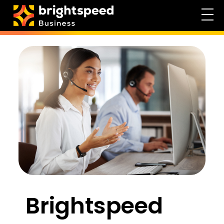
Brightspeed