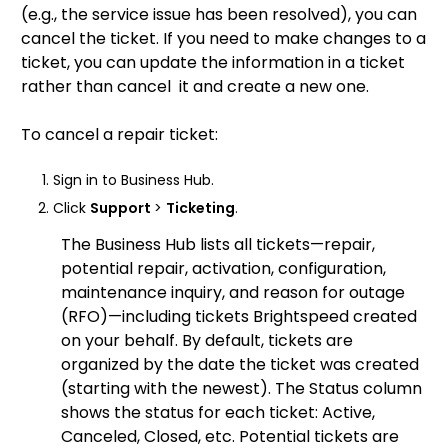
(e.g., the service issue has been resolved), you can
cancel the ticket. If you need to make changes to a
ticket, you can update the information in a ticket
rather than cancel it and create a new one.
To cancel a repair ticket:
Sign in to Business Hub.
Click
Support
>
Ticketing
.
The Business Hub lists all tickets—repair,
potential repair, activation, configuration,
maintenance inquiry, and reason for outage
(RFO)—including tickets Brightspeed created
on your behalf. By default, tickets are
organized by the date the ticket was created
(starting with the newest). The Status column
shows the status for each ticket: Active,
Canceled, Closed, etc. Potential tickets are