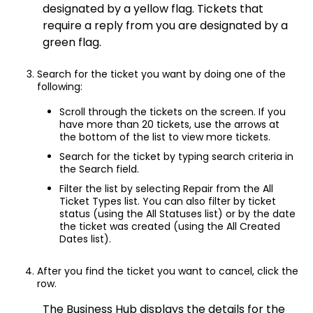
designated by a yellow flag. Tickets that
require a reply from you are designated by a
green flag.
Search for the ticket you want by doing one of the
following:
Scroll through the tickets on the screen. If you
have more than 20 tickets, use the arrows at
the bottom of the list to view more tickets.
Search for the ticket by typing search criteria in
the Search field.
Filter the list by selecting Repair from the All
Ticket Types list. You can also filter by ticket
status (using the All Statuses list) or by the date
the ticket was created (using the All Created
Dates list).
After you find the ticket you want to cancel, click the
row.
The Business Hub displays the details for the