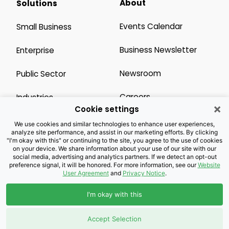
About
Solutions
Events Calendar
Small Business
Business Newsletter
Enterprise
Newsroom
Public Sector
Careers
Industries
×
Cookie settings
Legal Resources
Wholesale
We use cookies and similar technologies to enhance user experiences,
analyze site performance, and assist in our marketing efforts. By clicking
"I'm okay with this" or continuing to the site, you agree to the use of cookies
Privacy Notice
Channel Partner
on your device. We share information about your use of our site with our
social media, advertising and analytics partners. If we detect an opt-out
preference signal, it will be honored. For more information, see our
Website
Customers with Disabilities
Accessibility
User Agreement
and
Privacy Notice
.
Doing Business with
I'm okay with this
Brightspeed
Accept Selection
Privacy Preference Center