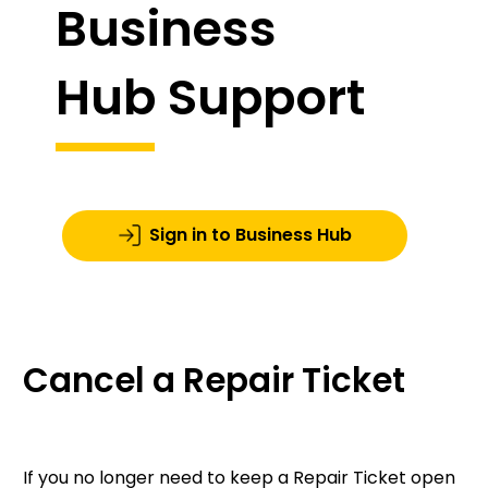
Business
Hub Support
Sign in to Business Hub
Cancel a Repair Ticket
If you no longer need to keep a Repair Ticket open