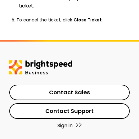
ticket.
To cancel the ticket, click
Close Ticket
.
Contact Sales
Contact Support
Sign in