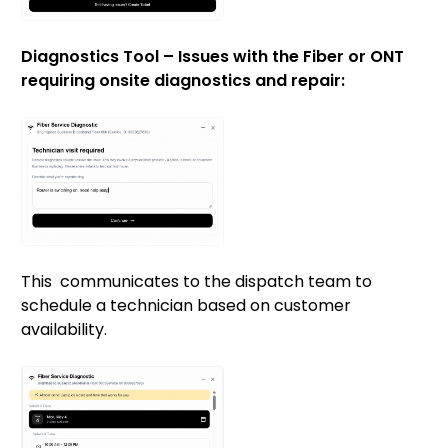
Diagnostics Tool – Issues with the Fiber or ONT
requiring onsite diagnostics and repair:
This communicates to the dispatch team to
schedule a technician based on customer
availability.