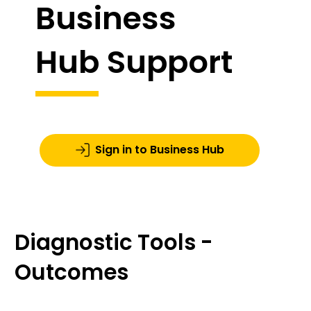
Business
Hub Support
Sign in to Business Hub
Diagnostic Tools -
Outcomes