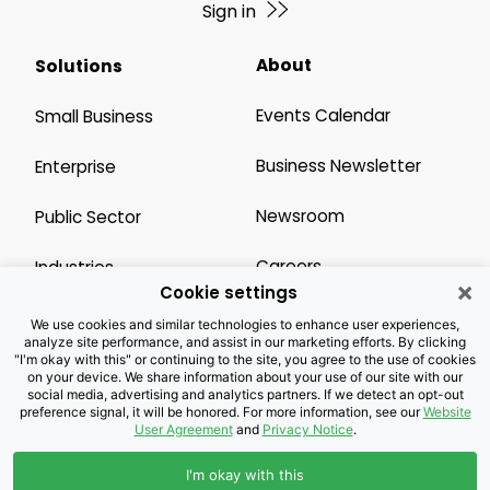
Sign in
About
Solutions
Events Calendar
Small Business
Business Newsletter
Enterprise
Newsroom
Public Sector
Careers
Industries
×
Cookie settings
Legal Resources
Wholesale
We use cookies and similar technologies to enhance user experiences,
analyze site performance, and assist in our marketing efforts. By clicking
"I'm okay with this" or continuing to the site, you agree to the use of cookies
Privacy Notice
Channel Partner
on your device. We share information about your use of our site with our
social media, advertising and analytics partners. If we detect an opt-out
preference signal, it will be honored. For more information, see our
Website
Customers with Disabilities
Accessibility
User Agreement
and
Privacy Notice
.
Doing Business with
I'm okay with this