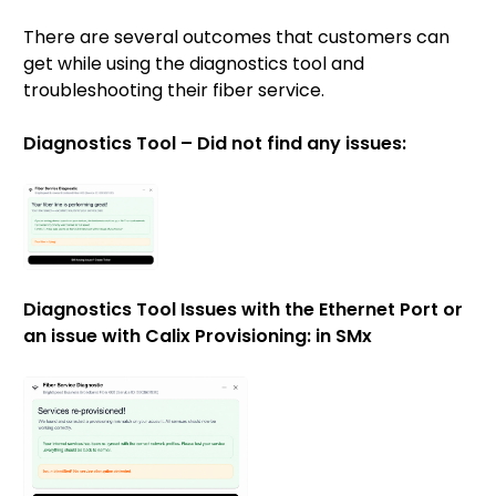
There are several outcomes that customers can
get while using the diagnostics tool and
troubleshooting their fiber service.
Diagnostics Tool – Did not find any issues:
Diagnostics Tool Issues with the Ethernet Port or
an issue with Calix Provisioning: in SMx