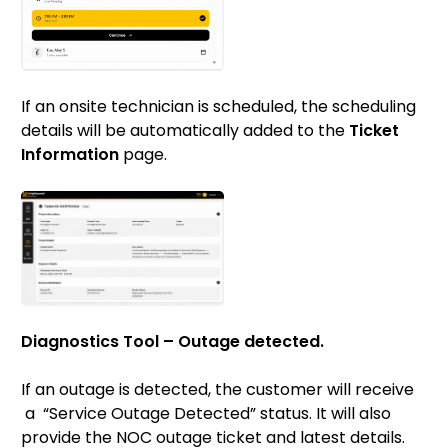
If an onsite technician is scheduled, the scheduling
details will be automatically added to the
Ticket
Information
page.
Diagnostics Tool – Outage detected.
If an outage is detected, the customer will receive
a “Service Outage Detected” status. It will also
provide the NOC outage ticket and latest details.