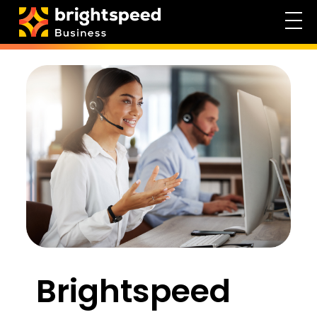
Brightspeed