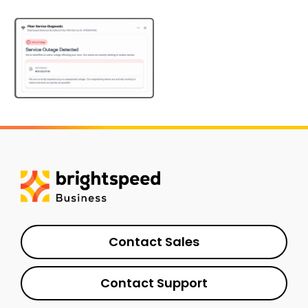
Contact Sales
Contact Support