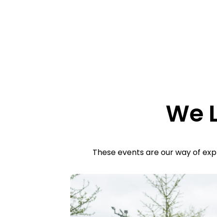
We L
These events are our way of expr