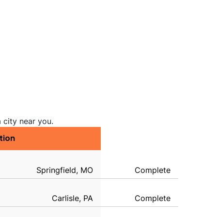
 city near you.
tion
Springfield, MO
Complete
Carlisle, PA
Complete