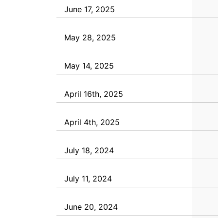
June 17, 2025
May 28, 2025
May 14, 2025
April 16th, 2025
April 4th, 2025
July 18, 2024
July 11, 2024
June 20, 2024