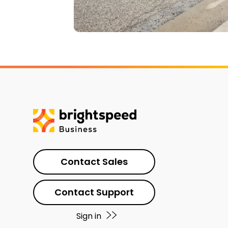
Contact Sales
Contact Support
Sign in