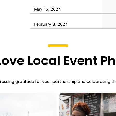
May 15, 2024
February 8, 2024
ove Local
Event Ph
essing gratitude for your partnership and celebrating th