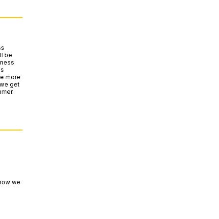
ss
l be
iness
es
are more
 we get
mmer.
 how we