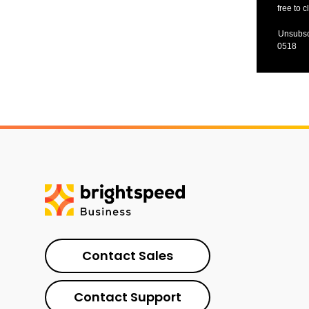
free to c
Unsubsc
0518
Contact Sales
Contact Support