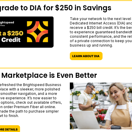
rade to DIA for $250 in Savings
Take your network to the next level 
Dedicated Internet Access (DIA) an
receive a $250 bill credit. It’s the b
to experience guaranteed bandwidt
consistent performance, and the reli
of a private connection to keep you
business up and running.
 Marketplace is Even Better
efreshed the Brightspeed Business
lace with a sleeker, more polished
 smoother navigation, and a more
ive experience. It’s now easier to
options, check out available offers,
n order Premium Fiber all online.
ade the path to purchase simpler
rt to finish.