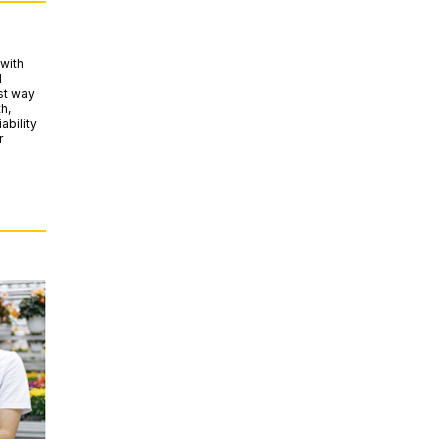
with
d
est way
h,
ability
r