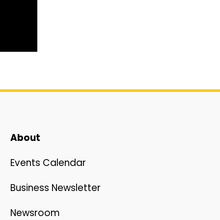
About
Events Calendar
Business Newsletter
Newsroom