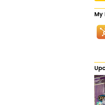
My 
Upc