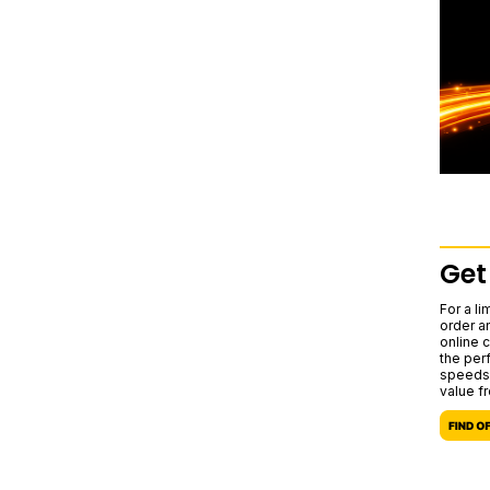
Get
For a l
order a
online c
the per
speeds,
value f