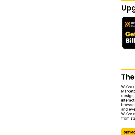
Upg
The
We’ve r
Marketp
design,
interact
browse 
and eve
We’ve m
from sta