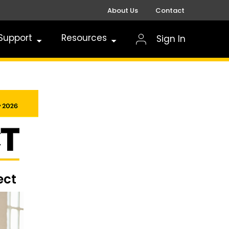
About Us
Contact
Support
Resources
Sign In
ect