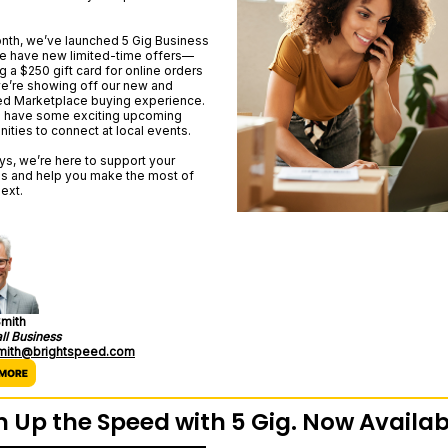
nth, we’ve launched 5 Gig Business
we have new limited-time offers—
g a $250 gift card for online orders
’re showing off our new and
d Marketplace buying experience.
 have some exciting upcoming
nities to connect at local events.
ys, we’re here to support your
s and help you make the most of
ext.
mith
ll Business
smith@brightspeed.com
n Up the Speed with 5 Gig. Now Availab