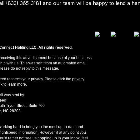
all (833) 365-3181 and our team will be happy to lend a han
Connect Holding LLC. All rights reserved.
receiving this advertisement because of your business
ship with us. This was sent from an automated email
Please do not reply to this message.
eed respects your privacy. Please click the
privacy
nk
to learn more.
il was sent by:
peed
th Tryon Street, Suite 700
te, NC 28203
orking hard to bring you the most up-to-date and
rightspeed information. However, if at any point you
ou'd rather not see us popping up in your inbox, feel