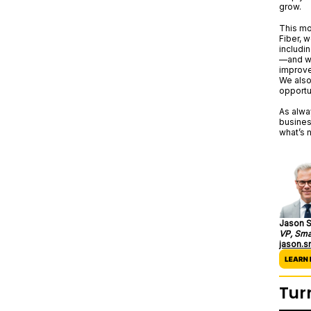
grow.
This mo
Fiber, 
includin
—and we
improve
We also
opportu
As alwa
busines
what’s n
Jason S
VP, Sma
jason.
Tur