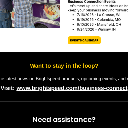
Business Connection Events
Let’s meet up and share ideas on h
keep your business moving forwar
7/16/2026 - La Crosse, WI
8/19/2026 - Columbia, MO
9/10/2026 - Mansfield, OH
9/24/2026 - Warsaw, IN
Want to stay in the loop?
the latest news on Brightspeed products, upcoming events, and 
Visit:
www.brightspeed.com/business-connect
Need assistance?