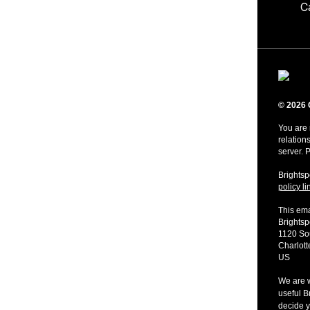
C
© 2026 
You are 
relation
server. 
Brightsp
policy li
This ema
Brights
1120 Sou
Charlot
US
We are w
useful B
decide y