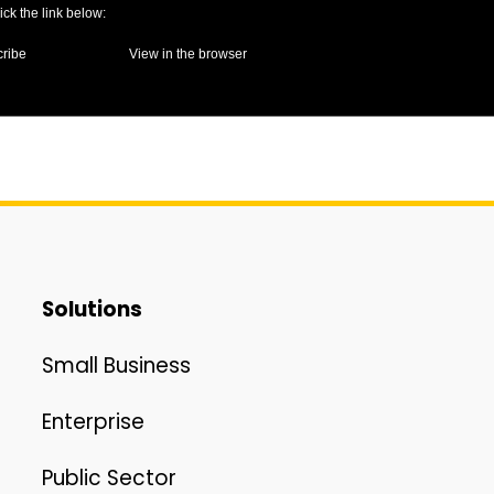
lick the link below:
ribe
View in the browser
Solutions
Small Business
Enterprise
Public Sector