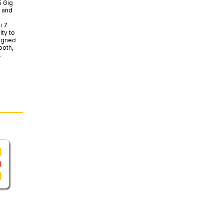
5 Gig
d and
i 7
ity to
signed
ooth,
.