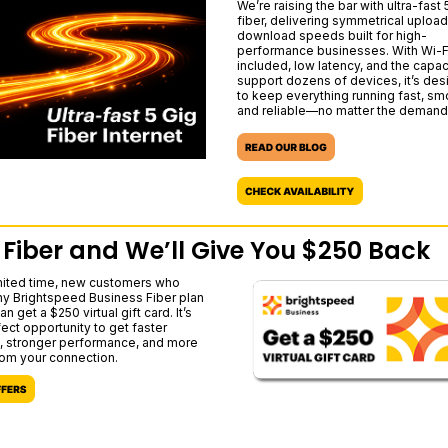
We’re raising the bar with ultra-fast 
fiber, delivering symmetrical uploa
download speeds built for high-
performance businesses. With Wi-F
included, low latency, and the capac
support dozens of devices, it’s de
to keep everything running fast, sm
and reliable—no matter the demand
 Fiber and We’ll Give You $250 Back
imited time, new customers who
ny Brightspeed Business Fiber plan
an get a $250 virtual gift card. It’s
fect opportunity to get faster
 stronger performance, and more
rom your connection.