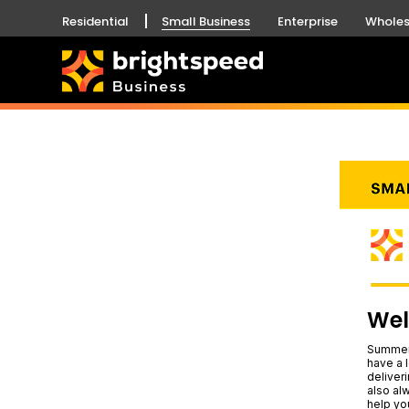
Residential
Small Business
Enterprise
Wholes
Wel
Summer 
have a l
deliver
also al
help yo