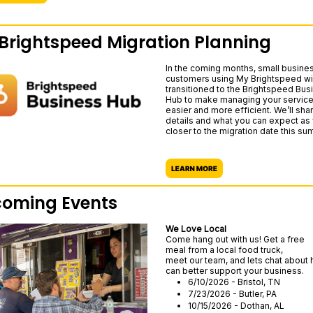
Brightspeed Migration Planning
In the coming months, small busine
customers using My Brightspeed wil
transitioned to the Brightspeed Bus
Hub to make managing your servic
easier and more efficient. We’ll sh
details and what you can expect as
closer to the migration date this su
oming Events
We Love Local
Come hang out with us! Get a free
meal from a local food truck,
meet our team, and lets chat about
can better support your business.
6/10/2026 - Bristol, TN
7/23/2026 - Butler, PA
10/15/2026 - Dothan, AL