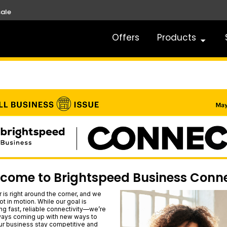
ale
Offers
Products
come to Brightspeed Business Conn
is right around the corner, and we
ot in motion. While our goal is
ing fast, reliable connectivity—we’re
ways coming up with new ways to
ur business stay competitive and