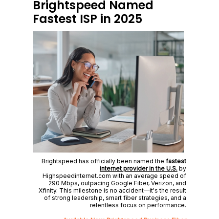
Brightspeed Named
Fastest ISP in 2025
Brightspeed has officially been named the
fastest
internet provider in the U.S.
by
Highspeedinternet.com with an average speed of
290 Mbps, outpacing Google Fiber, Verizon, and
Xfinity. This milestone is no accident—it's the result
of strong leadership, smart fiber strategies, and a
relentless focus on performance.