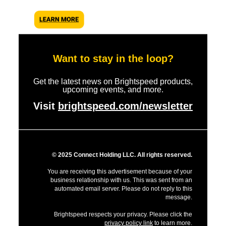
Want to stay in the loop?
Get the latest news on Brightspeed products,
upcoming events, and more.
Visit
brightspeed.com/newsletter
© 2025 Connect Holding LLC. All rights reserved.
You are receiving this advertisement because of your
business relationship with us. This was sent from an
automated email server. Please do not reply to this
message.
Brightspeed respects your privacy. Please click the
privacy policy link
to learn more.