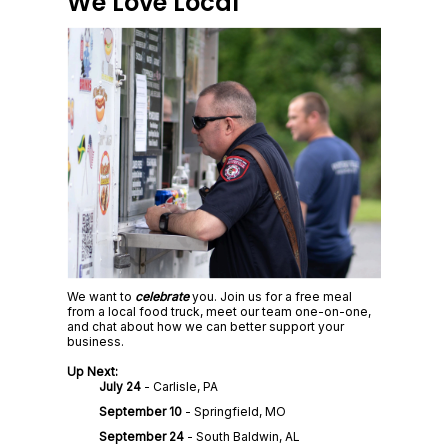
We Love Local
We want to
celebrate
you. Join us for a free meal
from a local food truck, meet our team one-on-one,
and chat about how we can better support your
business.
Up Next:
July 24
- Carlisle, PA
September 10
- Springfield, MO
September 24
- South Baldwin, AL