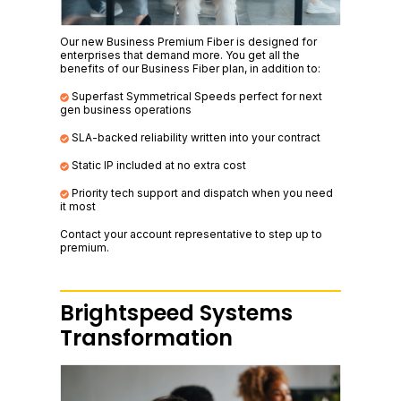
Our new Business Premium Fiber is designed for
enterprises that demand more. You get all the
benefits of our Business Fiber plan, in addition to:
Superfast Symmetrical Speeds perfect for next
gen business operations
SLA-backed reliability written into your contract
Static IP included at no extra cost
Priority tech support and dispatch when you need
it most
Contact your account representative to step up to
premium.
Brightspeed Systems
Transformation