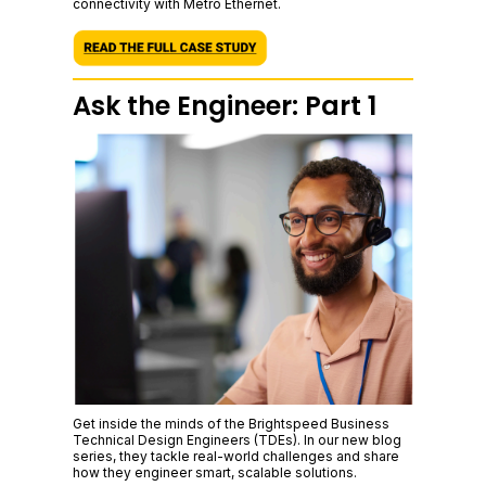
connectivity with Metro Ethernet.
Ask the Engineer: Part 1
Get inside the minds of the Brightspeed Business
Technical Design Engineers (TDEs). In our new blog
series, they tackle real-world challenges and share
how they engineer smart, scalable solutions.