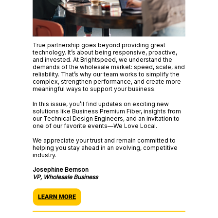
True partnership goes beyond providing great
technology. It’s about being responsive, proactive,
and invested. At Brightspeed, we understand the
demands of the wholesale market: speed, scale, and
reliability. That’s why our team works to simplify the
complex, strengthen performance, and create more
meaningful ways to support your business.
In this issue, you’ll find updates on exciting new
solutions like Business Premium Fiber, insights from
our Technical Design Engineers, and an invitation to
one of our favorite events—We Love Local.
We appreciate your trust and remain committed to
helping you stay ahead in an evolving, competitive
industry.
Josephine Bernson
VP, Wholesale Business