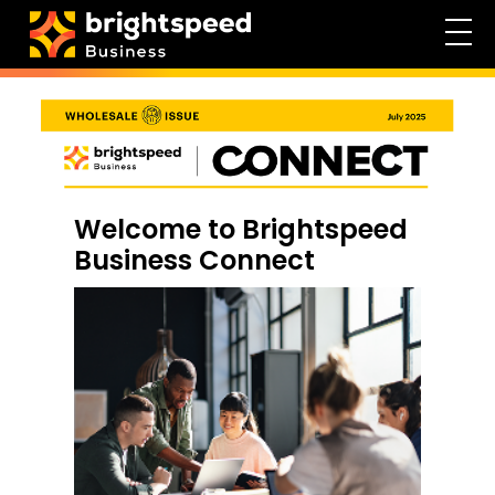
Welcome to Brightspeed
Business Connect