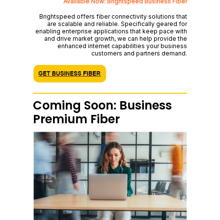
Available Now: Brightspeed Business Fiber
Brightspeed offers fiber connectivity solutions that
are scalable and reliable. Specifically geared for
enabling enterprise applications that keep pace with
and drive market growth, we can help provide the
enhanced internet capabilities your business
customers and partners demand.
Coming Soon: Business
Premium Fiber