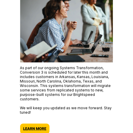
As part of our ongoing Systems Transformation,
Conversion 3 is scheduled for later this month and
includes customers in Arkansas, Kansas, Louisiana,
Missouri, North Carolina, Oklahoma, Texas, and
Wisconsin. This systems transformation will migrate
some services from replicated systems to new,
purpose-built systems for our Brightspeed
customers.
We will keep you updated as we move forward. Stay
tuned!