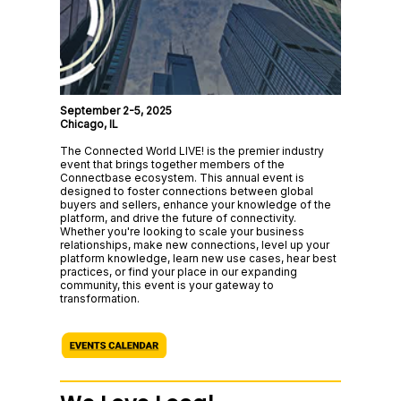
September 2-5, 2025
Chicago, IL
The Connected World LIVE! is the premier industry
event that brings together members of the
Connectbase ecosystem. This annual event is
designed to foster connections between global
buyers and sellers, enhance your knowledge of the
platform, and drive the future of connectivity.
Whether you're looking to scale your business
relationships, make new connections, level up your
platform knowledge, learn new use cases, hear best
practices, or find your place in our expanding
community, this event is your gateway to
transformation.