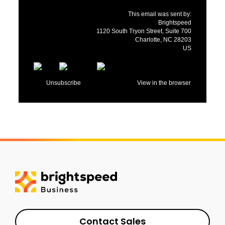
This email was sent by:
Brightspeed
1120 South Tryon Street, Suite 700
Charlotte, NC 28203
US
Unsubscribe
View in the browser
Contact Sales