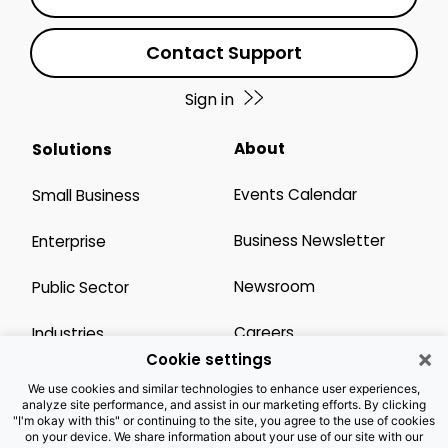
Contact Support
Sign in
About
Solutions
Events Calendar
Small Business
Business Newsletter
Enterprise
Newsroom
Public Sector
Careers
Industries
×
Cookie settings
Legal Resources
Wholesale
We use cookies and similar technologies to enhance user experiences,
analyze site performance, and assist in our marketing efforts. By clicking
"I'm okay with this" or continuing to the site, you agree to the use of cookies
Privacy Notice
Channel Partner
on your device. We share information about your use of our site with our