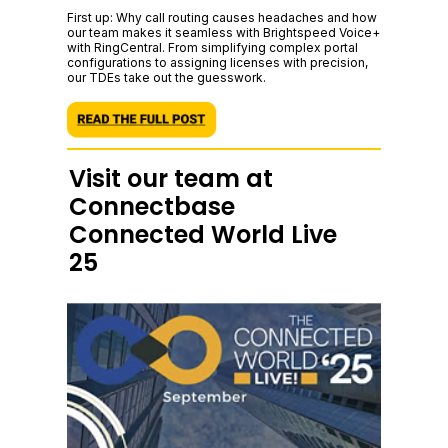
First up: Why call routing causes headaches and how
our team makes it seamless with Brightspeed Voice+
with RingCentral. From simplifying complex portal
configurations to assigning licenses with precision,
our TDEs take out the guesswork.
Visit our team at
Connectbase
Connected World Live
25