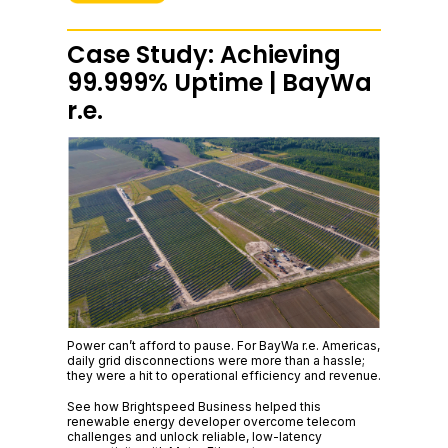
Case Study: Achieving
99.999% Uptime | BayWa
r.e.
Power can’t afford to pause. For BayWa r.e. Americas,
daily grid disconnections were more than a hassle;
they were a hit to operational efficiency and revenue.
See how Brightspeed Business helped this
renewable energy developer overcome telecom
challenges and unlock reliable, low-latency