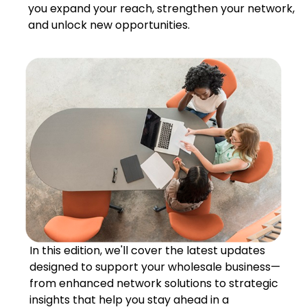
you expand your reach, strengthen your network,
and unlock new opportunities.
In this edition, we'll cover the latest updates
designed to support your wholesale business—
from enhanced network solutions to strategic
insights that help you stay ahead in a