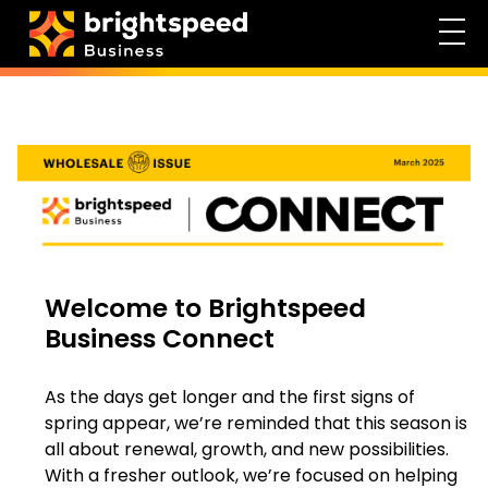
Welcome to Brightspeed
Business Connect
As the days get longer and the first signs of
spring appear, we’re reminded that this season is
all about renewal, growth, and new possibilities.
With a fresher outlook, we’re focused on helping