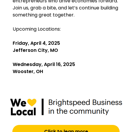
entrepreneurs who drive economies forward.
Join us, grab a bite, and let’s continue building
something great together.
Upcoming Locations:
Friday, April 4, 2025
Jefferson City, MO
Wednesday, April 16, 2025
Wooster, OH
Click to lean more