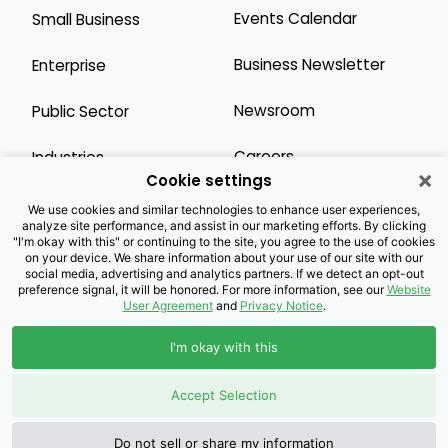
Events Calendar
Small Business
Business Newsletter
Enterprise
Newsroom
Public Sector
Careers
Industries
×
Cookie settings
Legal Resources
Wholesale
We use cookies and similar technologies to enhance user experiences,
analyze site performance, and assist in our marketing efforts. By clicking
"I'm okay with this" or continuing to the site, you agree to the use of cookies
Privacy Notice
Channel Partner
on your device. We share information about your use of our site with our
social media, advertising and analytics partners. If we detect an opt-out
preference signal, it will be honored. For more information, see our
Website
Customers with Disabilities
Accessibility
User Agreement
and
Privacy Notice
.
Doing Business with
I'm okay with this
Brightspeed
Accept Selection
Privacy Preference Center
Do not sell or share my information