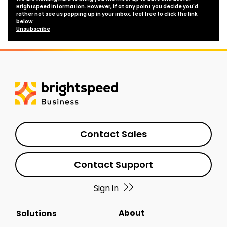
Brightspeed information. However, if at any point you decide you'd
rather not see us popping up in your inbox, feel free to click the link
below:
Unsubscribe
Contact Sales
Contact Support
Sign in
About
Solutions