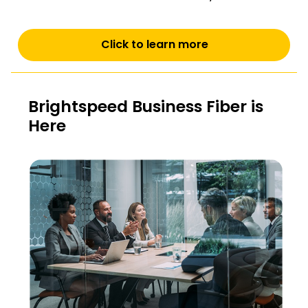
Click to learn more
Brightspeed Business Fiber is
Here