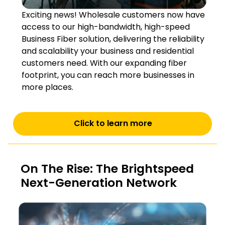
Exciting news! Wholesale customers now have
access to our high-bandwidth, high-speed
Business Fiber solution, delivering the reliability
and scalability your business and residential
customers need. With our expanding fiber
footprint, you can reach more businesses in
more places.
Click to learn more
On The Rise: The Brightspeed
Next-Generation Network