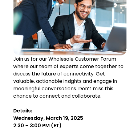
Join us for our Wholesale Customer Forum
where our team of experts come together to
discuss the future of connectivity. Get
valuable, actionable insights and engage in
meaningful conversations. Don’t miss this
chance to connect and collaborate.
Details:
Wednesday, March 19, 2025
2:30 – 3:00 PM (ET)