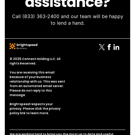
assistance?
Call
(833) 363-2400
and our team will be happy
to lend a hand.
© 2025 Connect Holding LLC. All
rights Reserved.
You are receiving this email
because of your business
relationship with us. This was sent
from an automated email server.
Please do not reply to this
message.
Brightspeed respects your
privacy. Please click the
privacy
policy link
to learn more.
We are working hard to bring you the most up to date and useful