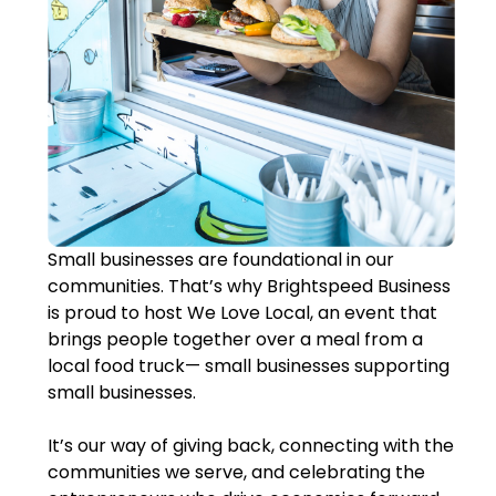
Small businesses are foundational in our
communities. That’s why Brightspeed Business
is proud to host We Love Local, an event that
brings people together over a meal from a
local food truck— small businesses supporting
small businesses.
It’s our way of giving back, connecting with the
communities we serve, and celebrating the