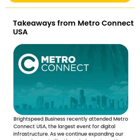
Takeaways from Metro Connect
USA
Brightspeed Business recently attended Metro
Connect USA, the largest event for digital
infrastructure. As we continue expanding our