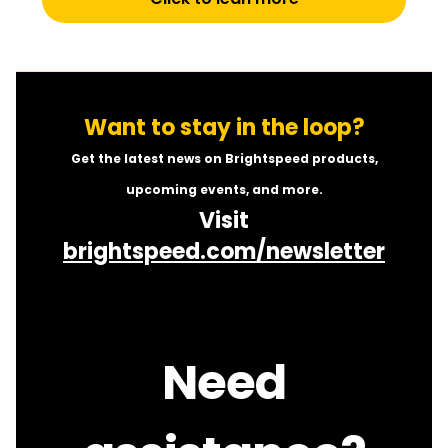
Want to stay in the loop?
Get the latest news on Brightspeed products,
upcoming events, and more.
Visit
brightspeed.com/newsletter
Need