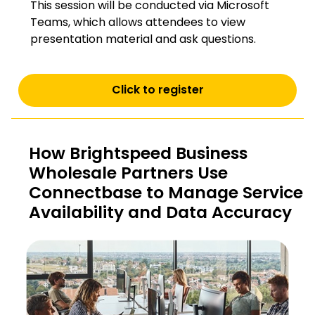
This session will be conducted via Microsoft
Teams, which allows attendees to view
presentation material and ask questions.
Click to register
How Brightspeed Business
Wholesale Partners Use
Connectbase to Manage Service
Availability and Data Accuracy