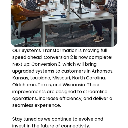
Our Systems Transformation is moving full
speed ahead. Conversion 2 is now complete!
Next up: Conversion 3, which will bring
upgraded systems to customers in Arkansas,
Kansas, Louisiana, Missouri, North Carolina,
Oklahoma, Texas, and Wisconsin. These
improvements are designed to streamline
operations, increase efficiency, and deliver a
seamless experience.
Stay tuned as we continue to evolve and
invest in the future of connectivity.