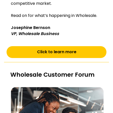
competitive market.
Read on for what’s happening in Wholesale.
Josephine Bernson
VP, Wholesale Business
Click to learn more
Wholesale Customer Forum