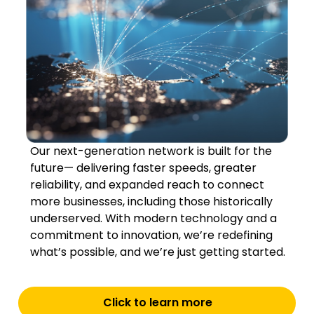
Our next-generation network is built for the
future— delivering faster speeds, greater
reliability, and expanded reach to connect
more businesses, including those historically
underserved. With modern technology and a
commitment to innovation, we’re redefining
what’s possible, and we’re just getting started.
Click to learn more