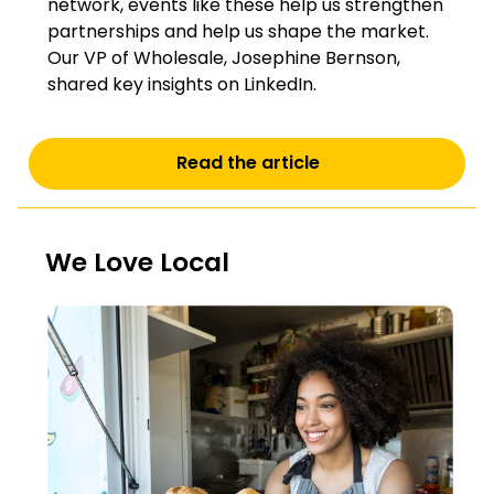
network, events like these help us strengthen
partnerships and help us shape the market.
Our VP of Wholesale, Josephine Bernson,
shared key insights on LinkedIn.
Read the article
We Love Local