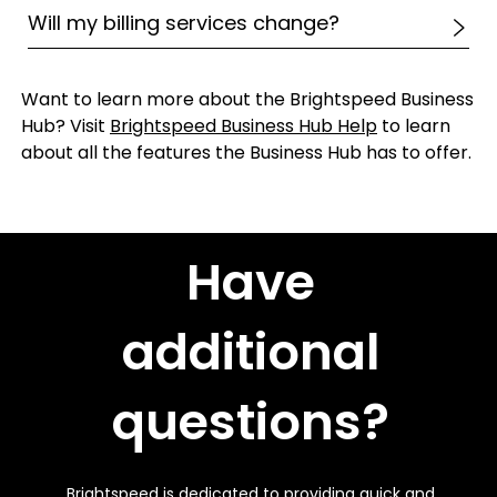
Will my billing services change?
Want to learn more about the Brightspeed Business
Hub? Visit
Brightspeed Business Hub Help
to learn
about all the features the Business Hub has to offer.
Have
additional
questions?
Brightspeed is dedicated to providing quick and