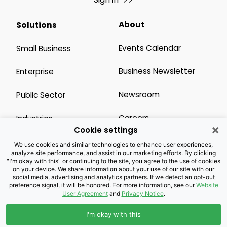
About
Solutions
Events Calendar
Small Business
Business Newsletter
Enterprise
Newsroom
Public Sector
Careers
Industries
×
Cookie settings
Legal Resources
Wholesale
We use cookies and similar technologies to enhance user experiences,
analyze site performance, and assist in our marketing efforts. By clicking
"I'm okay with this" or continuing to the site, you agree to the use of cookies
Privacy Notice
Channel Partner
on your device. We share information about your use of our site with our
social media, advertising and analytics partners. If we detect an opt-out
preference signal, it will be honored. For more information, see our
Website
Customers with Disabilities
Accessibility
User Agreement
and
Privacy Notice
.
Doing Business with
I'm okay with this
Brightspeed