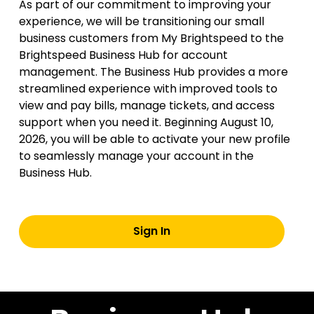
As part of our commitment to improving your
experience, we will be transitioning our small
business customers from My Brightspeed to the
Brightspeed Business Hub for account
management. The Business Hub provides a more
streamlined experience with improved tools to
view and pay bills, manage tickets, and access
support when you need it. Beginning August 10,
2026, you will be able to activate your new profile
to seamlessly manage your account in the
Business Hub.
Sign In