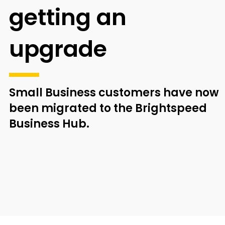
getting an
upgrade
Small Business customers have now
been
migrated to the Brightspeed
Business Hub.