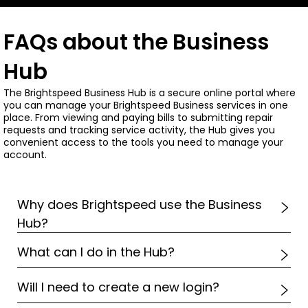
FAQs about the Business
Hub
The Brightspeed Business Hub is a secure online portal where
you can manage your Brightspeed Business services in one
place. From viewing and paying bills to submitting repair
requests and tracking service activity, the Hub gives you
convenient access to the tools you need to manage your
account.
Why does Brightspeed use the Business
Hub?
What can I do in the Hub?
Will I need to create a new login?