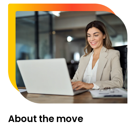
About the move