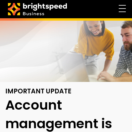
IMPORTANT UPDATE
Account
management
is