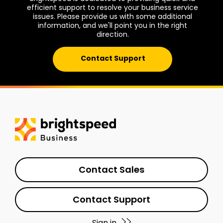
efficient support to resolve your business service
issues. Please provide us with some additional
information, and we'll point you in the right
direction.
Contact Support
Contact Sales
Contact Support
Sign in