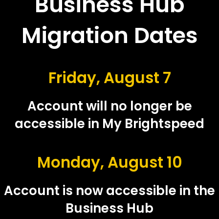
Business Hub
Migration Dates
Friday, August 7
Account will no longer be
accessible in My Brightspeed
Monday, August 10
Account is now accessible in the
Business Hub