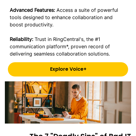
Advanced Features:
Access a suite of powerful
tools designed to enhance collaboration and
boost productivity.
Reliability:
Trust in RingCentral's, the #1
communication platform*, proven record of
delivering seamless collaboration solutions.
Explore Voice+