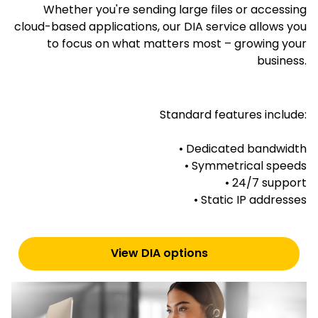
Whether you're sending large files or accessing
cloud-based applications, our DIA service allows you
to focus on what matters most – growing your
business.
Standard features include:
• Dedicated bandwidth
• Symmetrical speeds
• 24/7 support
• Static IP addresses
View DIA options