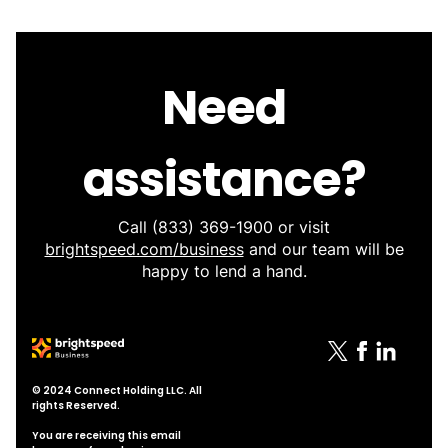
Need
assistance?
Call
(833) 369-1900
or visit
brightspeed.com/business
and our team will be
happy to lend a hand.
© 2024 Connect Holding LLC. All
rights Reserved.
You are receiving this email