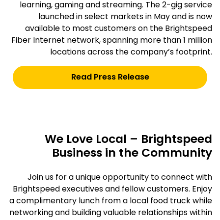
learning, gaming and streaming. The 2-gig service
launched in select markets in May and is now
available to most customers on the Brightspeed
Fiber Internet network, spanning more than 1 million
locations across the company’s footprint.
Read Press Release
We Love Local – Brightspeed
Business in the Community
Join us for a unique opportunity to connect with
Brightspeed executives and fellow customers. Enjoy
a complimentary lunch from a local food truck while
networking and building valuable relationships within