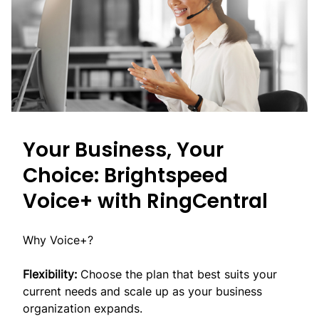
Your Business, Your
Choice: Brightspeed
Voice+ with RingCentral
Why Voice+?
Flexibility:
Choose the plan that best suits your
current needs and scale up as your business
organization expands.