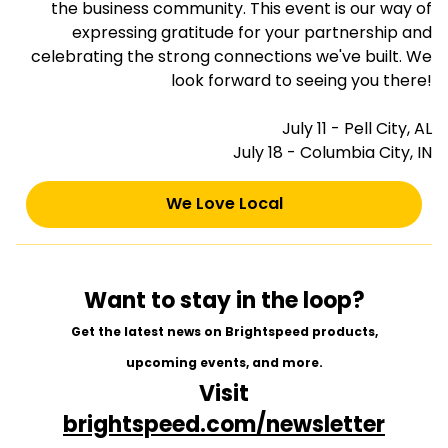
the business community. This event is our way of
expressing gratitude for your partnership and
celebrating the strong connections we've built. We
look forward to seeing you there!
July 11 - Pell City, AL
July 18 - Columbia City, IN
We Love Local
Want to stay in the loop?
Get the latest news on Brightspeed products,
upcoming events, and more.
Visit
brightspeed.com/newsletter