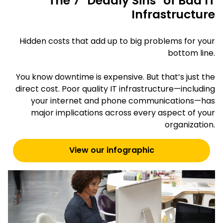
The 7 "Deadly Sins" of Bad IT
Infrastructure
Hidden costs that add up to big problems for your
bottom line.
You know downtime is expensive. But that’s just the
direct cost. Poor quality IT infrastructure—including
your internet and phone communications—has
major implications across every aspect of your
organization.
View our infographic