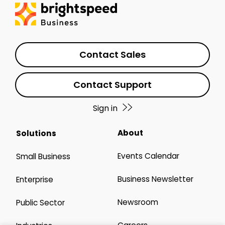
Contact Sales
Contact Support
Sign in
About
Solutions
Events Calendar
Small Business
Business Newsletter
Enterprise
Newsroom
Public Sector