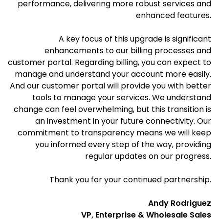
performance, delivering more robust services and
enhanced features.
A key focus of this upgrade is significant
enhancements to our billing processes and
customer portal. Regarding billing, you can expect to
manage and understand your account more easily.
And our customer portal will provide you with better
tools to manage your services. We understand
change can feel overwhelming, but this transition is
an investment in your future connectivity. Our
commitment to transparency means we will keep
you informed every step of the way, providing
regular updates on our progress.
Thank you for your continued partnership.
Andy Rodriguez
VP, Enterprise & Wholesale Sales