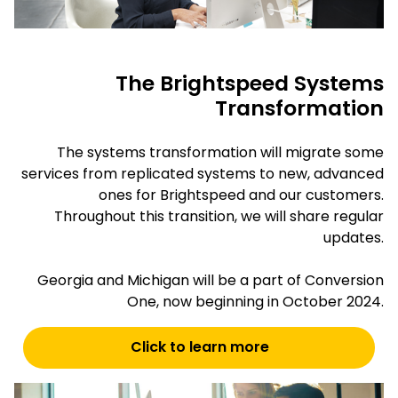
The Brightspeed Systems
Transformation
The systems transformation will migrate some
services from replicated systems to new, advanced
ones for Brightspeed and our customers.
Throughout this transition, we will share regular
updates.
Georgia and Michigan will be a part of Conversion
One, now beginning in October 2024.
Click to learn more