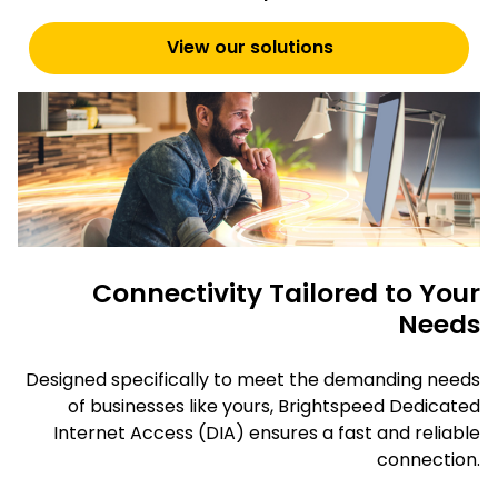
View our solutions
Connectivity Tailored to Your
Needs
Designed specifically to meet the demanding needs
of businesses like yours, Brightspeed Dedicated
Internet Access (DIA) ensures a fast and reliable
connection.