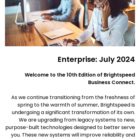
Enterprise: July 2024
Welcome to the 10th Edition of Brightspeed
Business Connect.
As we continue transitioning from the freshness of
spring to the warmth of summer, Brightspeed is
undergoing a significant transformation of its own.
We are upgrading from legacy systems to new,
purpose-built technologies designed to better serve
you. These new systems will improve reliability and