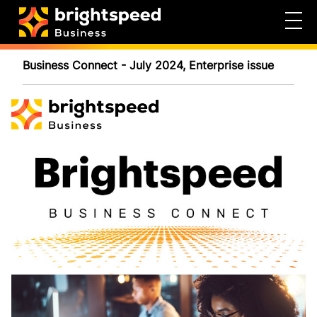
Business Connect - July 2024, Enterprise issue