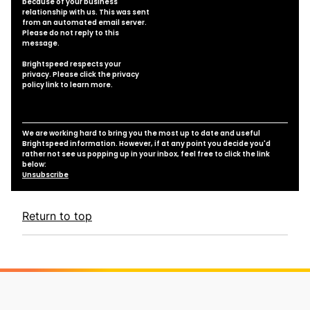
because of your business
relationship with us. This was sent
from an automated email server.
Please do not reply to this
message.
Brightspeed respects your
privacy. Please click the
privacy
policy link
to learn more.
We are working hard to bring you the most up to date and useful
Brightspeed information. However, if at any point you decide you'd
rather not see us popping up in your inbox, feel free to click the link
below:
Unsubscribe
Return to top