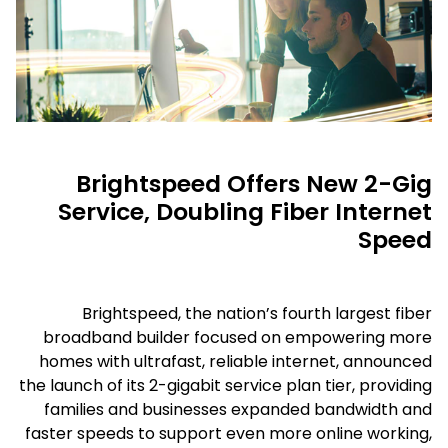
Brightspeed Offers New 2-Gig
Service, Doubling Fiber Internet
Speed
Brightspeed, the nation’s fourth largest fiber
broadband builder focused on empowering more
homes with ultrafast, reliable internet, announced
the launch of its 2-gigabit service plan tier, providing
families and businesses expanded bandwidth and
faster speeds to support even more online working,