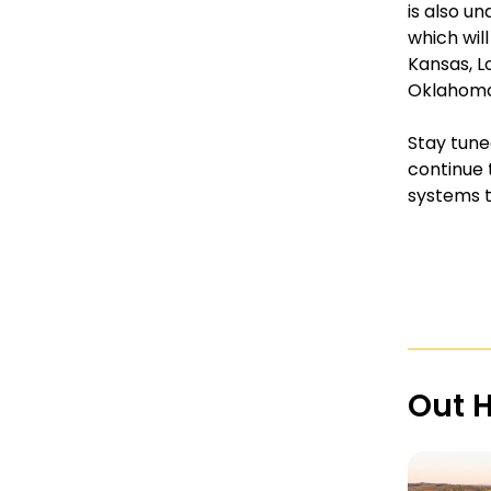
is also u
which will
Kansas, Lo
Oklahoma,
Stay tune
continue 
systems t
Out 