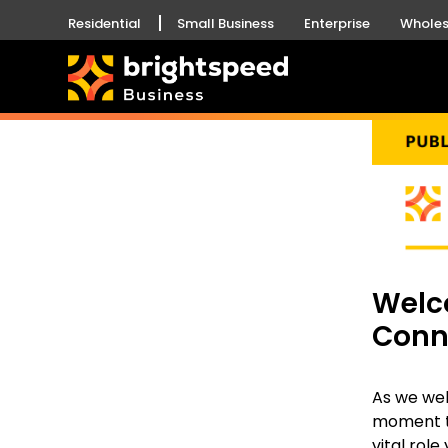
Residential
Small Business
Enterprise
Wholes
Welc
Conn
As we we
moment to
vital role