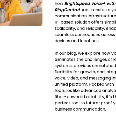
how
Brightspeed Voice+ with
RingCentral
can transform yo
communication infrastructure.
IP-based solution offers simpli
scalability, and reliability, ena
seamless connections across
devices and locations.
In our blog, we explore how V
eliminates the challenges of 
systems, provides unmatched
flexibility for growth, and inte
voice, video, and messaging i
unified platform. Packed with
features like advanced analyt
fiber-powered reliability, it’s 
perfect tool to future-proof 
business communication.