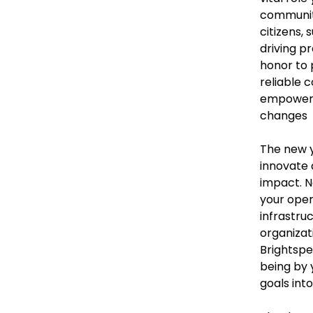
community
citizens, 
driving pr
honor to 
reliable c
empower 
changes
The new y
innovate
impact. N
your oper
infrastru
organizat
Brightspe
being by 
goals int