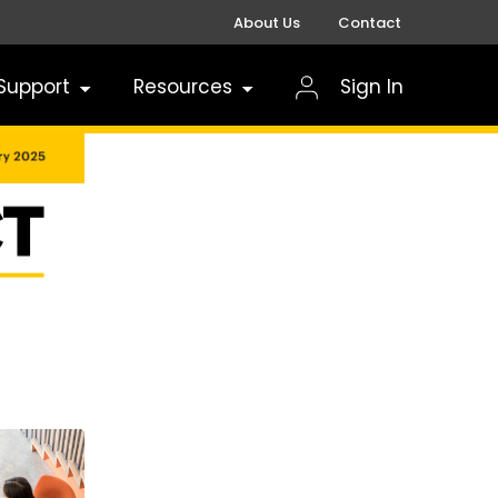
About Us
Contact
Support
Resources
Sign In