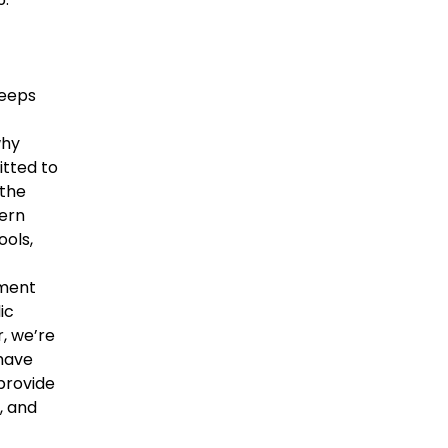
keeps
why
itted to
 the
ern
ools,
nment
ic
, we’re
 have
provide
, and