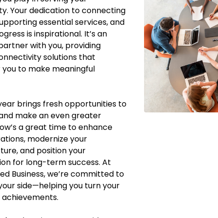
. Your dedication to connecting
supporting essential services, and
ogress is inspirational. It’s an
partner with you, providing
onnectivity solutions that
you to make meaningful
ear brings fresh opportunities to
 and make an even greater
ow’s a great time to enhance
ations, modernize your
cture, and position your
ion for long-term success. At
ed Business, we’re committed to
your side—helping you turn your
o achievements.