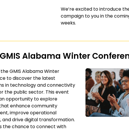
We’re excited to introduce t
campaign to you in the comin
weeks.
 GMIS Alabama Winter Confere
t the GMIS Alabama Winter
e to discover the latest
ns in technology and connectivity
or the public sector. This event
an opportunity to explore
s that enhance community
nt, improve operational
, and drive digital transformation.
s the chance to connect with