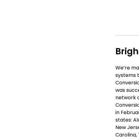
Brig
We’re mak
systems t
Conversio
was succe
network a
Conversio
in Februar
states: Al
New Jerse
Carolina,