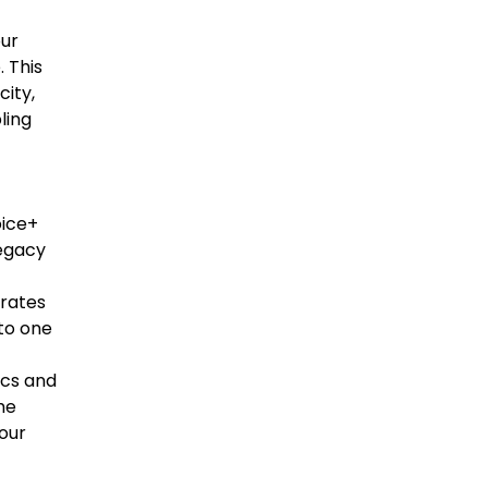
ur
 This
city,
bling
oice+
legacy
grates
nto one
ics and
the
your