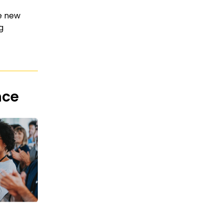
he new
g
nce