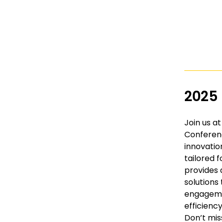
2025
Join us a
Conferenc
innovatio
tailored f
provides 
solution
engageme
efficiency
Don’t mis