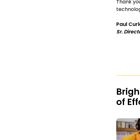
Thank you
technolo
Paul Cur
Sr. Direct
Brigh
of Ef