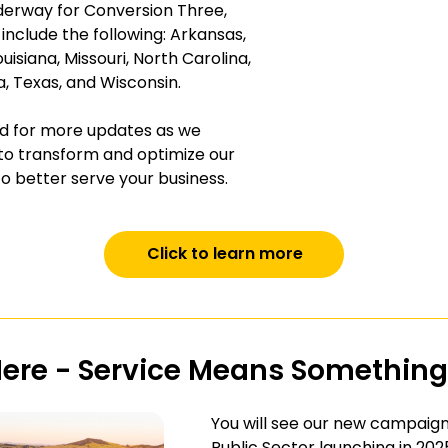
nderway for Conversion Three,
 include the following: Arkansas,
uisiana, Missouri, North Carolina,
 Texas, and Wisconsin.
d for more updates as we
to transform and optimize our
o better serve your business.
Click to learn more
Here - Service Means Something
You will see our new campaign
Public Sector launching in 202