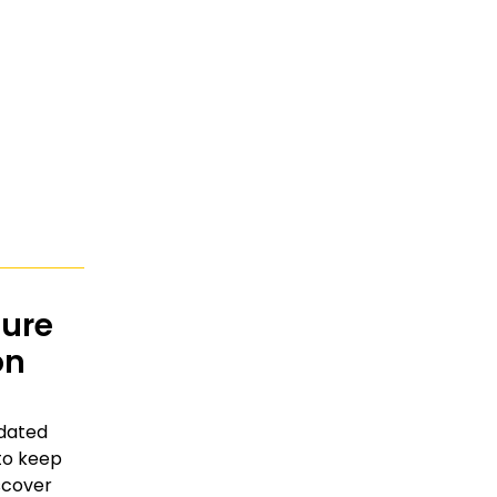
ture
on
tdated
to keep
scover