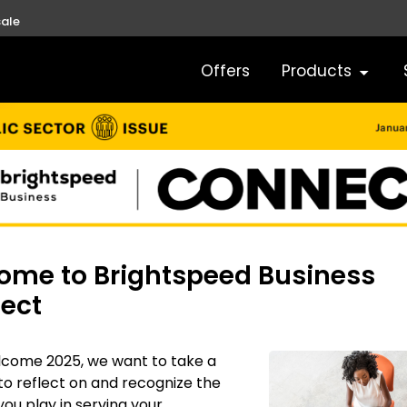
ale
Offers
Products
ome to Brightspeed Business
ect
lcome 2025, we want to take a
 reflect on and recognize the
 you play in serving your