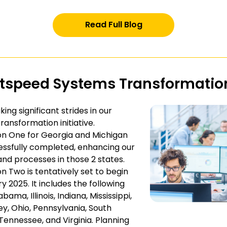
Read Full Blog
htspeed Systems Transformatio
ing significant strides in our
ransformation initiative.
n One for Georgia and Michigan
ssfully completed, enhancing our
nd processes in those 2 states.
n Two is tentatively set to begin
y 2025. It includes the following
abama, Illinois, Indiana, Mississippi,
y, Ohio, Pennsylvania, South
 Tennessee, and Virginia. Planning