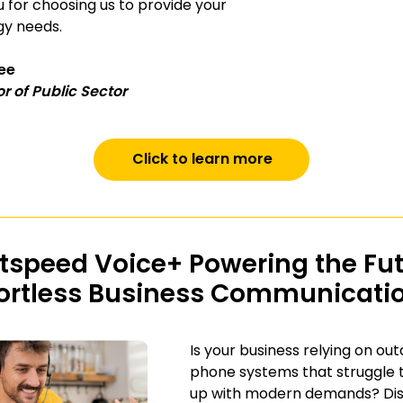
 for choosing us to provide your
gy needs.
lee
or of Public Sector
Click to learn more
tspeed Voice+ Powering the Fu
fortless Business Communicati
Is your business relying on ou
phone systems that struggle 
up with modern demands? Di