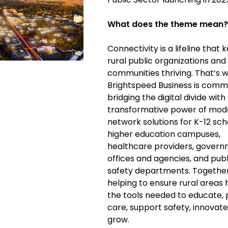
What does the theme mean?
Connectivity is a lifeline that 
rural public organizations and
communities thriving. That’s 
Brightspeed Business is comm
bridging the digital divide with
transformative power of mod
network solutions for K-12 sch
higher education campuses,
healthcare providers, gover
offices and agencies, and publ
safety departments. Together
helping to ensure rural areas
the tools needed to educate, 
care, support safety, innovate
grow.