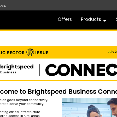
ale
Offers
Products
come to Brightspeed Business Conn
sion goes beyond connectivity.
ere to serve your community.
ting critical infrastructure
ding access in rural areas