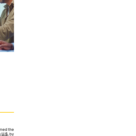
amed the
 U.S.
by