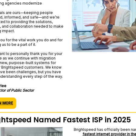
ng agencies modernize
als are ours—keeping people
, informed, and safe—and we’re
ed to providing the solutions,
, and collaboration needed to make
g impact.
ou for the vital work you do and for
 us to be a part of it.
ant to personally thank you for your
e as we continue with migration
 new, purpose-built systems for
r Brightspeed customers. We know
ave been challenges, but you have
derstanding every step of the way.
rlee
ctor of Public Sector
ghtspeed Named Fastest ISP in 2025
Brightspeed has officially been n
fastest internet provider in the