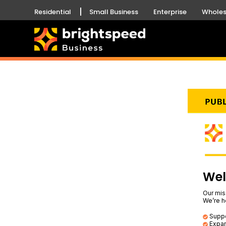
Residential
Small Business
Enterprise
Wholes
Wel
Our mis
We’re h
Suppor
Expan