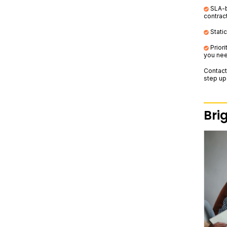
SLA-ba
contrac
Static
Prior
you nee
Contact
step up
Bri