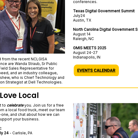
conferences.
Texas Digital Government Summit
July24
Austin, TX
North Carolina Digital Government
August 14
Raleigh, NC
GMIS MEETS 2025
August 24-27
Indianapolis, IN
d from the recent NCLGISA
nce are Wanda Straub, Sr Public
Field Sales Representative for
peed, and an industry colleague,
shew, who is Chief Technology and
ion Strategist at Dell Technologies.
Love Local
t to
celebrate
you. Join us for a free
om a local food truck, meet our team
one, and chat about how we can
support your business.
:
ly 24
- Carlisle, PA