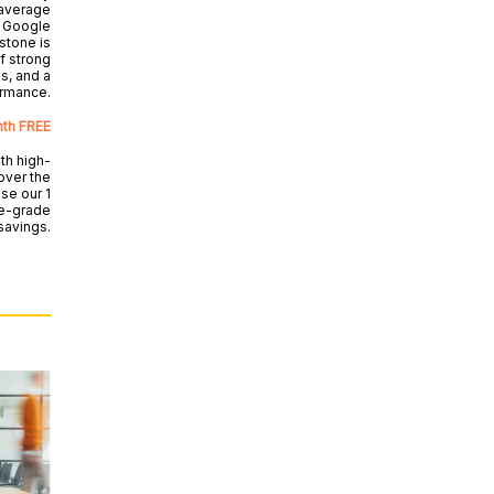
 average
 Google
estone is
f strong
s, and a
ormance.
nth FREE
th high-
over the
se our 1
se-grade
 savings.