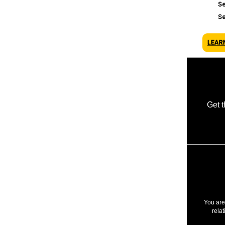
Se
S
Get 
You are
rela