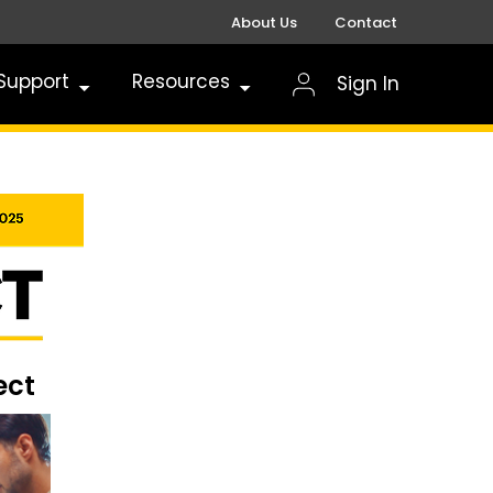
About Us
Contact
Support
Resources
Sign In
ect