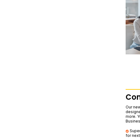
Com
Our new
designe
more. Yo
Business
Super
for nex