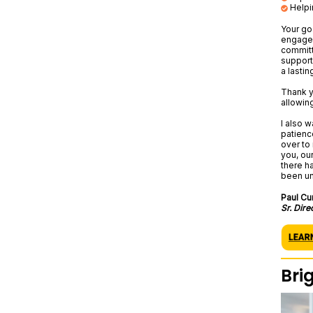
Helpi
Your go
engaged
committ
support
a lastin
Thank y
allowing
I also w
patienc
over to
you, ou
there h
been un
Paul Cu
Sr. Dire
Bri