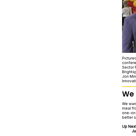
Picture
confere
Sector 
Brights
Jon Min
Innovat
We 
We wan
meal fr
one-on-
better 
Up Next
Ju