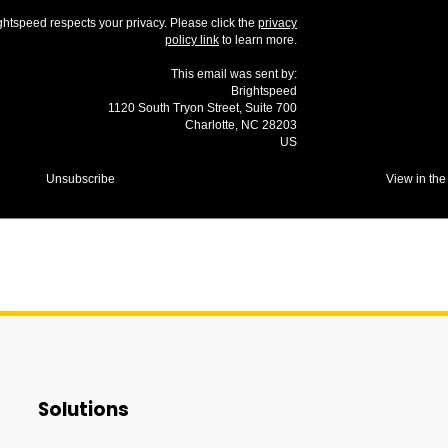
ghtspeed respects your privacy. Please click the
privacy
policy link
to learn more.
This email was sent by:
Brightspeed
1120 South Tryon Street, Suite 700
Charlotte, NC 28203
US
Unsubscribe
View in the
Solutions