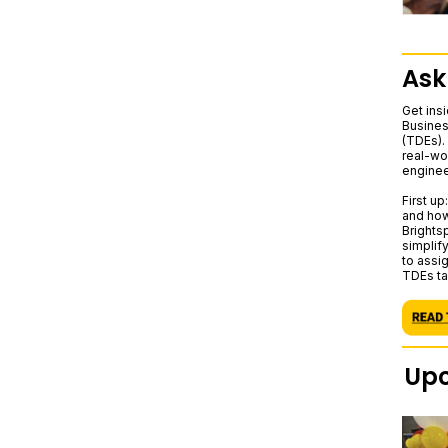
Ask
Get ins
Busines
(TDEs). 
real-wo
enginee
First u
and how
Brights
simplif
to assig
TDEs ta
Upc