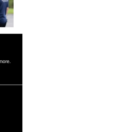
more.