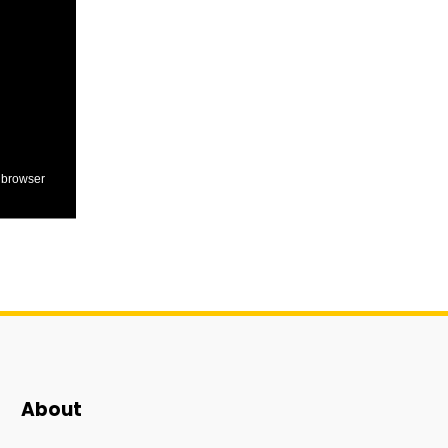
 browser
About