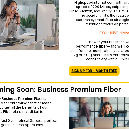
Highspeedinternet.com with an
speed of 290 Mbps, outpacing
Fiber, Verizon, and Xfinity. This mil
no accident—it's the result o
leadership, smart fiber strategie
relentless focus on perf
EXCLUSIVE: 1 Mo
Power your business wi
performance fiber—and we’ll c
cost for one month when you choo
Gig or 2 Gig plan. That’s enterpri
connectivity with built-in
ing Soon: Business Premium Fiber
 Business Premium Fiber is
d for enterprises that demand
u get all the benefits of our
 Fiber plan, in addition to:
fast Symmetrical Speeds perfect
t gen business operations