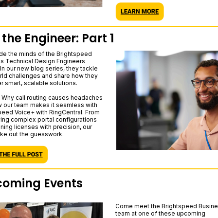
 the Engineer: Part 1
ide the minds of the Brightspeed
s Technical Design Engineers
In our new blog series, they tackle
rld challenges and share how they
r smart, scalable solutions.
p: Why call routing causes headaches
 our team makes it seamless with
peed Voice+ with RingCentral. From
ying complex portal configurations
ning licenses with precision, our
ke out the guesswork.
oming Events
Come meet the Brightspeed Busin
team at one of these upcoming