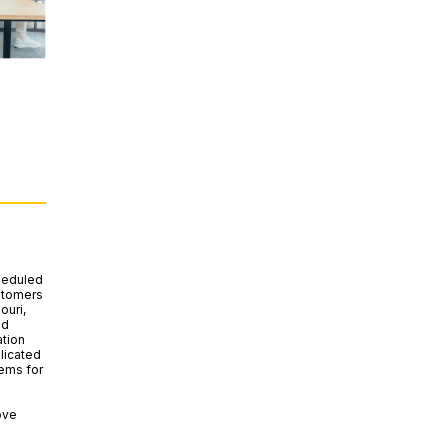
heduled
ustomers
ouri,
nd
tion
licated
ems for
ove