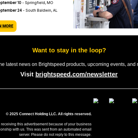
ptember 10
- Springfield, MO
eptember 24
- South Baldwin, AL
Want to stay in the loop?
the latest news on Brightspeed products, upcoming events, and 
Visit
brightspeed.com/newsletter
© 2025 Connect Holding LLC. All rights reserved.
 receiving this advertisement because of your business
tionship with us. This was sent from an automated email
server. Please do not reply to this message.