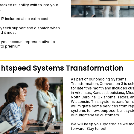
cked reliability written into your
t
 IP included at no extra cost
ity tech support and dispatch when
d it most
 your account representative to
 to premium.
ghtspeed Systems Transformation
As part of our ongoing Systems
Transformation, Conversion 3 is sc
for later this month and includes c
in Arkansas, Kansas, Louisiana, Miss
North Carolina, Oklahoma, Texas, a
Wisconsin. This systems transforma
will migrate some services from rep
systems to new, purpose-built syst
our Brightspeed customers.
We will keep you updated as we m
forward. Stay tuned!