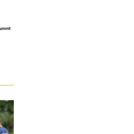
 Summit