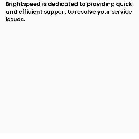
Brightspeed is dedicated to providing quick
and efficient support to resolve your service
issues.