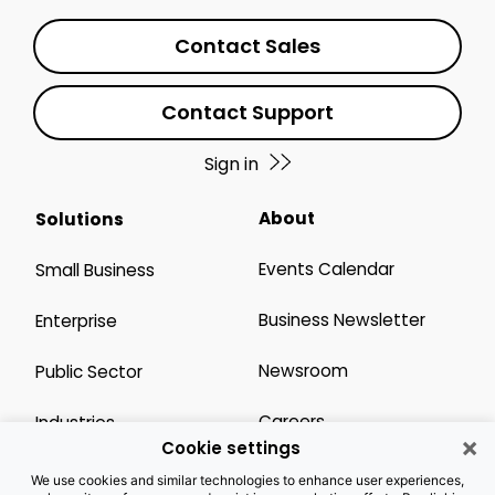
Contact Sales
Contact Support
Sign in
About
Solutions
Events Calendar
Small Business
Business Newsletter
Enterprise
Newsroom
Public Sector
Careers
Industries
×
Cookie settings
Legal Resources
Wholesale
We use cookies and similar technologies to enhance user experiences,