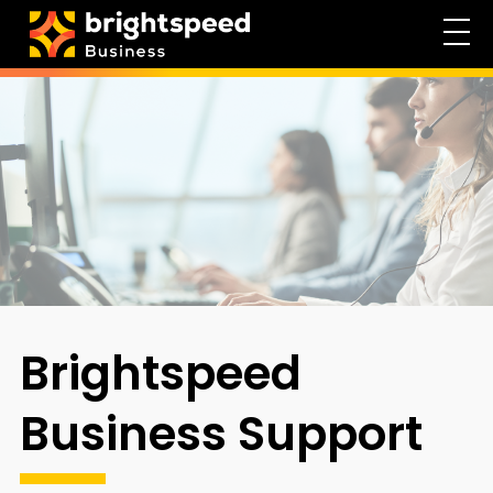
Brightspeed
Business Support