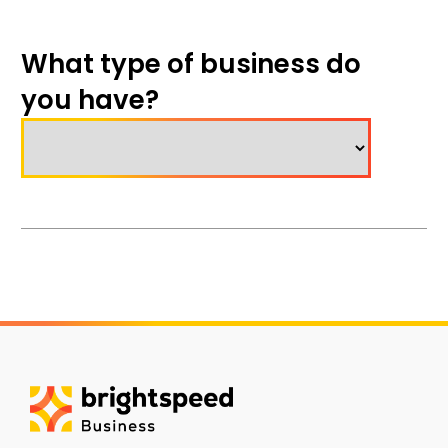
What type of business do
you have?