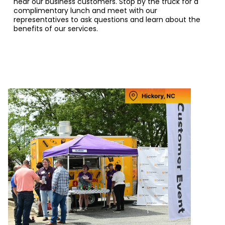
near our business customers. Stop by the truck for a
complimentary lunch and meet with our
representatives to ask questions and learn about the
benefits of our services.