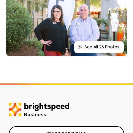
See All 25 Photos