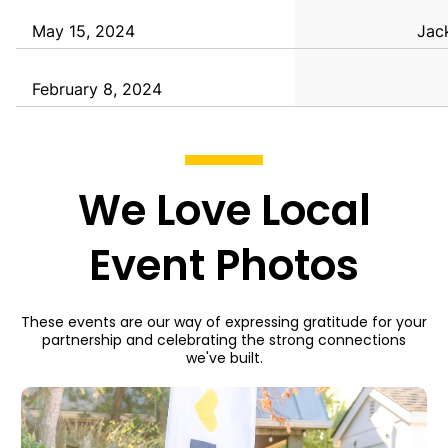
May 15, 2024
Jack
February 8, 2024
We Love Local
Event Photos
These events are our way of expressing gratitude for your
partnership and celebrating the strong connections
we've built.