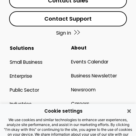
Contact Sales
Contact Support
Sign in
About
Solutions
Events Calendar
Small Business
Business Newsletter
Enterprise
Newsroom
Public Sector
Careers
Industries
×
Cookie settings
Legal Resources
Wholesale
We use cookies and similar technologies to enhance user experiences,
analyze site performance, and assist in our marketing efforts. By clicking
"I'm okay with this" or continuing to the site, you agree to the use of cookies
Privacy Notice
Channel Partner
on your device. We share information about your use of our site with our