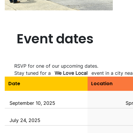
Event dates
RSVP for one of our upcoming dates.
Stay tuned for a
We Love Local
event in a city nea
Date
Location
September 10, 2025
Spr
July 24, 2025