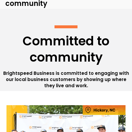
community
Committed to
community
Brightspeed Business is committed to engaging with
our local business customers by showing up where
they live and work.