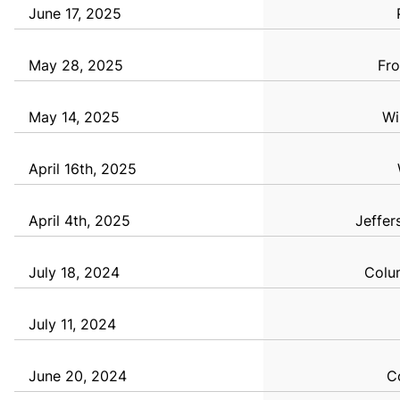
June 17, 2025
May 28, 2025
Fro
May 14, 2025
Wi
April 16th, 2025
April 4th, 2025
Jeffer
July 18, 2024
Colum
July 11, 2024
June 20, 2024
C