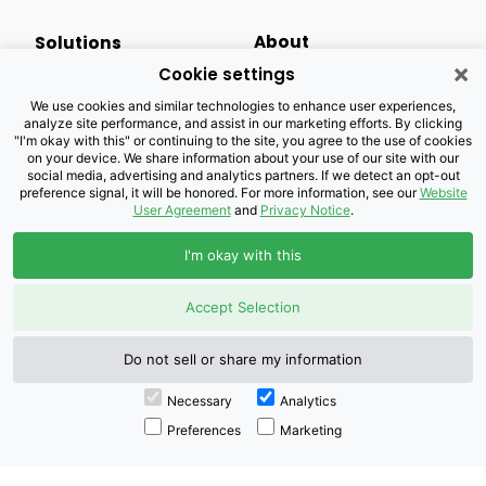
About
Solutions
×
Cookie settings
Events Calendar
Small Business
We use cookies and similar technologies to enhance user experiences,
analyze site performance, and assist in our marketing efforts. By clicking
Business Newsletter
Enterprise
"I'm okay with this" or continuing to the site, you agree to the use of cookies
on your device. We share information about your use of our site with our
social media, advertising and analytics partners. If we detect an opt-out
Newsroom
Public Sector
preference signal, it will be honored. For more information, see our
Website
User Agreement
and
Privacy Notice
.
Careers
Industries
I'm okay with this
Legal Resources
Wholesale
Accept Selection
Privacy Notice
Channel Partner
Do not sell or share my information
Customers with Disabilities
Accessibility
Necessary
Analytics
Preferences
Marketing
Doing Business with
Brightspeed