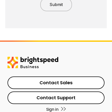
Contact Sales
Contact Support
Sign in