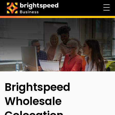
Brightspeed
Wholesale