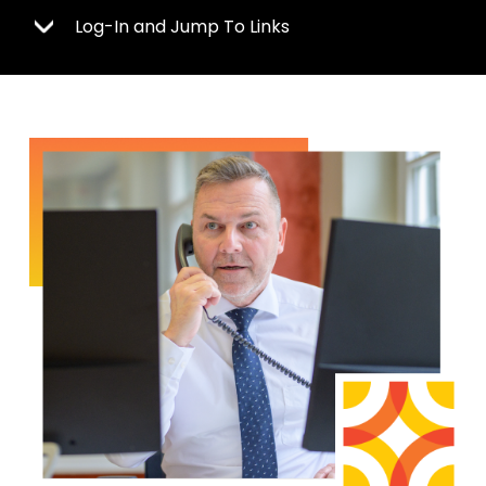
Log-In and Jump To Links