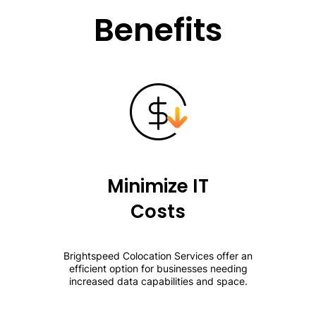
Benefits
Minimize IT
Costs
Brightspeed Colocation Services offer an
efficient option for businesses needing
increased data capabilities and space.