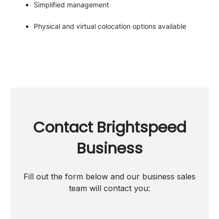
Simplified management
Physical and virtual colocation options available