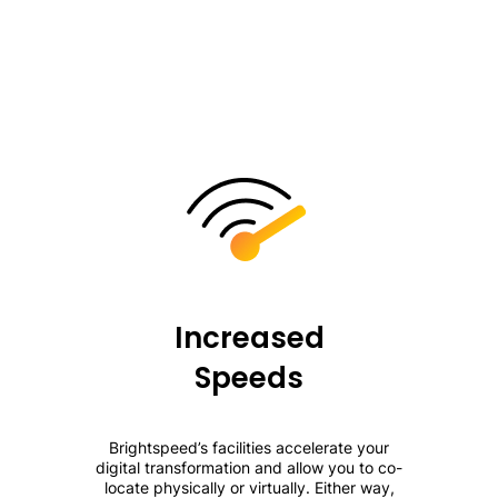
Increased
Speeds
Brightspeed’s facilities accelerate your
digital transformation and allow you to co-
locate physically or virtually. Either way,