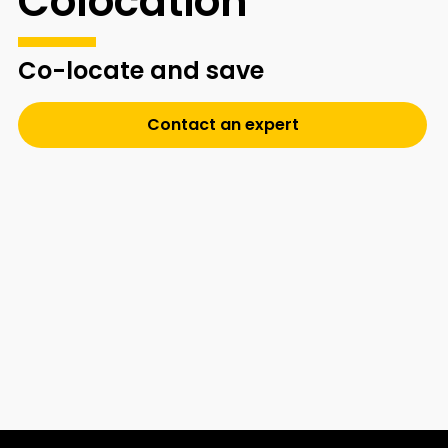
Colocation
Co-locate and save
Contact an expert