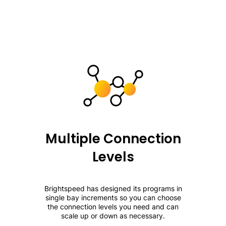
Multiple Connection
Levels
Brightspeed has designed its programs in
single bay increments so you can choose
the connection levels you need and can
scale up or down as necessary.