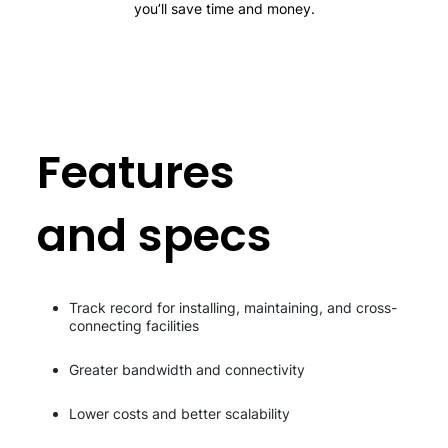
you’ll save time and money.
Features
and specs
Track record for installing, maintaining, and cross-
connecting facilities
Greater bandwidth and connectivity
Lower costs and better scalability