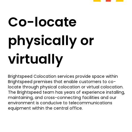
Co-locate
physically or
virtually
Brightspeed Colocation services provide space within
Brightspeed premises that enable customers to co-
locate through physical colocation or virtual colocation.
The Brightspeed team has years of experience installing,
maintaining, and cross-connecting facilities and our
environment is conducive to telecommunications
equipment within the central office.