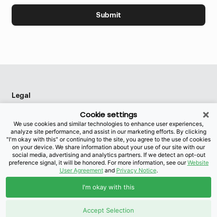
Submit
Legal
×
Privacy policy
Cookie settings
We use cookies and similar technologies to enhance user experiences,
Privacy preference center
analyze site performance, and assist in our marketing efforts. By clicking
"I'm okay with this" or continuing to the site, you agree to the use of cookies
Accessibility
on your device. We share information about your use of our site with our
social media, advertising and analytics partners. If we detect an opt-out
preference signal, it will be honored. For more information, see our
Website
User Agreement
and
Privacy Notice
.
This site is protected by reCAPTCHA and the
I'm okay with this
Google
Privacy Policy
and
Terms of Service
apply.
©2026 Brightspeed Purchasing, LLC. All rights reserved.
Accept Selection