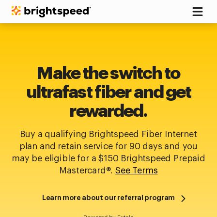
Make the switch to
ultrafast fiber and get
rewarded.
Buy a qualifying Brightspeed Fiber Internet
plan and retain service for 90 days and you
may be eligible for a $150 Brightspeed Prepaid
Mastercard®.
See Terms
Learn more about our referral program