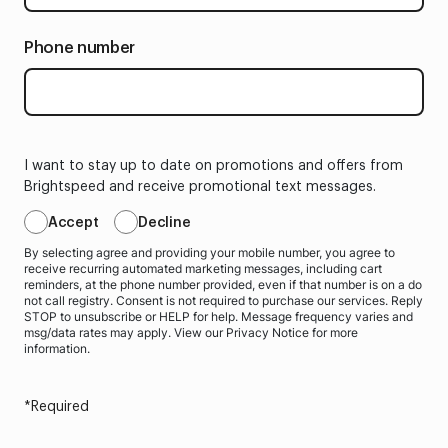
Phone number
I want to stay up to date on promotions and offers from
Brightspeed and receive promotional text messages.
Accept
Decline
By selecting agree and providing your mobile number, you agree to
receive recurring automated marketing messages, including cart
reminders, at the phone number provided, even if that number is on a do
not call registry. Consent is not required to purchase our services. Reply
STOP to unsubscribe or HELP for help. Message frequency varies and
msg/data rates may apply. View our Privacy Notice for more
information.
*Required