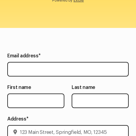
Powered by
Extole
Email address
*
First name
Last name
Address
*