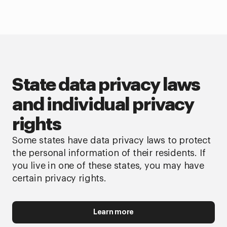
State data privacy laws
and individual privacy
rights
Some states have data privacy laws to protect
the personal information of their residents. If
you live in one of these states, you may have
certain privacy rights.
Learn more