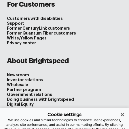
For Customers
Customers with disabilities
Support
Former CenturyLink customers
Former Quantum Fiber customers
White/Yellow Pages
Privacy center
About Brightspeed
Newsroom
Investor relations
Wholesale
Partner program
Government relations
Doing business with Brightspeed
Digital Equity
×
Cookie settings
We use cookies and similar technologies to enhance user experiences,
Legal
analyze site performance, and assist in our marketing efforts. By clicking
Privacy policy