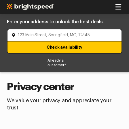
Enter your address to unlock the best deals.
Check availability
Already a
customer?
Privacy center
We value your privacy and appreciate your
trust.