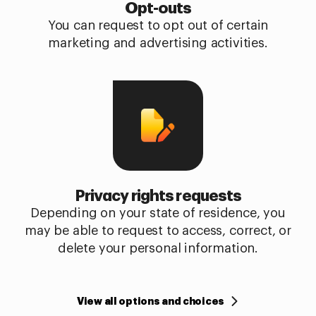
Opt-outs
You can request to opt out of certain
marketing and advertising activities.
Privacy rights requests
Depending on your state of residence, you
may be able to request to access, correct, or
delete your personal information.
View all options and choices