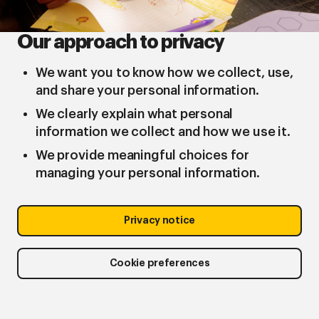
Our approach to privacy
We want you to know how we collect, use,
and share your personal information.
We clearly explain what personal
information we collect and how we use it.
We provide meaningful choices for
managing your personal information.
Privacy notice
Cookie preferences