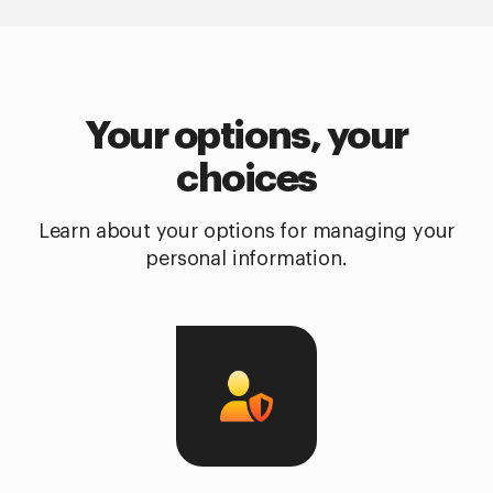
Your options, your
choices
Learn about your options for managing your
personal information.