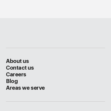
About us
Contact us
Careers
Blog
Areas we serve