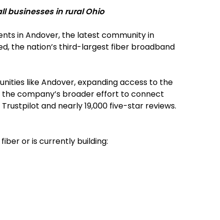
l businesses in rural Ohio
dents in Andover, the latest community in
d, the nation’s third-largest fiber broadband
munities like Andover, expanding access to the
 of the company’s broader effort to connect
Trustpilot and nearly 19,000 five-star reviews.
er or is currently building: