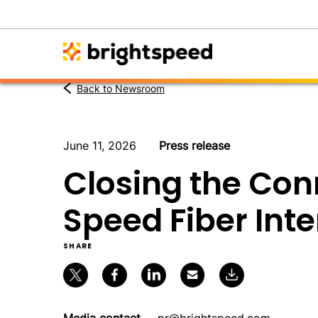
Back to Newsroom
June 11, 2026
Press release
Closing the Con
Speed Fiber Int
SHARE