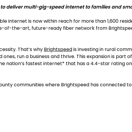
 deliver multi-gig-speed internet to families and smal
able internet is now within reach for more than 1,600 resi
-of-the-art, future-ready fiber network from Brightspee
necessity. That’s why
Brightspeed
is investing in rural com
d ones, run a business and thrive. This expansion is part
 nation’s fastest internet* that has a 4.4-star rating on 
ounty communities where Brightspeed has connected to fib