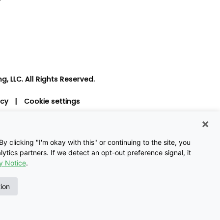
, LLC. All Rights Reserved.
icy
|
Cookie settings
×
 clicking "I'm okay with this" or continuing to the site, you
ytics partners. If we detect an opt-out preference signal, it
y Notice
.
tion