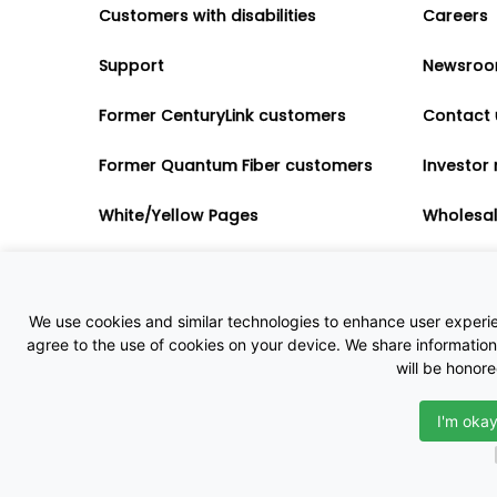
Customers with disabilities
Careers
Support
Newsro
Former CenturyLink customers
Contact 
Former Quantum Fiber customers
Investor 
White/Yellow Pages
Wholesa
Accessibility
Partner 
Governme
We use cookies and similar technologies to enhance user experienc
agree to the use of cookies on your device. We share information 
will be honor
I'm okay