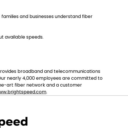
 families and businesses understand fiber
t available speeds.
ed provides broadband and telecommunications
 Our nearly 4,000 employees are committed to
the-art fiber network and a customer
ww.brightspeed.com
.