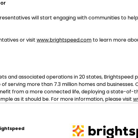
oor
esentatives will start engaging with communities to help
tatives or visit
www.brightspeed.com
to learn more abou
sets and associated operations in 20 states, Brightspe
 of serving more than 7.3 million homes and businesses.
nefit from a more connected life, deploying a state-of-
ple as it should be. For more information, please visit
w
rightspeed