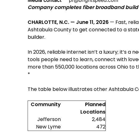
Media contact
pr@brightspeed.com
Company completes fiber broadband build to
CHARLOTTE, N.C. — June 11, 2026
— Fast, reli
Ashtabula County to get connected to a state
builder.
In 2026, reliable internet isn’t a luxury; it’s a 
tools people need to learn, connect with love
more than 550,000 locations across Ohio to the
*
The table below illustrates other Ashtabula C
Community
Planned
Locations
Jefferson
2,484
New Lyme
472