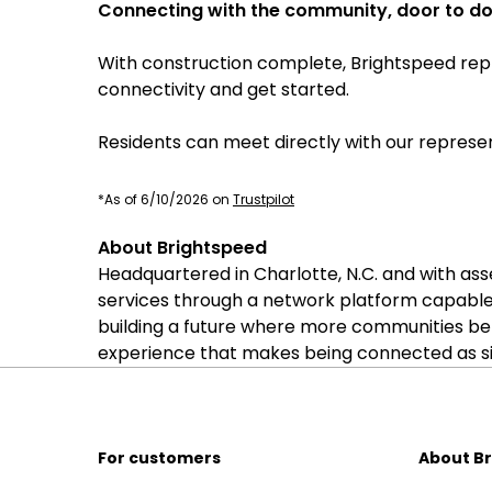
Connecting with the community, door to d
With construction complete, Brightspeed repr
connectivity and get started.
Residents can meet directly with our represen
*As of 6/10/2026 on
Trustpilot
About Brightspeed
Headquartered in Charlotte, N.C. and with as
services through a network platform capable
building a future where more communities be
experience that makes being connected as sim
For customers
About B