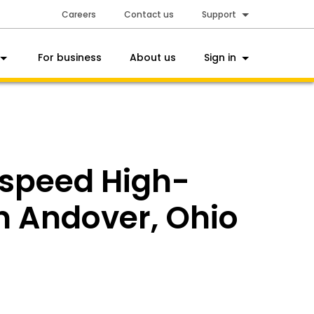
Careers
Contact us
Support
For business
About us
Sign in
tspeed High-
in Andover, Ohio