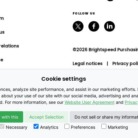
FOLLOW US
om
us
relations
©2026 Brightspeed Purchasing
le
Legal notices
|
Privacy pol
program
Cookie settings
nt relations
es, analyze site performance, and assist in our marketing efforts. By
about your use of our site with our social media, advertising and anal
ed. For more information, see our
Website User Agreement
and
Privac
 with this
Accept Selection
Do not sell or share my informa
Necessary
Analytics
Preferences
Marketing