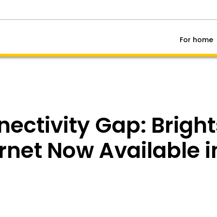
For home
nectivity Gap: Brigh
ernet Now Available 