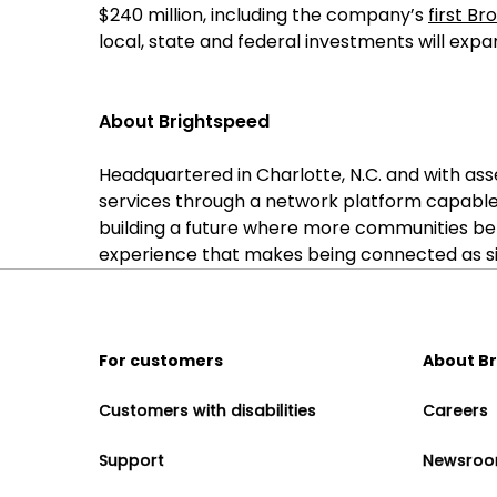
$240 million, including the company’s
first B
local, state and federal investments will expa
About Brightspeed
Headquartered in Charlotte, N.C. and with as
services through a network platform capable
building a future where more communities be
experience that makes being connected as sim
For customers
About B
Customers with disabilities
Careers
Support
Newsro