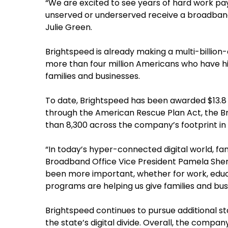
“We are excited to see years of hard work pay
unserved or underserved receive a broadband 
Julie Green.
Brightspeed is already making a multi-billion
more than four million Americans who have hi
families and businesses.
To date, Brightspeed has been awarded $13.8 
through the American Rescue Plan Act, the 
than 8,300 across the company’s footprint in 
“In today’s hyper-connected digital world, fa
Broadband Office Vice President Pamela Sherw
been more important, whether for work, educ
programs are helping us give families and bu
Brightspeed continues to pursue additional st
the state’s digital divide. Overall, the comp