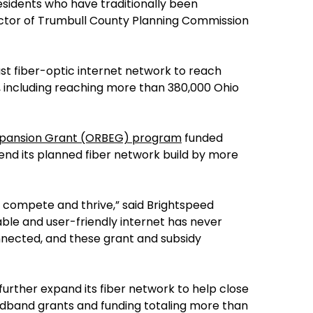
esidents who have traditionally been
ector of Trumbull County Planning Commission
ast fiber-optic internet network to reach
, including reaching more than 380,000 Ohio
Expansion Grant (ORBEG) program
funded
end its planned fiber network build by more
o compete and thrive,” said Brightspeed
ble and user-friendly internet has never
nnected, and these grant and subsidy
urther expand its fiber network to help close
oadband grants and funding totaling more than