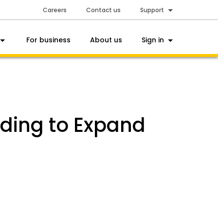
Careers
Contact us
Support
For business
About us
Sign in
nding to Expand