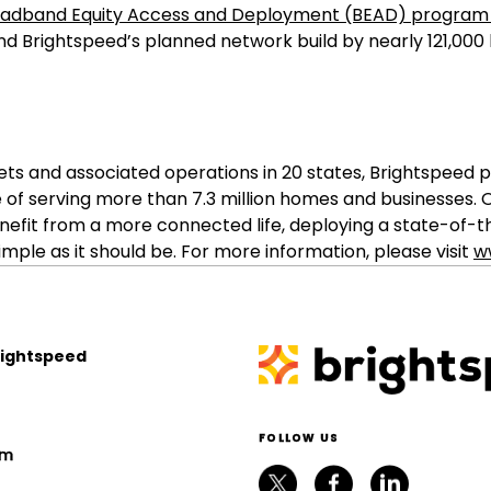
roadband Equity Access and Deployment (BEAD) progra
nd Brightspeed’s planned network build by nearly 121,000 
sets and associated operations in 20 states, Brightspe
 of serving more than 7.3 million homes and businesses
nefit from a more connected life, deploying a state-of-
ple as it should be. For more information, please visit
w
rightspeed
FOLLOW US
om