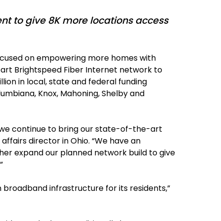
t to give 8K more locations access
r focused on empowering more homes with
-art Brightspeed Fiber Internet network to
lion in local, state and federal funding
lumbiana, Knox, Mahoning, Shelby and
 we continue to bring our state-of-the-art
ffairs director in Ohio. “We have an
ther expand our planned network build to give
”
 broadband infrastructure for its residents,”