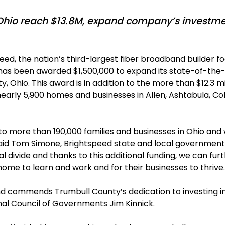
hio reach $13.8M, expand company’s investmen
eed, the nation’s third-largest fiber broadband builde
it has been awarded $1,500,000 to expand its state-of-the
 Ohio. This award is in addition to the more than $12.3 mil
arly 5,900 homes and businesses in Allen, Ashtabula, Co
to more than 190,000 families and businesses in Ohio and
aid Tom Simone, Brightspeed state and local government a
 divide and thanks to this additional funding, we can fur
me to learn and work and for their businesses to thrive.
and commends Trumbull County’s dedication to investing in
nal Council of Governments Jim Kinnick.