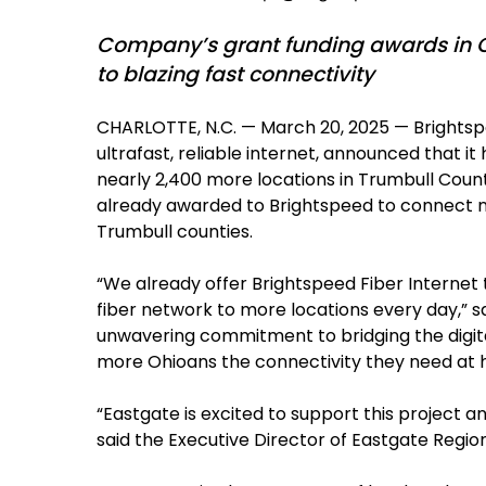
Company’s grant funding awards in O
to blazing fast connectivity
CHARLOTTE, N.C. — March 20, 2025 — Brightsp
ultrafast, reliable internet, announced that 
nearly 2,400 more locations in Trumbull County,
already awarded to Brightspeed to connect ne
Trumbull counties.
“We already offer Brightspeed Fiber Internet 
fiber network to more locations every day,” s
unwavering commitment to bridging the digital
more Ohioans the connectivity they need at ho
“Eastgate is excited to support this project 
said the Executive Director of Eastgate Regio