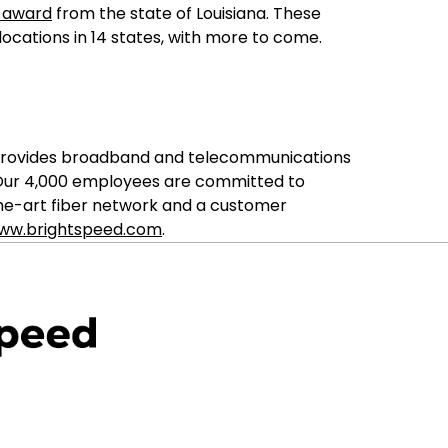
m award
from the state of Louisiana. These
locations in 14 states, with more to come.
ed provides broadband and telecommunications
. Our 4,000 employees are committed to
the-art fiber network and a customer
ww.brightspeed.com
.