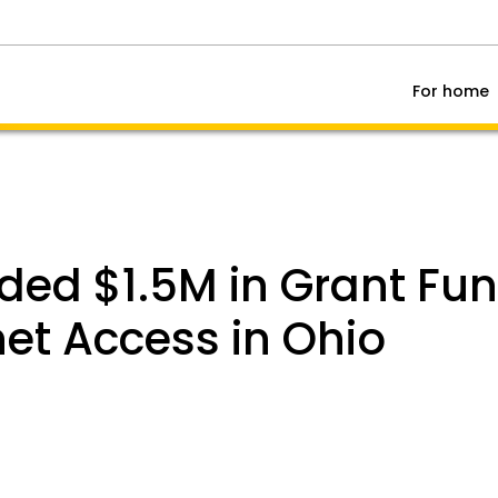
For home
ded $1.5M in Grant Fu
et Access in Ohio