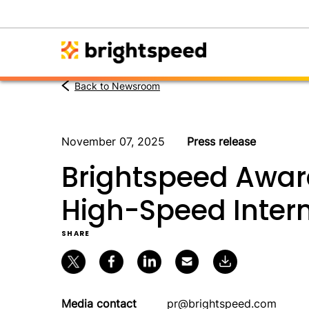
Back to Newsroom
November 07, 2025
Press release
Brightspeed Awar
High-Speed Intern
SHARE
Media contact
pr@brightspeed.com