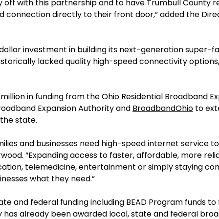
 off with this partnership and to have Trumbull County r
connection directly to their front door,” added the Dir
-dollar investment in building its next-generation super-f
storically lacked quality high-speed connectivity options
million in funding from the
Ohio Residential Broadband 
Broadband Expansion Authority and
BroadbandOhio
to ext
the state.
milies and businesses need high-speed internet service t
ood. “Expanding access to faster, affordable, more relia
ation, telemedicine, entertainment or simply staying co
sinesses what they need.”
ate and federal funding including BEAD Program funds to f
any has already been awarded local, state and federal br