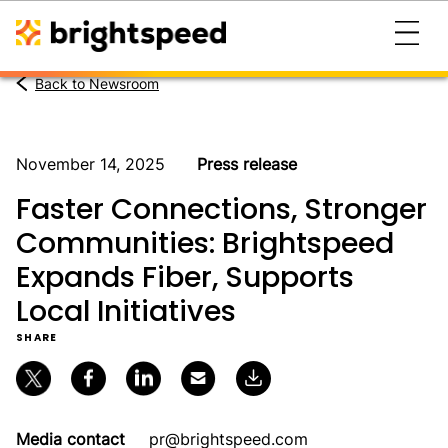
Back to Newsroom
November 14, 2025
Press release
Faster Connections, Stronger
Communities: Brightspeed
Expands Fiber, Supports
Local Initiatives
SHARE
Media contact
pr@brightspeed.com