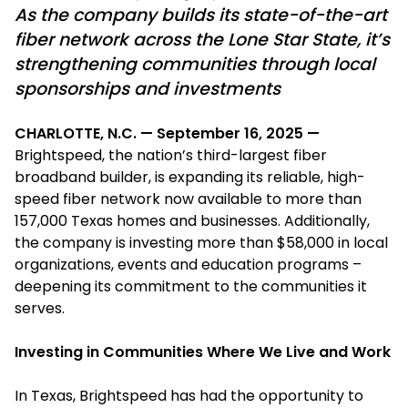
As the company builds its state-of-the-art
fiber network across the Lone Star State, it’s
strengthening communities through local
sponsorships and investments
CHARLOTTE, N.C. — September 16, 2025 —
Brightspeed, the nation’s third-largest fiber
broadband builder, is expanding its reliable, high-
speed fiber network now available to more than
157,000 Texas homes and businesses. Additionally,
the company is investing more than $58,000 in local
organizations, events and education programs –
deepening its commitment to the communities it
serves.
Investing in Communities Where We Live and Work
In Texas, Brightspeed has had the opportunity to