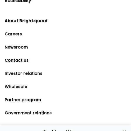
Accessibility
About Brightspeed
Careers
Newsroom
Contact us
Investor relations
Wholesale
Partner program
Government relations