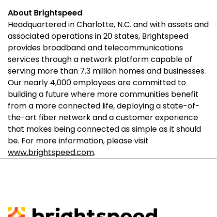
About Brightspeed
Headquartered in Charlotte, N.C. and with assets and
associated operations in 20 states, Brightspeed
provides broadband and telecommunications
services through a network platform capable of
serving more than 7.3 million homes and businesses.
Our nearly 4,000 employees are committed to
building a future where more communities benefit
from a more connected life, deploying a state-of-
the-art fiber network and a customer experience
that makes being connected as simple as it should
be. For more information, please visit
www.brightspeed.com
.