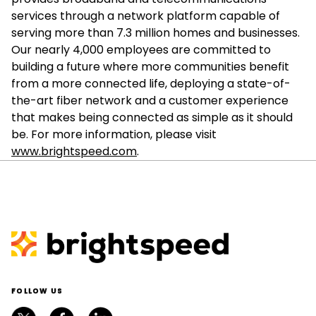
services through a network platform capable of
serving more than 7.3 million homes and businesses.
Our nearly 4,000 employees are committed to
building a future where more communities benefit
from a more connected life, deploying a state-of-
the-art fiber network and a customer experience
that makes being connected as simple as it should
be. For more information, please visit
www.brightspeed.com
.
FOLLOW US