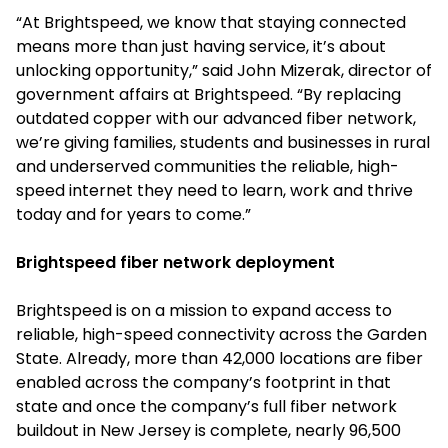
“At Brightspeed, we know that staying connected
means more than just having service, it’s about
unlocking opportunity,” said John Mizerak, director of
government affairs at Brightspeed. “By replacing
outdated copper with our advanced fiber network,
we’re giving families, students and businesses in rural
and underserved communities the reliable, high-
speed internet they need to learn, work and thrive
today and for years to come.”
Brightspeed fiber network deployment
Brightspeed is on a mission to expand access to
reliable, high-speed connectivity across the Garden
State. Already, more than 42,000 locations are fiber
enabled across the company’s footprint in that
state and once the company’s full fiber network
buildout in New Jersey is complete, nearly 96,500