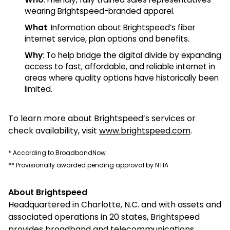
wearing Brightspeed-branded apparel.
What
: Information about Brightspeed’s fiber
internet service, plan options and benefits.
Why
: To help bridge the digital divide by expanding
access to fast, affordable, and reliable internet in
areas where quality options have historically been
limited.
To learn more about Brightspeed’s services or
check availability, visit
www.brightspeed.com
.
* According to BroadbandNow
** Provisionally awarded pending approval by NTIA
About Brightspeed
Headquartered in Charlotte, N.C. and with assets and
associated operations in 20 states, Brightspeed
provides broadband and telecommunications