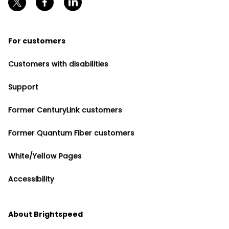
For customers
Customers with disabilities
Support
Former CenturyLink customers
Former Quantum Fiber customers
White/Yellow Pages
Accessibility
About Brightspeed