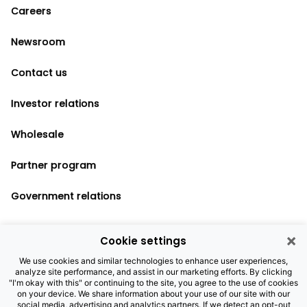
Careers
Newsroom
Contact us
Investor relations
Wholesale
Partner program
Government relations
×
Cookie settings
Legal notices
We use cookies and similar technologies to enhance user experiences,
analyze site performance, and assist in our marketing efforts. By clicking
Privacy policy
"I'm okay with this" or continuing to the site, you agree to the use of cookies
on your device. We share information about your use of our site with our
Cookie settings
social media, advertising and analytics partners. If we detect an opt-out