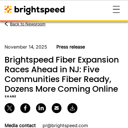
Back to Newsroom
November 14, 2025
Press release
Brightspeed Fiber Expansion
Races Ahead in NJ: Five
Communities Fiber Ready,
Dozens More Coming Online
SHARE
Media contact
pr@brightspeed.com