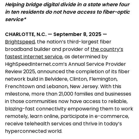
Helping bridge digital divide in a state where four
in ten residents do not have access to fiber-optic
service*
CHARLOTTE, N.C. — September 8, 2025 —
Brightspeed
, the nation’s third-largest fiber
broadband builder and provider of
the country’s
fastest internet service
, as determined by
HighSpeedInternet.com’s Annual Service Provider
Review 2025, announced the completion of its fiber
network build in Belvidere, Clinton, Flemington,
Frenchtown and Lebanon, New Jersey. With this
milestone, more than 21,000 families and businesses
in those communities now have access to reliable,
blazing-fast connectivity empowering them to work
remotely, learn online, participate in e-commerce,
receive telehealth services and thrive in today’s
hyperconnected world.