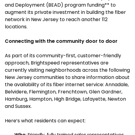
and Deployment (BEAD) program funding** to
augment its private investment in building the fiber
network in New Jersey to reach another 112
locations.
Connecting with the community door to door
As part of its community-first, customer-friendly
approach, Brightspeed representatives are
currently visiting neighborhoods across the following
New Jersey communities to share information about
the availability of its fiber internet service: Annadale,
Belvidere, Flemington, Frenchtown, Glen Gardner,
Hamburg, Hampton, High Bridge, Lafayette, Newton
and Sussex.
Here’s what residents can expect:
Who
: Friendly, fully trained sales representatives