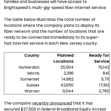
families and businesses will have access to
Brightspeed’s multi-gig-speed fiber internet service.
The table below illustrates the total number of
locations where the company plans to deploy its
fiber network and the number of locations that are
ready to be connected immediately to its super-
fast internet service in each New Jersey county.
County
Planned
Ready for
Locations
Service
Hunterdon
25,504
15,142
Morris
2,396
841
Somerset
14,862
5,711
Sussex
42,650
17,912
Warren
11,044
2,780
The company
recently announced
that it has
secured $37,500 in federal Broadband Equity Access