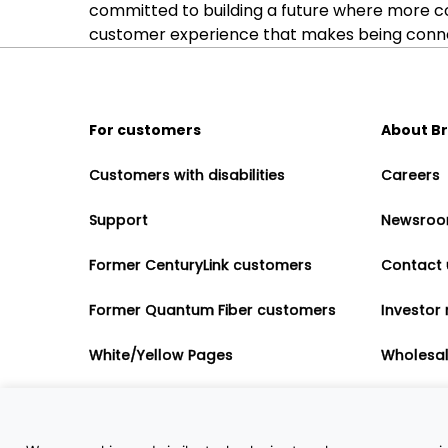
committed to building a future where more c
customer experience that makes being connect
For customers
About B
Customers with disabilities
Careers
Support
Newsro
Former CenturyLink customers
Contact 
Former Quantum Fiber customers
Investor 
White/Yellow Pages
Wholesa
Accessibility
Partner 
Governme