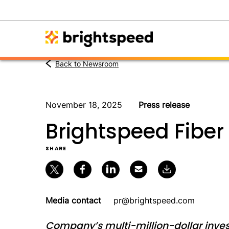
Back to Newsroom
November 18, 2025
Press release
Brightspeed Fiber 
SHARE
Media contact
pr@brightspeed.com
Company’s multi-million-dollar inves