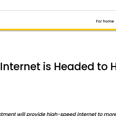
For home
Internet is Headed to H
tment will provide high-speed internet to mor