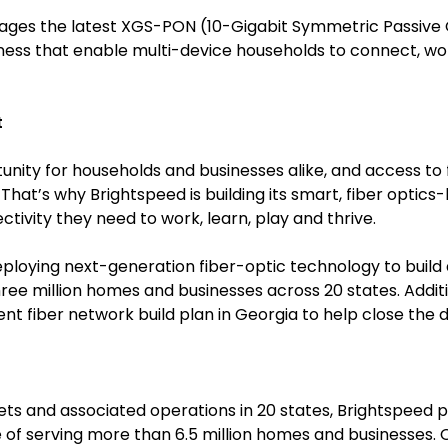
rages the latest XGS-PON (10-Gigabit Symmetric Passive 
eness that enable multi-device households to connect, 
t
unity for households and businesses alike, and access to f
de. That’s why Brightspeed is building its smart, fiber opti
ivity they need to work, learn, play and thrive.
n deploying next-generation fiber-optic technology to buil
ree million homes and businesses across 20 states. Addit
t fiber network build plan in Georgia to help close the dig
sets and associated operations in 20 states, Brightspe
 of serving more than 6.5 million homes and businesses