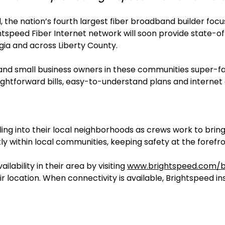
, the nation’s fourth largest fiber broadband builder f
ightspeed Fiber Internet network will soon provide state-
rgia and across Liberty County.
s and small business owners in these communities super-fa
htforward bills, easy-to-understand plans and internet 
lling into their local neighborhoods as crews work to bri
ntly within local communities, keeping safety at the forefro
lability in their area by visiting
www.brightspeed.com/br
ir location. When connectivity is available, Brightspeed in