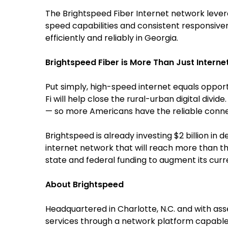
The Brightspeed Fiber Internet network leve
speed capabilities and consistent responsiv
efficiently and reliably in Georgia.
Brightspeed Fiber is More Than Just Interne
Put simply, high-speed internet equals opport
Fi will help close the rural-urban digital divi
— so more Americans have the reliable connect
Brightspeed is already investing $2 billion i
internet network that will reach more than th
state and federal funding to augment its curren
About Brightspeed
Headquartered in Charlotte, N.C. and with as
services through a network platform capable