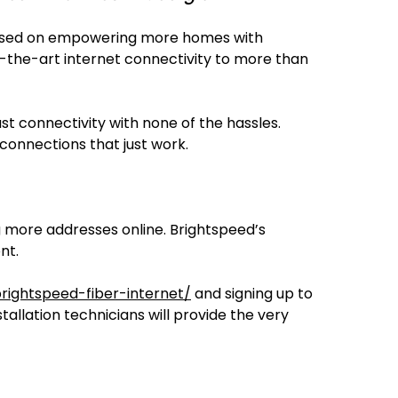
ocused on empowering more homes with
of-the-art internet connectivity to more than
st connectivity with none of the hassles.
connections that just work.
ng more addresses online. Brightspeed’s
nt.
ightspeed-fiber-internet/
and signing up to
stallation technicians will provide the very