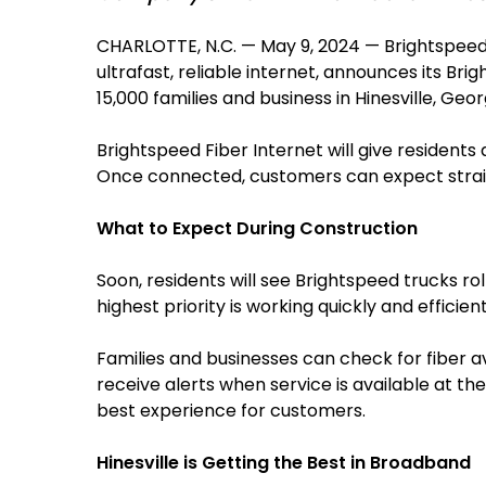
CHARLOTTE, N.C. — May 9, 2024 — Brightspeed
ultrafast, reliable internet, announces its Br
15,000 families and business in Hinesville, Geo
Brightspeed Fiber Internet will give resident
Once connected, customers can expect straig
What to Expect During Construction
Soon, residents will see Brightspeed trucks ro
highest priority is working quickly and efficie
Families and businesses can check for fiber avai
receive alerts when service is available at the
best experience for customers.
Hinesville is Getting the Best in Broadband