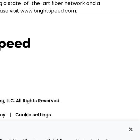
g a state-of-the-art fiber network and a
ase visit
www.brightspeed.com
.
, LLC. All Rights Reserved.
icy
|
Cookie settings
×