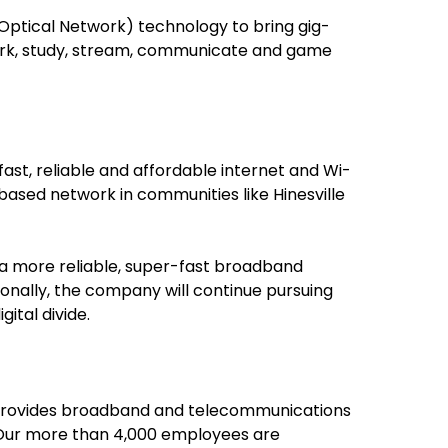
Optical Network) technology to bring gig-
work, study, stream, communicate and game
ast, reliable and affordable internet and Wi-
cs-based network in communities like Hinesville
d a more reliable, super-fast broadband
ionally, the company will continue pursuing
ital divide.
ed provides broadband and telecommunications
. Our more than 4,000 employees are