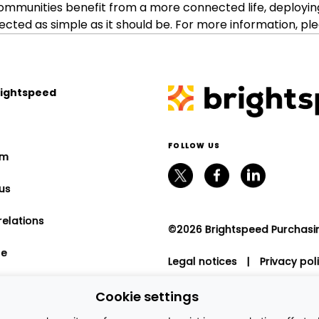
ommunities benefit from a more connected life, deployin
ed as simple as it should be. For more information, ple
rightspeed
FOLLOW US
om
us
relations
©2026 Brightspeed Purchasing
le
Legal notices
|
Privacy pol
program
Cookie settings
nt relations