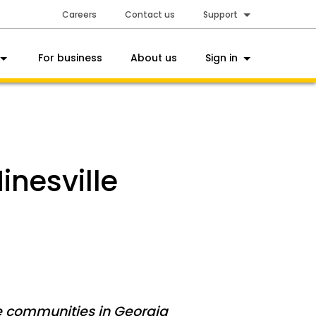
Careers
Contact us
Support
For business
About us
Sign in
inesville
e communities in Georgia