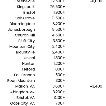
Greeneville
12,500+
~11,000
Kingsport
26,500+
Bristol
11,900+
Oak Grove
11,500+
Bloomingdale
8,200+
Jonesborough
8,500+
Church Hill
4,500+
Bluff City
3,300+
Mountain City
2,400+
Blountville
2,400+
Unicoi
1,300+
Hunter
1,200+
Telford
1,000+
Fall Branch
500+
Roan Mountain
300+
Marion, VA
3,600+
~3,400
Abingdon, VA
3,200+
Bristol, VA
3,100+
Gate City, VA
1,700+