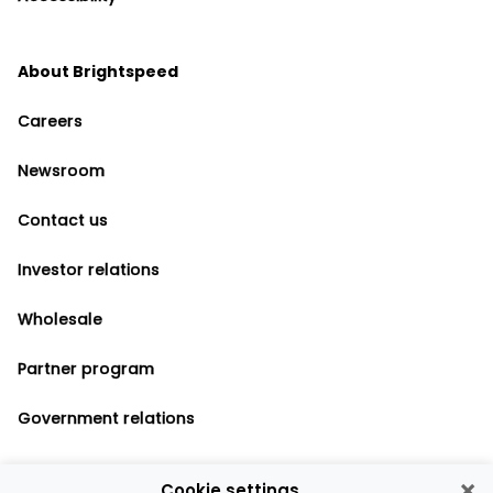
About Brightspeed
Careers
Newsroom
Contact us
Investor relations
Wholesale
Partner program
Government relations
×
Cookie settings