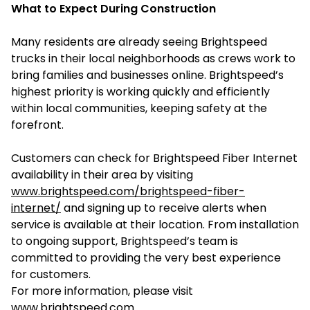
What to Expect During Construction
Many residents are already seeing Brightspeed
trucks in their local neighborhoods as crews work to
bring families and businesses online. Brightspeed’s
highest priority is working quickly and efficiently
within local communities, keeping safety at the
forefront.
Customers can check for Brightspeed Fiber Internet
availability in their area by visiting
www.brightspeed.com/brightspeed-fiber-
internet/
and signing up to receive alerts when
service is available at their location. From installation
to ongoing support, Brightspeed’s team is
committed to providing the very best experience
for customers.
For more information, please visit
www.brightspeed.com
.