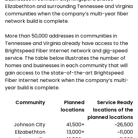
Elizabethton and surrounding Tennessee and Virginia
communities when the company’s multi-year fiber
network build is complete.
More than 50,000 addresses in communities in
Tennessee and Virginia already have access to the
Brightspeed Fiber Internet network and gig-speed
service. The table below illustrates the number of
homes and businesses in each community that will
gain access to the state-of-the-art Brightspeed
Fiber Internet network when the company’s multi-
year build is complete.
Community
Planned
Service Ready
locations
locations of the
planned locations
Johnson City
41,500+
~26,500
Elizabethton
13,000+
~11,000