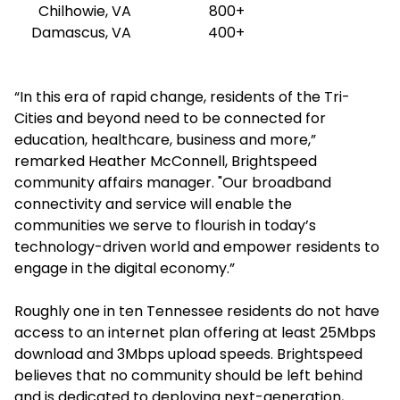
Chilhowie, VA
800+
Damascus, VA
400+
“In this era of rapid change, residents of the Tri-
Cities and beyond need to be connected for
education, healthcare, business and more,”
remarked Heather McConnell, Brightspeed
community affairs manager. "Our broadband
connectivity and service will enable the
communities we serve to flourish in today’s
technology-driven world and empower residents to
engage in the digital economy.”
Roughly one in ten Tennessee residents do not have
access to an internet plan offering at least 25Mbps
download and 3Mbps upload speeds. Brightspeed
believes that no community should be left behind
and is dedicated to deploying next-generation,