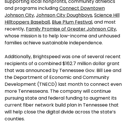
supporting local nonprofits, community athletics
and programs including
Connect Downtown
Johnson City
,
Johnson City Doughboys
,
Science Hill
Hilltoppers Baseball
,
Blue Plum Festival
, and most
recently,
Family Promise of Greater Johnson City
,
whose mission is to help low-income and unhoused
families achieve sustainable independence.
Additionally, Brightspeed was one of several recent
recipients of a combined $162.7 million dollar grant
that was announced by Tennessee Gov. Bill Lee and
the Department of Economic and Community
Development (TNECD) last month to connect even
more Tennesseans. The company will continue
pursuing state and federal funding to augment its
current fiber network build plan in Tennessee that
will help close the digital divide across the state’s
counties.