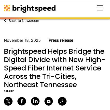
Back to Newsroom
November 18, 2025
Press release
Brightspeed Helps Bridge the
Digital Divide with New High-
Speed Fiber Internet Service
Across the Tri-Cities,
Northeast Tennessee
SHARE