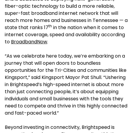
fiber-optic technology to build a more reliable,
super-fast broadband internet network that will
reach more homes and businesses in Tennessee — a
th
state that ranks 17
in the nation when it comes to
internet coverage, speed and availability according
to
BroadbandNow
.
“As we celebrate here today, we’re embarking on a
journey that will open doors to boundless
opportunities for the Tri-Cities and communities like
Kingsport,” said Kingsport Mayor Pat Shull. “Ushering
in Brightspeed’s high-speed internet is about more
than just connecting people, it’s about equipping
individuals and small businesses with the tools they
need to compete and thrive in this highly connected
and fast-paced world.”
Beyond investing in connectivity, Brightspeed is