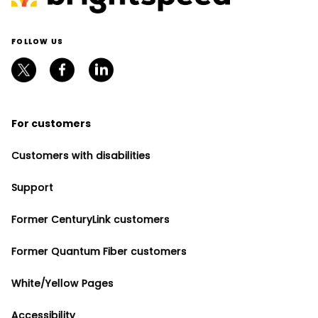
FOLLOW US
For customers
Customers with disabilities
Support
Former CenturyLink customers
Former Quantum Fiber customers
White/Yellow Pages
Accessibility