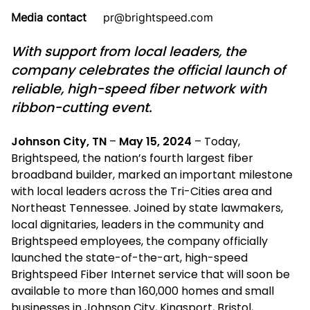
Media contact
pr@brightspeed.com
With support from local leaders, the
company celebrates the official launch of
reliable, high-speed fiber network with
ribbon-cutting event.
Johnson City, TN
–
May 15, 2024
– Today,
Brightspeed, the nation’s fourth largest fiber
broadband builder, marked an important milestone
with local leaders across the Tri-Cities area and
Northeast Tennessee. Joined by state lawmakers,
local dignitaries, leaders in the community and
Brightspeed employees, the company officially
launched the state-of-the-art, high-speed
Brightspeed Fiber Internet service that will soon be
available to more than 160,000 homes and small
businesses in Johnson City, Kingsport, Bristol,