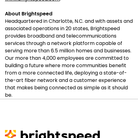
About Brightspeed
Headquartered in Charlotte, N.C. and with assets and
associated operations in 20 states, Brightspeed
provides broadband and telecommunications
services through a network platform capable of
serving more than 6.5 million homes and businesses.
Our more than 4,000 employees are committed to
building a future where more communities benefit
from a more connected life, deploying a state-of-
the-art fiber network and a customer experience
that makes being connected as simple as it should
be.