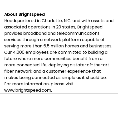
About Brightspeed
Headquartered in Charlotte, N.C. and with assets and
associated operations in 20 states, Brightspeed
provides broadband and telecommunications
services through a network platform capable of
serving more than 6.5 million homes and businesses.
Our 4,000 employees are committed to building a
future where more communities benefit from a
more connected life, deploying a state-of-the-art
fiber network and a customer experience that
makes being connected as simple as it should be.
For more information, please visit
www.brightspeed.com
.