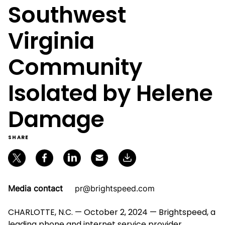
Southwest
Virginia
Community
Isolated by Helene
Damage
SHARE
Media contact
pr@brightspeed.com
CHARLOTTE, N.C. — October 2, 2024 — Brightspeed, a
leading phone and internet service provider,