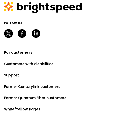
FOLLOW US
For customers
Customers with disabilities
Support
Former CenturyLink customers
Former Quantum Fiber customers
White/Yellow Pages