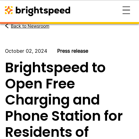
Back to Newsroom
October 02, 2024
Press release
Brightspeed to
Open Free
Charging and
Phone Station for
Residents of