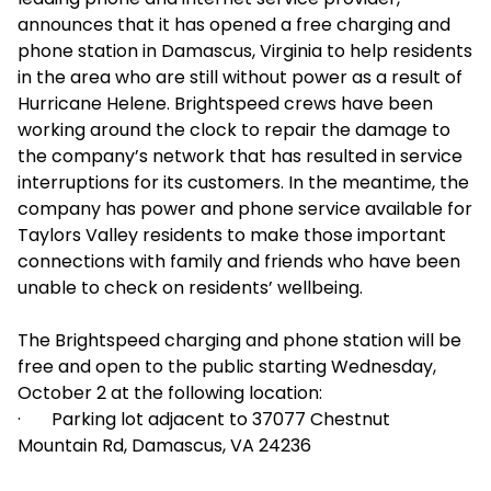
announces that it has opened a free charging and
phone station in Damascus, Virginia to help residents
in the area who are still without power as a result of
Hurricane Helene. Brightspeed crews have been
working around the clock to repair the damage to
the company’s network that has resulted in service
interruptions for its customers. In the meantime, the
company has power and phone service available for
Taylors Valley residents to make those important
connections with family and friends who have been
unable to check on residents’ wellbeing.
The Brightspeed charging and phone station will be
free and open to the public starting Wednesday,
October 2 at the following location:
· Parking lot adjacent to 37077 Chestnut
Mountain Rd, Damascus, VA 24236