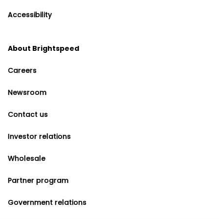
Accessibility
About Brightspeed
Careers
Newsroom
Contact us
Investor relations
Wholesale
Partner program
Government relations