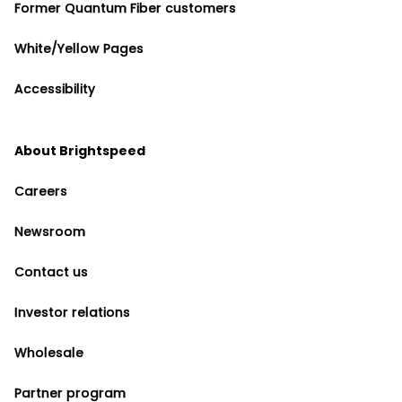
Former Quantum Fiber customers
White/Yellow Pages
Accessibility
About Brightspeed
Careers
Newsroom
Contact us
Investor relations
Wholesale
Partner program