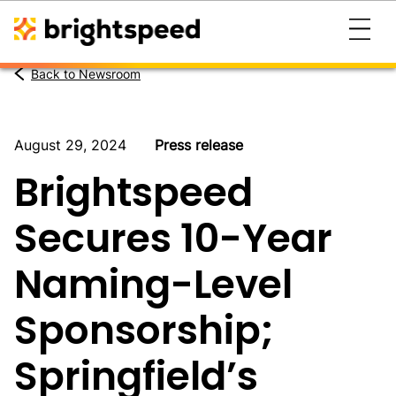
Back to Newsroom
August 29, 2024
Press release
Brightspeed
Secures 10-Year
Naming-Level
Sponsorship;
Springfield’s