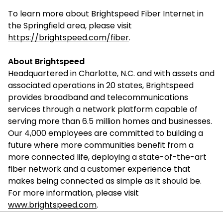
To learn more about Brightspeed Fiber Internet in
the Springfield area, please visit
https://brightspeed.com/fiber
.
About Brightspeed
Headquartered in Charlotte, N.C. and with assets and
associated operations in 20 states, Brightspeed
provides broadband and telecommunications
services through a network platform capable of
serving more than 6.5 million homes and businesses.
Our 4,000 employees are committed to building a
future where more communities benefit from a
more connected life, deploying a state-of-the-art
fiber network and a customer experience that
makes being connected as simple as it should be.
For more information, please visit
www.brightspeed.com
.