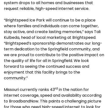
system drops to all homes and businesses that
request reliable, high-speed internet service.
“Brightspeed Ice Park will continue to be a place
where families and individuals can come together,
stay active, and create lasting memories,” says Tali
Kulbeda, head of local marketing at Brightspeed.
“Brightspeed’s sponsorship demonstrates our long-
term dedication to the Springfield community, and
we are proud to contribute to the positive impact on
the quality of life for all in Springfield. We look
forward to seeing the continued success and
enjoyment that this facility brings to the
community.”
rd
Missouri currently ranks 43
in the nation for
internet coverage, speed and availability according
to BroadbandNow. This paints a challenging picture
for those who need high-speed internet to look for