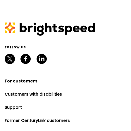
FOLLOW US
For customers
Customers with disabilities
Support
Former CenturyLink customers