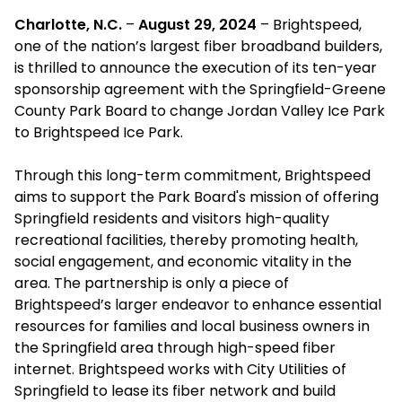
Charlotte, N.C.
–
August 29, 2024
– Brightspeed,
one of the nation’s largest fiber broadband builders,
is thrilled to announce the execution of its ten-year
sponsorship agreement with the Springfield-Greene
County Park Board to change Jordan Valley Ice Park
to Brightspeed Ice Park.
Through this long-term commitment, Brightspeed
aims to support the Park Board's mission of offering
Springfield residents and visitors high-quality
recreational facilities, thereby promoting health,
social engagement, and economic vitality in the
area. The partnership is only a piece of
Brightspeed’s larger endeavor to enhance essential
resources for families and local business owners in
the Springfield area through high-speed fiber
internet. Brightspeed works with City Utilities of
Springfield to lease its fiber network and build