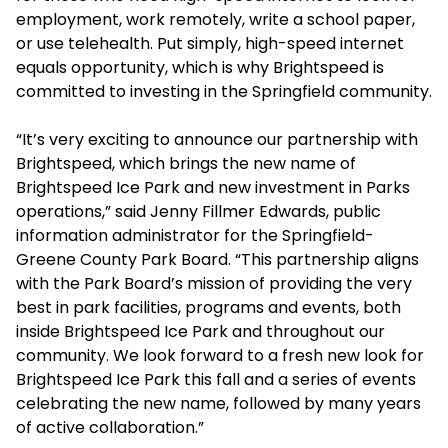
employment, work remotely, write a school paper,
or use telehealth. Put simply, high-speed internet
equals opportunity, which is why Brightspeed is
committed to investing in the Springfield community.
“It’s very exciting to announce our partnership with
Brightspeed, which brings the new name of
Brightspeed Ice Park and new investment in Parks
operations,” said Jenny Fillmer Edwards, public
information administrator for the Springfield-
Greene County Park Board. “This partnership aligns
with the Park Board’s mission of providing the very
best in park facilities, programs and events, both
inside Brightspeed Ice Park and throughout our
community. We look forward to a fresh new look for
Brightspeed Ice Park this fall and a series of events
celebrating the new name, followed by many years
of active collaboration.”