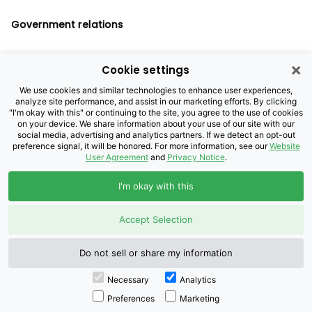
Government relations
×
Cookie settings
Legal notices
We use cookies and similar technologies to enhance user experiences,
analyze site performance, and assist in our marketing efforts. By clicking
Privacy policy
"I'm okay with this" or continuing to the site, you agree to the use of cookies
on your device. We share information about your use of our site with our
Cookie settings
social media, advertising and analytics partners. If we detect an opt-out
preference signal, it will be honored. For more information, see our
Website
User Agreement
and
Privacy Notice
.
©2026 Brightspeed Purchasing, LLC. All
I'm okay with this
Rights Reserved.
Accept Selection
Do not sell or share my information
Necessary
Analytics
Preferences
Marketing