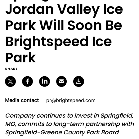
Jordan Valley Ice
Park Will Soon Be
Brightspeed Ice
Park
SHARE
Media contact
pr@brightspeed.com
Company continues to invest in Springfield,
MO, commits to long-term partnership with
Springfield-Greene County Park Board