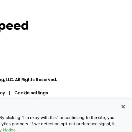
, LLC. All Rights Reserved.
icy
|
Cookie settings
×
 clicking "I'm okay with this" or continuing to the site, you
ytics partners. If we detect an opt-out preference signal, it
y Notice
.