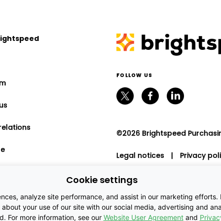
rightspeed
FOLLOW US
om
us
relations
©2026 Brightspeed Purchasing
le
Legal notices
|
Privacy pol
program
Cookie settings
nt relations
es, analyze site performance, and assist in our marketing efforts. By
about your use of our site with our social media, advertising and anal
ed. For more information, see our
Website User Agreement
and
Privac