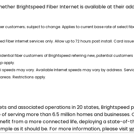
ether Brightspeed Fiber Internet is available at their a
iber customers; subject to change. Applies to current base rate of select fi
ed Fiber internet services only. Allow up to 72 hours post install. Card i
idential fiber customers of Brightspeed referring new, potential customers t
xp apply.
 speeds may vary. Available Internet speeds may vary by address. Service
 areas. Restrictions apply.
sets and associated operations in 20 states, Brightspe
 of serving more than 6.5 million homes and businesses
nefit from a more connected life, deploying a state-of-
ple as it should be. For more information, please visit
w