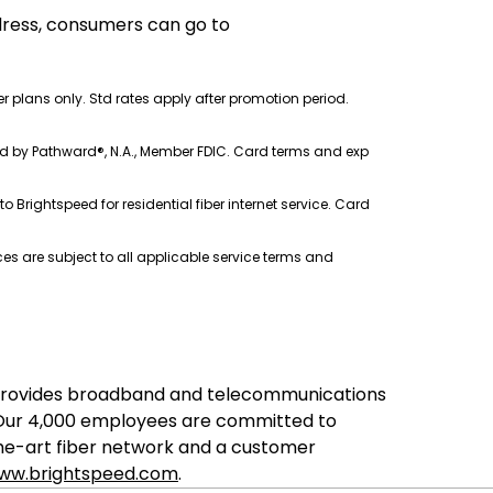
ddress, consumers can go to
ber plans only. Std rates apply after promotion period.
ssued by Pathward®, N.A., Member FDIC. Card terms and exp
o Brightspeed for residential fiber internet service. Card
s are subject to all applicable service terms and
ed provides broadband and telecommunications
. Our 4,000 employees are committed to
the-art fiber network and a customer
ww.brightspeed.com
.