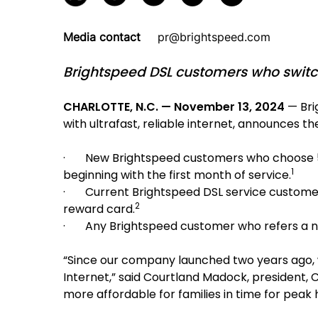
Media contact
pr@brightspeed.com
Brightspeed DSL customers who switch 
CHARLOTTE, N.C. — November 13, 2024
— Bri
with ultrafast, reliable internet, announces t
· New Brightspeed customers who choose 500 M
1
beginning with the first month of service.
· Current Brightspeed DSL service customers
2
reward card.
· Any Brightspeed customer who refers a new 
“Since our company launched two years ago, w
Internet,” said Courtland Madock, president,
more affordable for families in time for peak