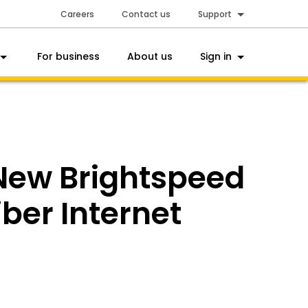
Careers
Contact us
Support
For business
About us
Sign in
 New Brightspeed
ber Internet