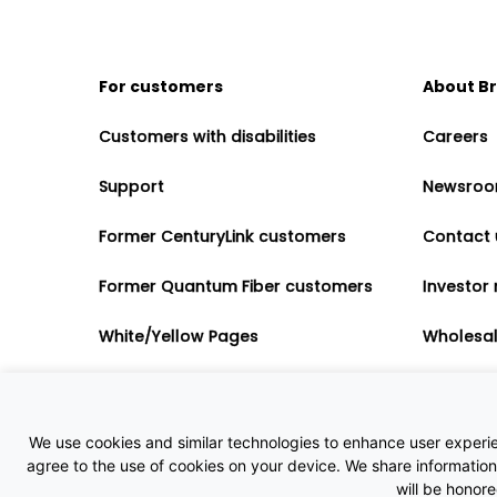
For customers
About B
Customers with disabilities
Careers
Support
Newsro
Former CenturyLink customers
Contact 
Former Quantum Fiber customers
Investor 
White/Yellow Pages
Wholesa
Accessibility
Partner 
Governme
We use cookies and similar technologies to enhance user experienc
agree to the use of cookies on your device. We share information 
will be honor