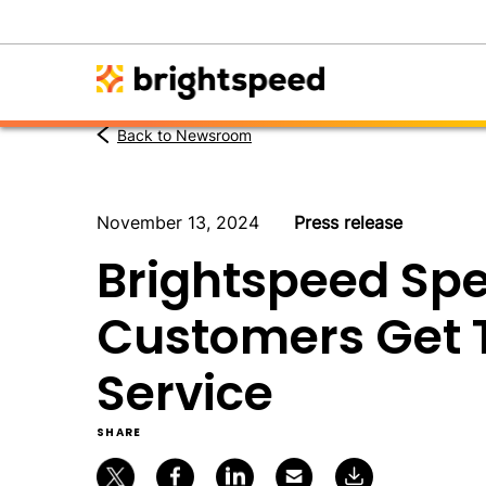
Back to Newsroom
November 13, 2024
Press release
Brightspeed Spe
Customers Get T
Service
SHARE