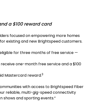
 and a $100 reward card
builders focused on empowering more homes
ds for existing and new Brightspeed customers.
igible for three months of free service —
 receive one-month free service and a $100
3
aid Mastercard reward.
 communities with access to Brightspeed Fiber
r reliable, multi-gig-speed connectivity
on shows and sporting events.”