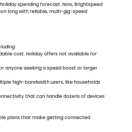
 holiday spending forecast. Now, Brightspeed
on long with reliable, multi-gig-speed
luding:
ble cost. Holiday offers not available for
for anyone seeking a speed boost or larger
ltiple high-bandwidth users, like households
onnectivity that can handle dozens of devices
mple plans that make getting connected