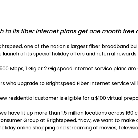
to its fiber internet plans get one month free
ghtspeed, one of the nation’s largest fiber broadband 
he launch of its special holiday offers and referral rewar
bps, 1 Gig or 2 Gig speed internet service plans are el
 who upgrade to Brightspeed Fiber Internet service will
residential customer is eligible for a $100 virtual prep
e have lit up more than 1.5 million locations across 160
 Consumer Group at Brightspeed. “Now, we want to make ou
 holiday online shopping and streaming of movies, televisi