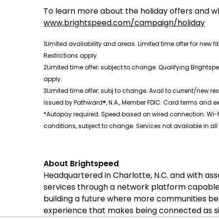
To learn more about the holiday offers and wh
www.brightspeed.com/campaign/holiday
1Limited availability and areas. Limited time offer for new f
Restrictions apply.
2Limited time offer; subject to change. Qualifying Brightspe
apply.
3Limited time offer; subj to change. Avail to current/new res
issued by Pathward®, N.A., Member FDIC. Card terms and e
*Autopay required. Speed based on wired connection. Wi-fi
conditions, subject to change. Services not available in all
About Brightspeed
Headquartered in Charlotte, N.C. and with as
services through a network platform capable
building a future where more communities be
experience that makes being connected as sim