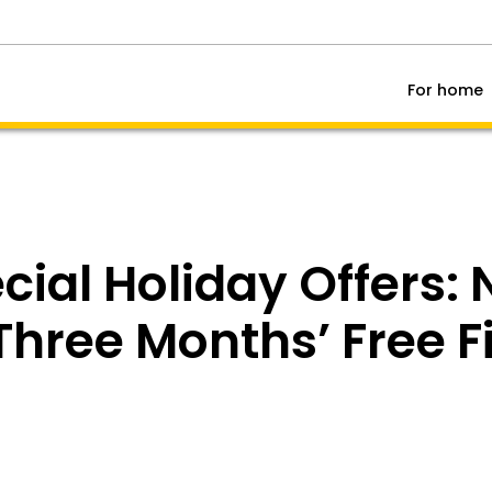
For home
cial Holiday Offers:
hree Months’ Free Fi