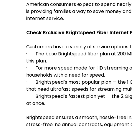
American consumers expect to spend nearly $2
is providing families a way to save money and
internet service.
Check Exclusive Brightspeed Fiber Internet P
Customers have a variety of service options to
· The base Brightspeed fiber plan at 200 Mbps
this plan.
· For more speed made for HD streaming an
households with a need for speed.
· Brightspeed’s most popular plan — the
1 
that need ultrafast speeds for streaming mul
· Brightspeed’s fastest plan yet — the 2 Gig.
at once.
Brightspeed ensures a smooth, hassle-free in
stress-free: no annual contracts, equipment c