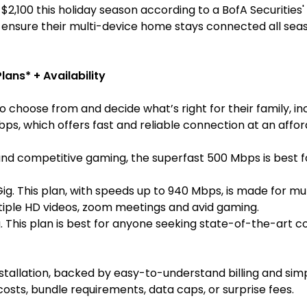
,100 this holiday season according to a BofA Securities'
 ensure their multi-device home stays connected all seas
lans* + Availability
 choose from and decide what’s right for their family, inc
, which offers fast and reliable connection at an afforda
d competitive gaming, the superfast
500 Mbps
is best 
Gig. This plan, with speeds up to 940 Mbps, is made for mu
tiple HD videos, zoom meetings and avid gaming.
 This plan is best for anyone seeking state-of-the-art c
stallation, backed by easy-to-understand billing and si
osts, bundle requirements, data caps, or surprise fees.