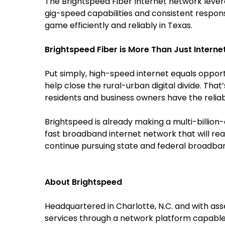
The Brightspeed Fiber Internet network leve
gig-speed capabilities and consistent respo
game efficiently and reliably in Texas.
Brightspeed Fiber is More Than Just Interne
Put simply, high-speed internet equals opport
help close the rural-urban digital divide. Tha
residents and business owners have the reliabl
Brightspeed is already making a multi-billion
fast broadband internet network that will rea
continue pursuing state and federal broadband 
About Brightspeed
Headquartered in Charlotte, N.C. and with as
services through a network platform capable