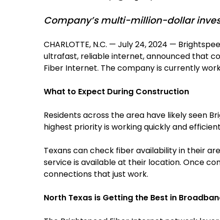
Company’s multi-million-dollar invest
CHARLOTTE, N.C. — July 24, 2024 — Brightspe
ultrafast, reliable internet, announced that c
Fiber Internet. The company is currently wor
What to Expect During Construction
Residents across the area have likely seen Br
highest priority is working quickly and efficie
Texans can check fiber availability in their are
service is available at their location. Once 
connections that just work.
North Texas is Getting the Best in Broadba