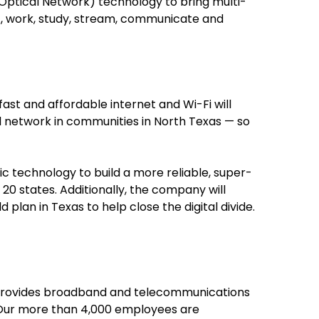
Optical Network) technology to bring multi-
t, work, study, stream, communicate and
ast and affordable internet and Wi-Fi will
sed network in communities in North Texas — so
ic technology to build a more reliable, super-
0 states. Additionally, the company will
plan in Texas to help close the digital divide.
ed provides broadband and telecommunications
. Our more than 4,000 employees are