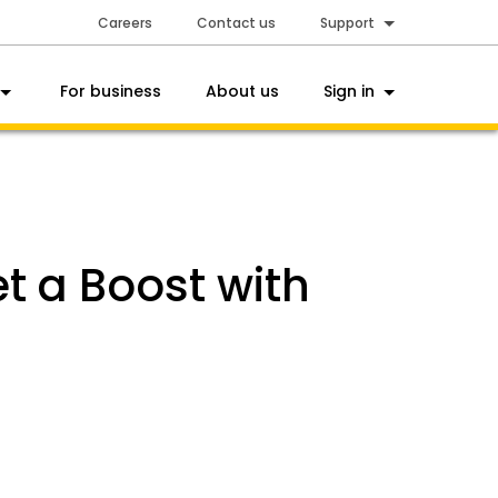
Careers
Contact us
Support
For business
About us
Sign in
 a Boost with