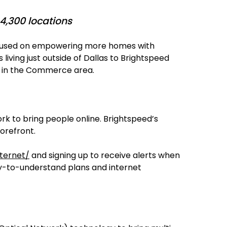
4,300 locations
 focused on empowering more homes with
living just outside of Dallas to Brightspeed
es in the Commerce area.
rk to bring people online. Brightspeed’s
forefront.
ternet/
and signing up to receive alerts when
asy-to-understand plans and internet