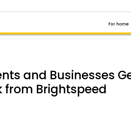
For home
ts and Businesses Get
k from Brightspeed