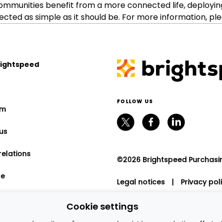
ommunities benefit from a more connected life, deployin
ed as simple as it should be. For more information, ple
rightspeed
FOLLOW US
om
us
relations
©2026 Brightspeed Purchasing
le
Legal notices
|
Privacy pol
program
Cookie settings
nt relations