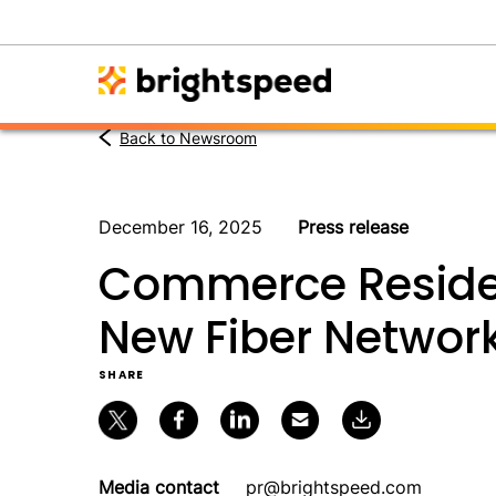
Back to Newsroom
December 16, 2025
Press release
Commerce Residen
New Fiber Networ
SHARE
Media contact
pr@brightspeed.com