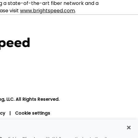
g a state-of-the-art fiber network and a
ase visit
www.brightspeed.com
.
, LLC. All Rights Reserved.
icy
|
Cookie settings
×