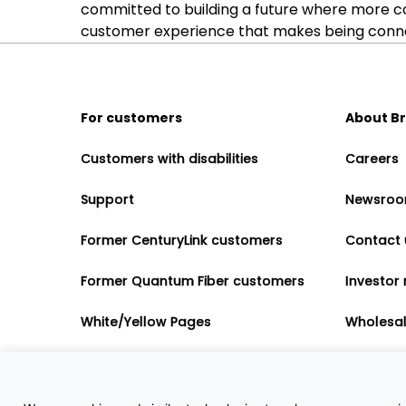
committed to building a future where more c
customer experience that makes being connect
For customers
About B
Customers with disabilities
Careers
Support
Newsro
Former CenturyLink customers
Contact 
Former Quantum Fiber customers
Investor 
White/Yellow Pages
Wholesa
Accessibility
Partner 
Governme