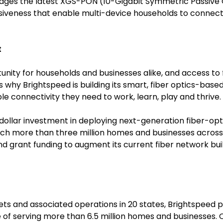
rages the latest XGS-PON (10-Gigabit Symmetric Passive 
nsiveness that enable multi-device households to connec
t
unity for households and businesses alike, and access to f
t’s why Brightspeed is building its smart, fiber optics-ba
e connectivity they need to work, learn, play and thrive.
-dollar investment in deploying next-generation fiber-opt
ch more than three million homes and businesses across 2
grant funding to augment its current fiber network build 
sets and associated operations in 20 states, Brightspe
 of serving more than 6.5 million homes and businesses