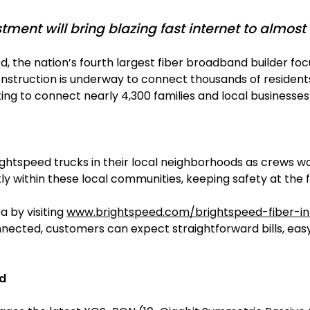
ment will bring blazing fast internet to almost 
ed, the nation’s fourth largest fiber broadband builder
onstruction is underway to connect thousands of residents 
king to connect nearly 4,300 families and local business
ightspeed trucks in their local neighborhoods as crews wo
ntly within these local communities, keeping safety at the 
a by visiting
www.brightspeed.com/brightspeed-fiber-in
connected, customers can expect straightforward bills, e
nd