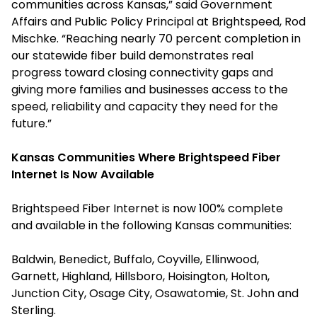
communities across Kansas,” said Government
Affairs and Public Policy Principal at Brightspeed, Rod
Mischke. “Reaching nearly 70 percent completion in
our statewide fiber build demonstrates real
progress toward closing connectivity gaps and
giving more families and businesses access to the
speed, reliability and capacity they need for the
future.”
Kansas Communities Where Brightspeed Fiber
Internet Is Now Available
Brightspeed Fiber Internet is now 100% complete
and available in the following Kansas communities:
Baldwin, Benedict, Buffalo, Coyville, Ellinwood,
Garnett, Highland, Hillsboro, Hoisington, Holton,
Junction City, Osage City, Osawatomie, St. John and
Sterling.