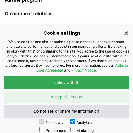
Partner program
Government relations
×
Cookie settings
Legal notices
We use cookies and similar technologies to enhance user experiences,
analyze site performance, and assist in our marketing efforts. By clicking
Privacy policy
"I'm okay with this" or continuing to the site, you agree to the use of cookies
on your device. We share information about your use of our site with our
Cookie settings
social media, advertising and analytics partners. If we detect an opt-out
preference signal, it will be honored. For more information, see our
Website
User Agreement
and
Privacy Notice
.
©2026 Brightspeed Purchasing, LLC. All
I'm okay with this
Rights Reserved.
Accept Selection
Do not sell or share my information
Necessary
Analytics
Preferences
Marketing