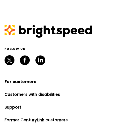
FOLLOW US
For customers
Customers with disabilities
Support
Former CenturyLink customers