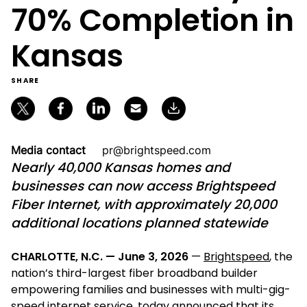
70% Completion in
Kansas
SHARE
Media contact
pr@brightspeed.com
Nearly 40,000 Kansas homes and
businesses can now access Brightspeed
Fiber Internet, with approximately 20,000
additional locations planned statewide
CHARLOTTE, N.C. — June 3, 2026
—
Brightspeed
, the
nation’s third-largest fiber broadband builder
empowering families and businesses with multi-gig-
speed internet service, today announced that its