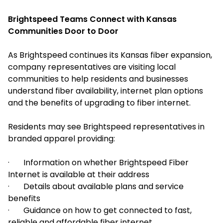
Brightspeed Teams Connect with Kansas
Communities Door to Door
As Brightspeed continues its Kansas fiber expansion,
company representatives are visiting local
communities to help residents and businesses
understand fiber availability, internet plan options
and the benefits of upgrading to fiber internet.
Residents may see Brightspeed representatives in
branded apparel providing:
· Information on whether Brightspeed Fiber
Internet is available at their address
· Details about available plans and service
benefits
· Guidance on how to get connected to fast,
reliable and affordable fiber internet