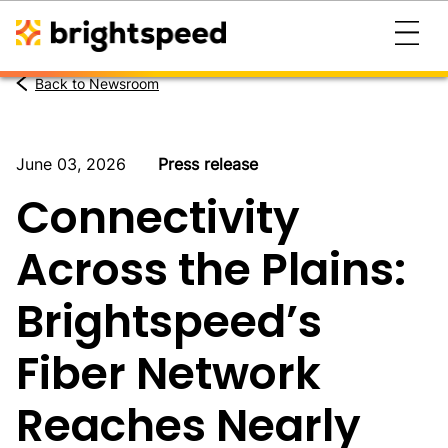
Back to Newsroom
June 03, 2026
Press release
Connectivity
Across the Plains:
Brightspeed’s
Fiber Network
Reaches Nearly