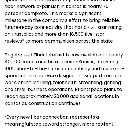
fiber network expansion in Kansas is nearly 70
percent complete. This marks a significant
milestone in the company’s effort to bring reliable,
future‑ready connectivity that has a 4.4-star rating
on Trustpilot and more than 18,500 five-star
reviews* to more communities across the state.
Brightspeed Fiber Internet is now available to nearly
40,000 homes and businesses in Kansas, delivering
100% fiber-to-the-home connectivity and multi-gig-
speed internet service designed to support remote
work, online learning, telehealth, streaming, gaming
and small business operations. Brightspeed plans to
reach approximately 20,000 additional locations in
Kansas as construction continues.
“Every new fiber connection represents a
meaningful step toward stronger, more resilient