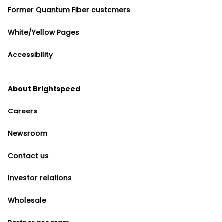
Former Quantum Fiber customers
White/Yellow Pages
Accessibility
About Brightspeed
Careers
Newsroom
Contact us
Investor relations
Wholesale