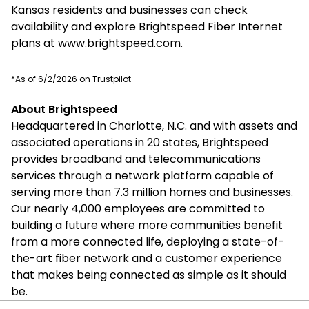
Kansas residents and businesses can check
availability and explore Brightspeed Fiber Internet
plans at
www.brightspeed.com
.
*As of 6/2/2026 on
Trustpilot
About Brightspeed
Headquartered in Charlotte, N.C. and with assets and
associated operations in 20 states, Brightspeed
provides broadband and telecommunications
services through a network platform capable of
serving more than 7.3 million homes and businesses.
Our nearly 4,000 employees are committed to
building a future where more communities benefit
from a more connected life, deploying a state-of-
the-art fiber network and a customer experience
that makes being connected as simple as it should
be.