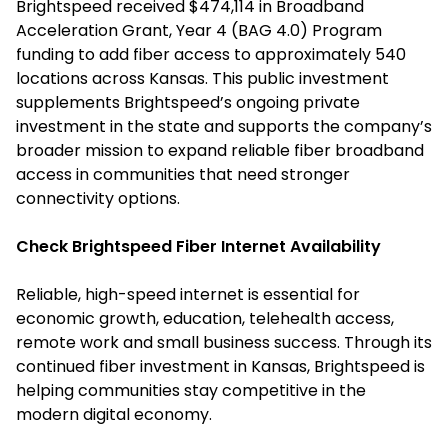
Brightspeed received $474,114 in Broadband
Acceleration Grant, Year 4 (BAG 4.0) Program
funding to add fiber access to approximately 540
locations across Kansas. This public investment
supplements Brightspeed’s ongoing private
investment in the state and supports the company’s
broader mission to expand reliable fiber broadband
access in communities that need stronger
connectivity options.
Check Brightspeed Fiber Internet Availability
Reliable, high-speed internet is essential for
economic growth, education, telehealth access,
remote work and small business success. Through its
continued fiber investment in Kansas, Brightspeed is
helping communities stay competitive in the
modern digital economy.