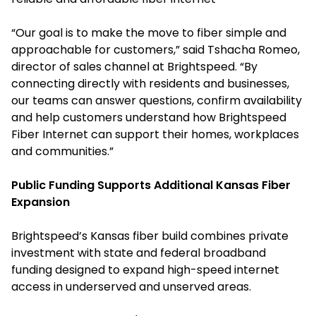
“Our goal is to make the move to fiber simple and
approachable for customers,” said Tshacha Romeo,
director of sales channel at Brightspeed. “By
connecting directly with residents and businesses,
our teams can answer questions, confirm availability
and help customers understand how Brightspeed
Fiber Internet can support their homes, workplaces
and communities.”
Public Funding Supports Additional Kansas Fiber
Expansion
Brightspeed’s Kansas fiber build combines private
investment with state and federal broadband
funding designed to expand high-speed internet
access in underserved and unserved areas.