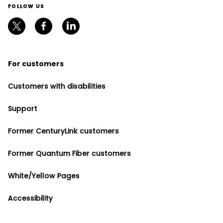
FOLLOW US
For customers
Customers with disabilities
Support
Former CenturyLink customers
Former Quantum Fiber customers
White/Yellow Pages
Accessibility