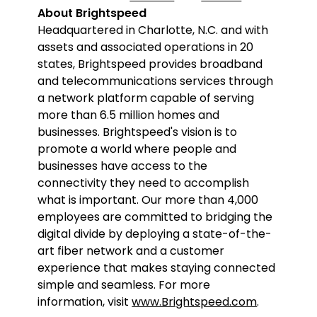
About Brightspeed
Headquartered in Charlotte, N.C. and with
assets and associated operations in 20
states, Brightspeed provides broadband
and telecommunications services through
a network platform capable of serving
more than 6.5 million homes and
businesses. Brightspeed's vision is to
promote a world where people and
businesses have access to the
connectivity they need to accomplish
what is important. Our more than 4,000
employees are committed to bridging the
digital divide by deploying a state-of-the-
art fiber network and a customer
experience that makes staying connected
simple and seamless. For more
information, visit
www.Brightspeed.com
.