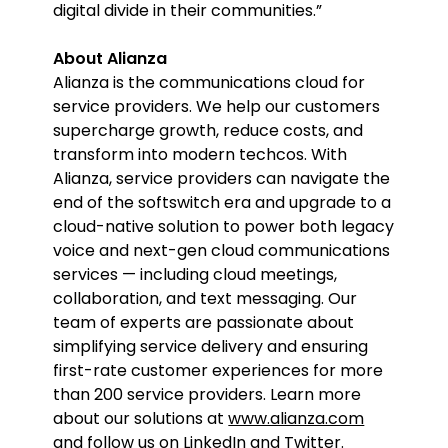
digital divide in their communities.”
About Alianza
Alianza is the communications cloud for
service providers. We help our customers
supercharge growth, reduce costs, and
transform into modern techcos. With
Alianza, service providers can navigate the
end of the softswitch era and upgrade to a
cloud-native solution to power both legacy
voice and next-gen cloud communications
services — including cloud meetings,
collaboration, and text messaging. Our
team of experts are passionate about
simplifying service delivery and ensuring
first-rate customer experiences for more
than 200 service providers. Learn more
about our solutions at
www.alianza.com
and follow us on
LinkedIn
and
Twitter
.