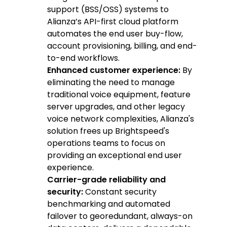
support (BSS/OSS) systems to
Alianza’s API-first cloud platform
automates the end user buy-flow,
account provisioning, billing, and end-
to-end workflows.
Enhanced customer experience:
By
eliminating the need to manage
traditional voice equipment, feature
server upgrades, and other legacy
voice network complexities, Alianza's
solution frees up Brightspeed's
operations teams to focus on
providing an exceptional end user
experience.
Carrier-grade reliability and
security:
Constant security
benchmarking and automated
failover to georedundant, always-on