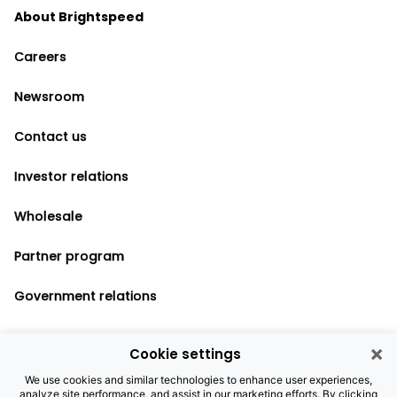
About Brightspeed
Careers
Newsroom
Contact us
Investor relations
Wholesale
Partner program
Government relations
×
Cookie settings
Legal notices
We use cookies and similar technologies to enhance user experiences,
analyze site performance, and assist in our marketing efforts. By clicking