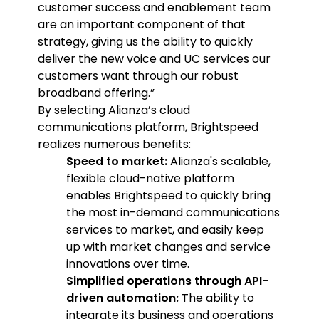
customer success and enablement team
are an important component of that
strategy, giving us the ability to quickly
deliver the new voice and UC services our
customers want through our robust
broadband offering.”
By selecting Alianza’s cloud
communications platform, Brightspeed
realizes numerous benefits:
Speed to market:
Alianza's scalable,
flexible cloud-native platform
enables Brightspeed to quickly bring
the most in-demand communications
services to market, and easily keep
up with market changes and service
innovations over time.
Simplified operations through API-
driven automation:
The ability to
integrate its business and operations