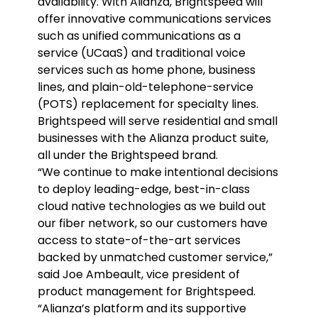
availability. With Alianza, Brightspeed will
offer innovative communications services
such as unified communications as a
service (UCaaS) and traditional voice
services such as home phone, business
lines, and plain-old-telephone-service
(POTS) replacement for specialty lines.
Brightspeed will serve residential and small
businesses with the Alianza product suite,
all under the Brightspeed brand.
“We continue to make intentional decisions
to deploy leading-edge, best-in-class
cloud native technologies as we build out
our fiber network, so our customers have
access to state-of-the-art services
backed by unmatched customer service,”
said Joe Ambeault, vice president of
product management for Brightspeed.
“Alianza’s platform and its supportive