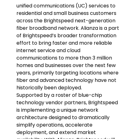
unified communications (UC) services to
residential and small business customers
across the Brightspeed next-generation
fiber broadband network. Alianza is a part
of Brightspeed’s broader transformation
effort to bring faster and more reliable
internet service and cloud
communications to more than 3 million
homes and businesses over the next few
years, primarily targeting locations where
fiber and advanced technology have not
historically been deployed.
Supported by a roster of blue-chip
technology vendor partners, Brightspeed
is implementing a unique network
architecture designed to dramatically
simplify operations, accelerate
deployment, and extend market