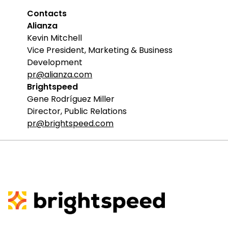
Contacts
Alianza
Kevin Mitchell
Vice President, Marketing & Business
Development
pr@alianza.com
Brightspeed
Gene Rodríguez Miller
Director, Public Relations
pr@brightspeed.com