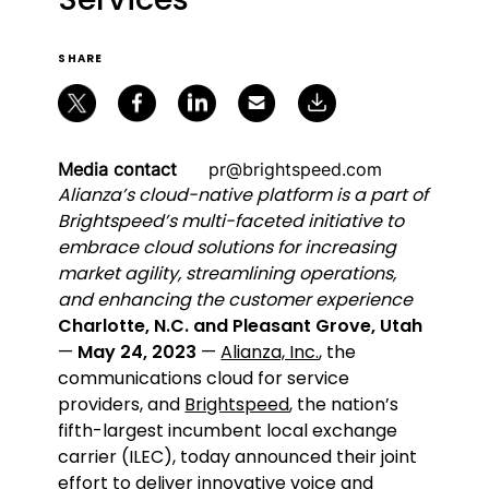
SHARE
Media contact
pr@brightspeed.com
Alianza’s cloud-native platform is a part of
Brightspeed’s multi-faceted initiative to
embrace cloud solutions for increasing
market agility, streamlining operations,
and enhancing the customer experience
Charlotte, N.C. and Pleasant Grove, Utah
—
May 24, 2023
—
Alianza, Inc.
, the
communications cloud for service
providers, and
Brightspeed
, the nation’s
fifth-largest incumbent local exchange
carrier (ILEC), today announced their joint
effort to deliver innovative voice and