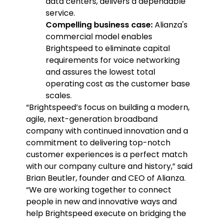
data centers, delivers a dependable
service.
Compelling business case:
Alianza's
commercial model enables
Brightspeed to eliminate capital
requirements for voice networking
and assures the lowest total
operating cost as the customer base
scales.
“Brightspeed’s focus on building a modern,
agile, next-generation broadband
company with continued innovation and a
commitment to delivering top-notch
customer experiences is a perfect match
with our company culture and history,” said
Brian Beutler, founder and CEO of Alianza.
“We are working together to connect
people in new and innovative ways and
help Brightspeed execute on bridging the