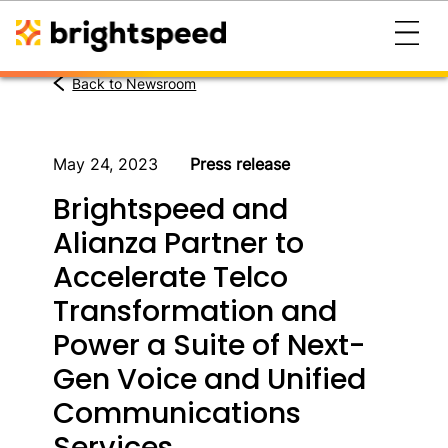
Back to Newsroom
May 24, 2023
Press release
Brightspeed and
Alianza Partner to
Accelerate Telco
Transformation and
Power a Suite of Next-
Gen Voice and Unified
Communications
Services