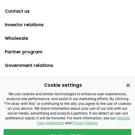
Contact us
Investor relations
Wholesale
Partner program
Government relations
×
Cookie settings
Legal notices
We use cookies and similar technologies to enhance user experiences,
analyze site performance, and assist in our marketing efforts. By clicking
Privacy policy
"I'm okay with this" or continuing to the site, you agree to the use of cookies
on your device. We share information about your use of our site with our
Cookie settings
social media, advertising and analytics partners. If we detect an opt-out
preference signal, it will be honored. For more information, see our
Website
User Agreement
and
Privacy Notice
.
©2026 Brightspeed Purchasing, LLC. All