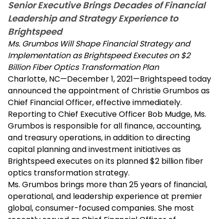
Senior Executive Brings Decades of Financial
Leadership and Strategy Experience to
Brightspeed
Ms. Grumbos Will Shape Financial Strategy and
Implementation as Brightspeed Executes on $2
Billion Fiber Optics Transformation Plan
Charlotte, NC—December 1, 2021—Brightspeed today
announced the appointment of Christie Grumbos as
Chief Financial Officer, effective immediately.
Reporting to Chief Executive Officer Bob Mudge, Ms.
Grumbos is responsible for all finance, accounting,
and treasury operations, in addition to directing
capital planning and investment initiatives as
Brightspeed executes on its planned $2 billion fiber
optics transformation strategy.
Ms. Grumbos brings more than 25 years of financial,
operational, and leadership experience at premier
global, consumer-focused companies. She most