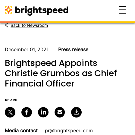
Back to Newsroom
December 01, 2021
Press release
Brightspeed Appoints
Christie Grumbos as Chief
Financial Officer
SHARE
Media contact
pr@brightspeed.com