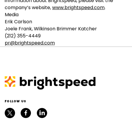
information about Brightspeed, please visit the
company’s website,
www.brightspeed.com
.
Media
Erik Carlson
Joele Frank, Wilkinson Brimmer Katcher
(212) 355-4449
pr@brightspeed.com
FOLLOW US