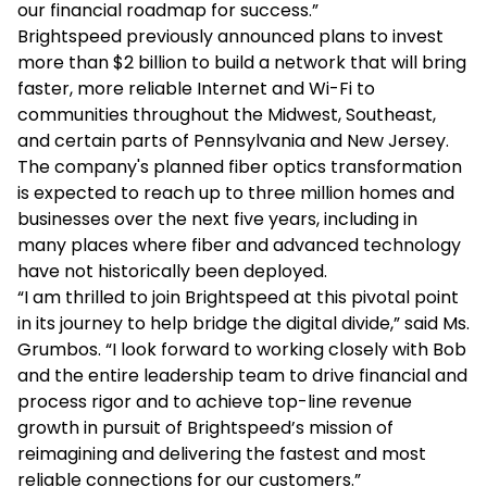
our financial roadmap for success.”
Brightspeed previously announced plans to invest
more than $2 billion to build a network that will bring
faster, more reliable Internet and Wi-Fi to
communities throughout the Midwest, Southeast,
and certain parts of Pennsylvania and New Jersey.
The company's planned fiber optics transformation
is expected to reach up to three million homes and
businesses over the next five years, including in
many places where fiber and advanced technology
have not historically been deployed.
“I am thrilled to join Brightspeed at this pivotal point
in its journey to help bridge the digital divide,” said Ms.
Grumbos. “I look forward to working closely with Bob
and the entire leadership team to drive financial and
process rigor and to achieve top-line revenue
growth in pursuit of Brightspeed’s mission of
reimagining and delivering the fastest and most
reliable connections for our customers.”