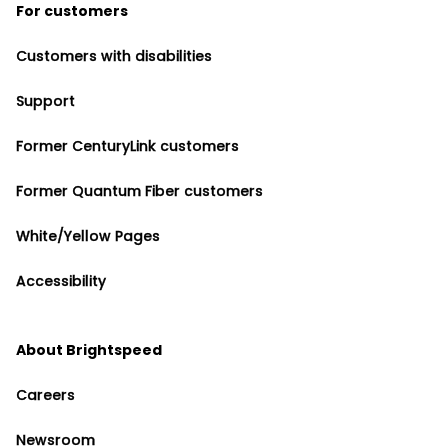
For customers
Customers with disabilities
Support
Former CenturyLink customers
Former Quantum Fiber customers
White/Yellow Pages
Accessibility
About Brightspeed
Careers
Newsroom