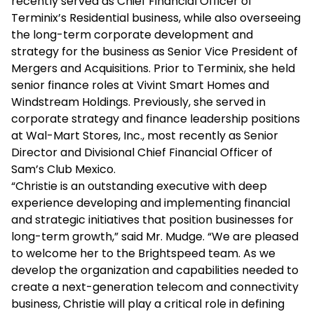
recently served as Chief Financial Officer of
Terminix’s Residential business, while also overseeing
the long-term corporate development and
strategy for the business as Senior Vice President of
Mergers and Acquisitions. Prior to Terminix, she held
senior finance roles at Vivint Smart Homes and
Windstream Holdings. Previously, she served in
corporate strategy and finance leadership positions
at Wal-Mart Stores, Inc., most recently as Senior
Director and Divisional Chief Financial Officer of
Sam’s Club Mexico.
“Christie is an outstanding executive with deep
experience developing and implementing financial
and strategic initiatives that position businesses for
long-term growth,” said Mr. Mudge. “We are pleased
to welcome her to the Brightspeed team. As we
develop the organization and capabilities needed to
create a next-generation telecom and connectivity
business, Christie will play a critical role in defining