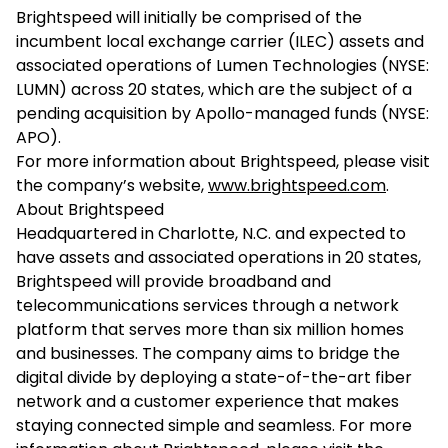
Brightspeed will initially be comprised of the
incumbent local exchange carrier (ILEC) assets and
associated operations of Lumen Technologies (NYSE:
LUMN) across 20 states, which are the subject of a
pending acquisition by Apollo-managed funds (NYSE:
APO).
For more information about Brightspeed, please visit
the company’s website,
www.brightspeed.com
.
About Brightspeed
Headquartered in Charlotte, N.C. and expected to
have assets and associated operations in 20 states,
Brightspeed will provide broadband and
telecommunications services through a network
platform that serves more than six million homes
and businesses. The company aims to bridge the
digital divide by deploying a state-of-the-art fiber
network and a customer experience that makes
staying connected simple and seamless. For more