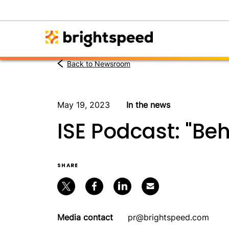
Back to Newsroom
May 19, 2023
In the news
ISE Podcast: "Be
SHARE
Media contact
pr@brightspeed.com