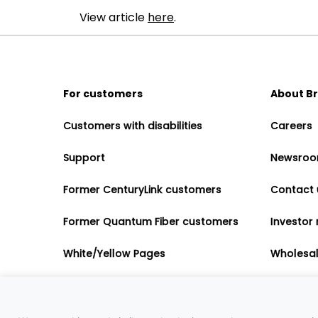
View article
here
.
For customers
About B
Customers with disabilities
Careers
Support
Newsro
Former CenturyLink customers
Contact 
Former Quantum Fiber customers
Investor 
White/Yellow Pages
Wholesa
Accessibility
Partner 
Governme