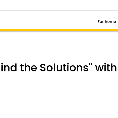
For home
hind the Solutions" wit