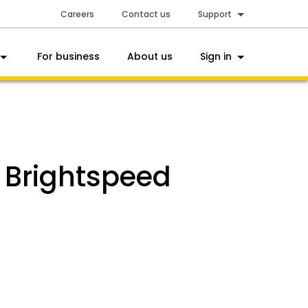
Careers
Contact us
Support
For business
About us
Sign in
h Brightspeed