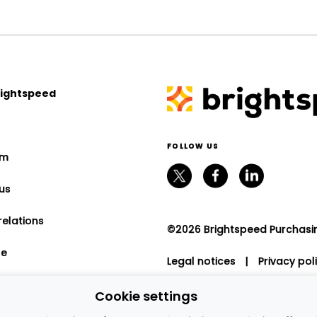
rightspeed
FOLLOW US
om
us
relations
©2026 Brightspeed Purchasing
le
Legal notices
|
Privacy pol
program
Cookie settings
nt relations