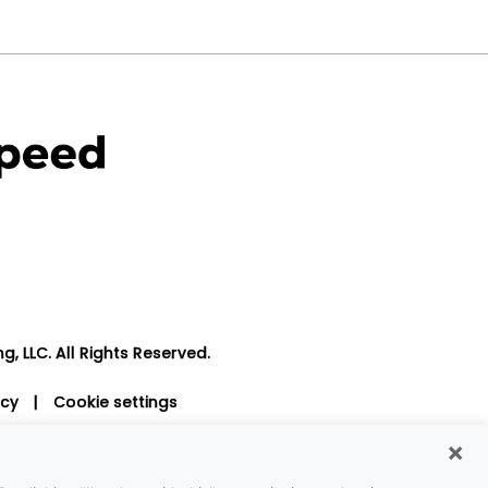
, LLC. All Rights Reserved.
icy
|
Cookie settings
×