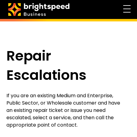
Repair
Escalations
If you are an existing Medium and Enterprise,
Public Sector, or Wholesale customer and have
an existing repair ticket or issue you need
escalated, select a service, and then call the
appropriate point of contact.