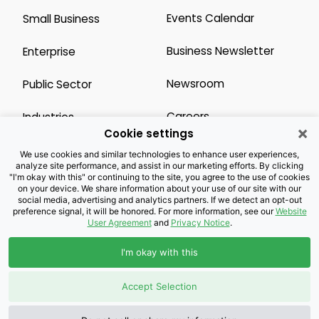
Events Calendar
Small Business
Business Newsletter
Enterprise
Newsroom
Public Sector
Careers
Industries
×
Cookie settings
Legal Resources
Wholesale
We use cookies and similar technologies to enhance user experiences,
analyze site performance, and assist in our marketing efforts. By clicking
"I'm okay with this" or continuing to the site, you agree to the use of cookies
Privacy Notice
Channel Partner
on your device. We share information about your use of our site with our
social media, advertising and analytics partners. If we detect an opt-out
preference signal, it will be honored. For more information, see our
Website
Customers with Disabilities
Accessibility
User Agreement
and
Privacy Notice
.
Doing Business with
I'm okay with this
Brightspeed
Accept Selection
Privacy Preference Center