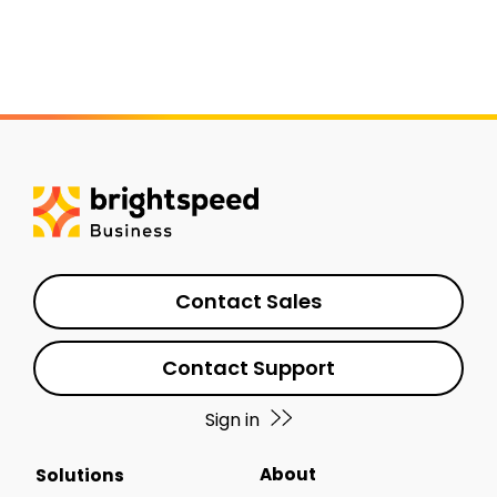
Contact Sales
Contact Support
Sign in
About
Solutions