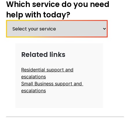
Which service do you need
help with today?
Related links
Residential support and
escalations
Small Business support and
escalations