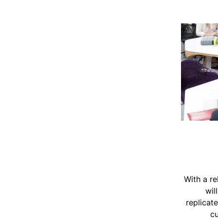
With a re
wil
replicat
cu