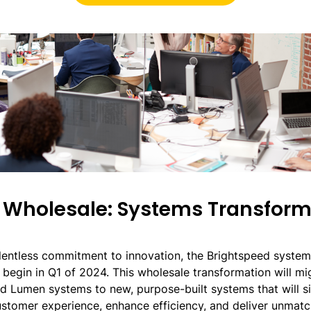
Wholesale: Systems Transform
lentless commitment to innovation, the Brightspeed system 
l begin in Q1 of 2024. This wholesale transformation will m
ed Lumen systems to new, purpose-built systems that will si
stomer experience, enhance efficiency, and deliver unmatc