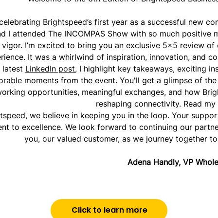
 celebrating Brightspeed’s first year as a successful new c
nd I attended The INCOMPAS Show with so much positive
 vigor. I’m excited to bring you an exclusive 5x5 review of
rience. It was a whirlwind of inspiration, innovation, and c
 latest
LinkedIn post
, I highlight key takeaways, exciting in
able moments from the event. You'll get a glimpse of the 
orking opportunities, meaningful exchanges, and how Brig
reshaping connectivity. Read my
htspeed, we believe in keeping you in the loop. Your suppor
t to excellence. We look forward to continuing our partne
you, our valued customer, as we journey together to 
Adena Handly, VP Whole
Click to learn more