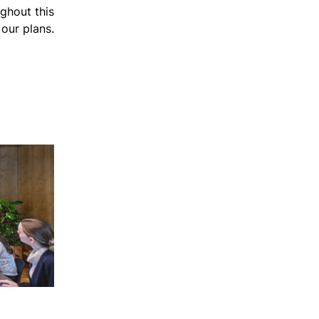
ghout this
our plans.