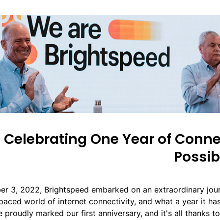
Celebrating One Year of Conn
Possibi
er 3, 2022, Brightspeed embarked on an extraordinary jour
paced world of internet connectivity, and what a year it ha
 proudly marked our first anniversary, and it's all thanks t