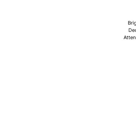
Bri
Dec
Atten