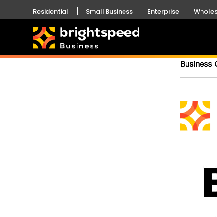
Residential
Small Business
Enterprise
Wholes
Business 