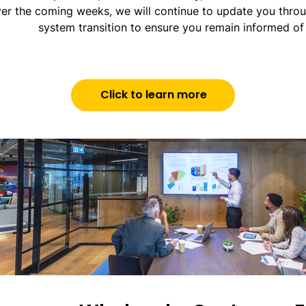
er the coming weeks, we will continue to update you throu
system transition to ensure you remain informed of 
Click to learn more