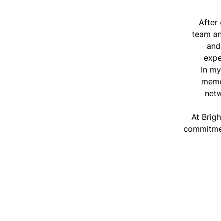
After
team a
and
expe
In my
memor
netw
At Brig
commitmen