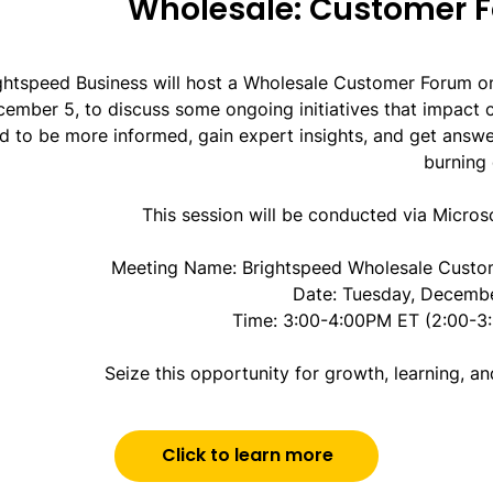
Wholesale: Customer 
ghtspeed Business will host a Wholesale Customer Forum o
ember 5, to discuss some ongoing initiatives that impact 
d to be more informed, gain expert insights, and get answe
burning 
This session will be conducted via Micros
Meeting Name: Brightspeed Wholesale Custo
Date: Tuesday, Decemb
Time: 3:00-4:00PM ET (2:00-3
Seize this opportunity for growth, learning, a
Click to learn more