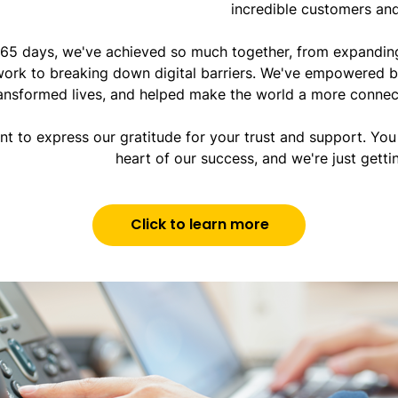
incredible customers and
 365 days, we've achieved so much together, from expanding
ork to breaking down digital barriers. We've empowered b
ansformed lives, and helped make the world a more connec
t to express our gratitude for your trust and support. You 
heart of our success, and we're just getti
Click to learn more