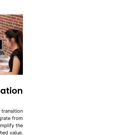
ation
transition
igrate from
mplify the
hed value.