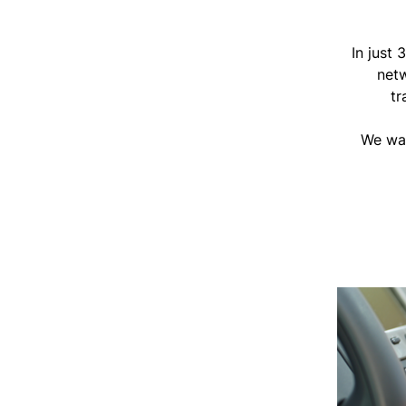
In just
netw
tr
We wan