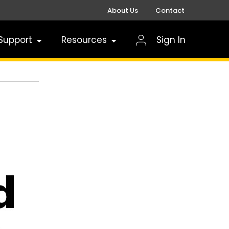
About Us
Contact
Support
Resources
Sign In