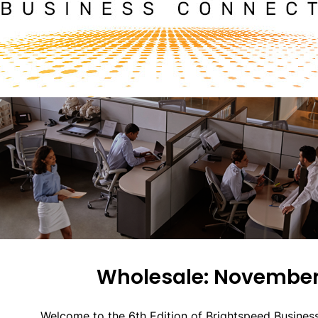
Wholesale: November
Welcome to the 6th Edition of Brightspeed Busines