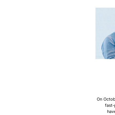
On Octob
fast-
have