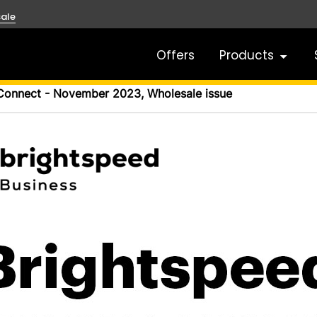
ale
Offers
Products
Connect - November 2023, Wholesale issue