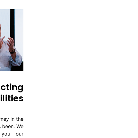
ecting
lities
ney in the
s been. We
o you – our