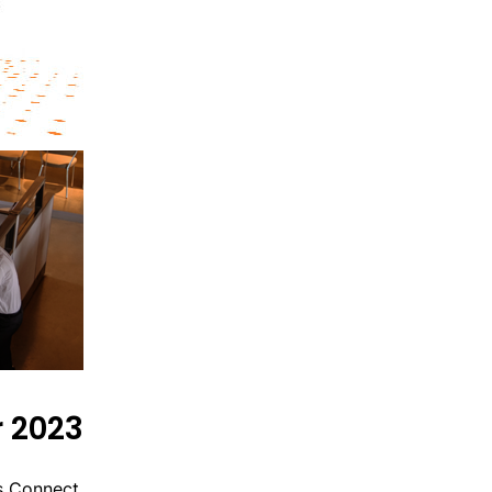
 2023
s Connect.