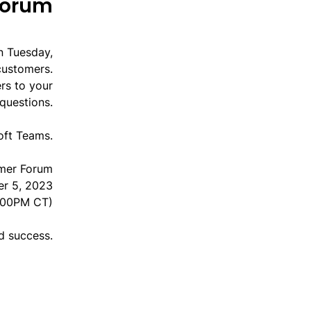
Forum
n Tuesday,
customers.
rs to your
questions.
oft Teams.
mer Forum
er 5, 2023
:00PM CT)
nd success.