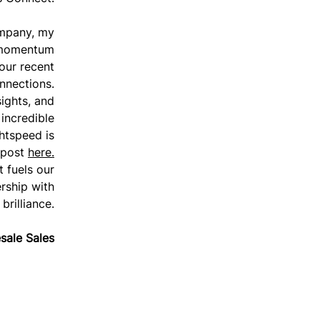
ompany, my
 momentum
 our recent
onnections.
sights, and
incredible
htspeed is
 post
here.
t fuels our
rship with
brilliance.
sale Sales