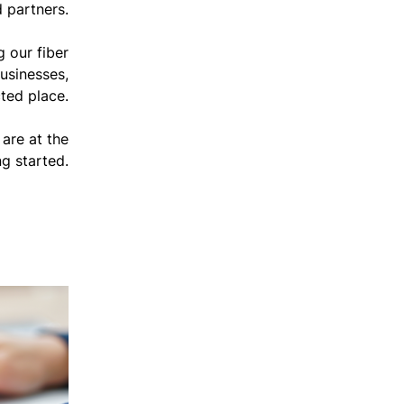
 partners.
 our fiber
usinesses,
ted place.
are at the
ng started.