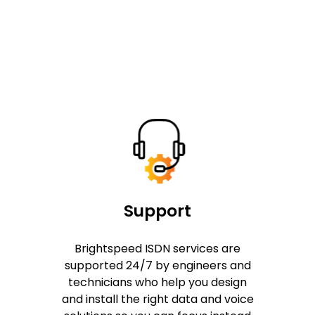
Support
Brightspeed ISDN services are
supported 24/7 by engineers and
technicians who help you design
and install the right data and voice