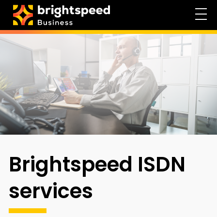
Brightspeed ISDN
services