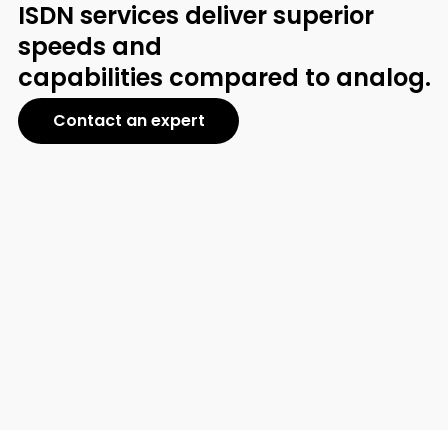
ISDN services deliver superior
speeds and
capabilities compared to analog.
Contact an expert