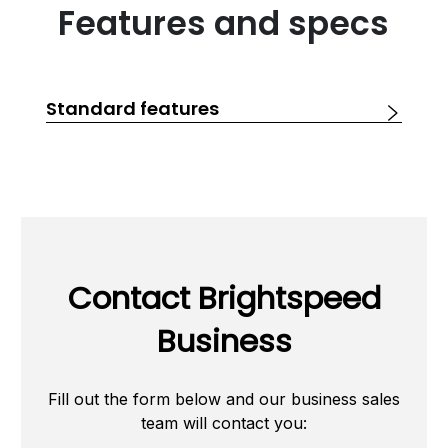
Features and specs
Standard features