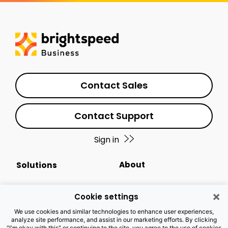
Contact Sales
Contact Support
Sign in
About
Solutions
Events Calendar
Small Business
×
Cookie settings
Business Newsletter
Enterprise
We use cookies and similar technologies to enhance user experiences,
analyze site performance, and assist in our marketing efforts. By clicking
"I'm okay with this" or continuing to the site, you agree to the use of cookies