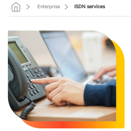
Enterprise
ISDN services