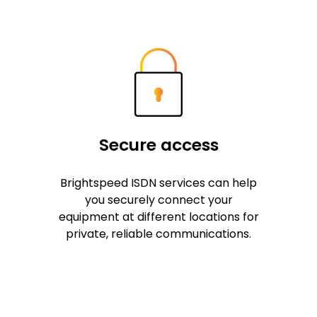
Secure access
Brightspeed ISDN services can help
you securely connect your
equipment at different locations for
private, reliable communications.