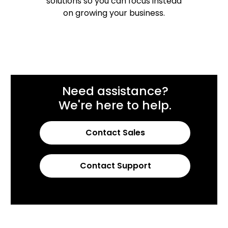
solutions so you can focus instead
on growing your business.
Need assistance?
We're here to help.
Contact Sales
Contact Support