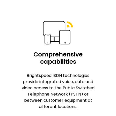
Comprehensive
capabilities
Brightspeed ISDN technologies
provide integrated voice, data and
video access to the Public Switched
Telephone Network (PSTN) or
between customer equipment at
different locations.