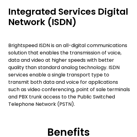
Integrated Services Digital
Network (ISDN)
Brightspeed ISDN is an all-digital communications
solution that enables the transmission of voice,
data and video at higher speeds with better
quality than standard analog technology. ISDN
services enable a single transport type to
transmit both data and voice for applications
such as video conferencing, point of sale terminals
and PBX trunk access to the Public Switched
Telephone Network (PSTN).
Benefits