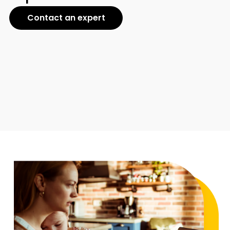
Contact an expert