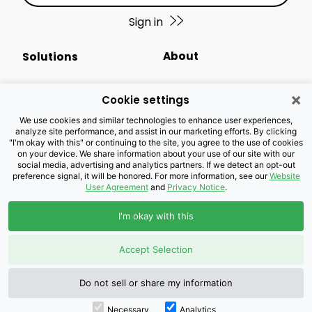
Sign in
About
Solutions
Events Calendar
Small Business
×
Cookie settings
Business Newsletter
Enterprise
We use cookies and similar technologies to enhance user experiences,
analyze site performance, and assist in our marketing efforts. By clicking
"I'm okay with this" or continuing to the site, you agree to the use of cookies
Newsroom
Public Sector
on your device. We share information about your use of our site with our
social media, advertising and analytics partners. If we detect an opt-out
preference signal, it will be honored. For more information, see our
Website
Careers
Industries
User Agreement
and
Privacy Notice
.
Legal Resources
Wholesale
I'm okay with this
Privacy Notice
Channel Partner
Accept Selection
Customers with Disabilities
Accessibility
Do not sell or share my information
Necessary
Analytics