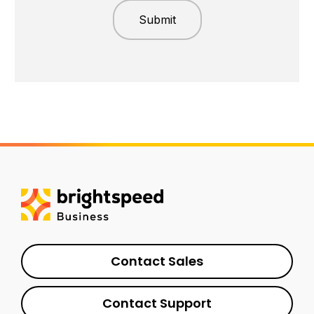
Contact Sales
Contact Support