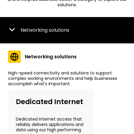
solutions.
Networking solutions
Networking solutions
High-speed connectivity and solutions to support
complex working environments and help businesses
accomplish what's important.
Dedicated Internet
Dedicated internet access that
reliably delivers applications and
data using our high performing