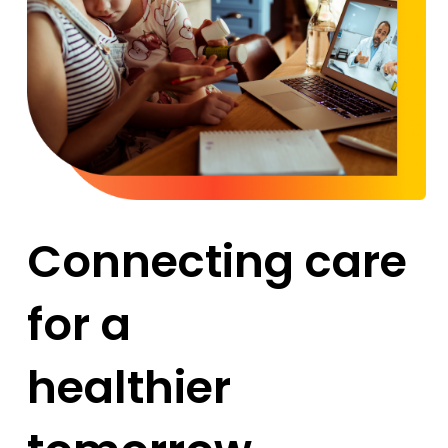
Connecting care
for a
healthier