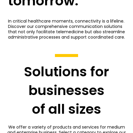
tomorrow.
In critical healthcare moments, connectivity is a lifeline.
Discover our comprehensive communication solutions
that not only facilitate telemedicine but also streamline
administrative processes and support coordinated care.
Solutions for
businesses
of all sizes
We offer a variety of products and services for medium
and enterprise business. Select a category to explore our