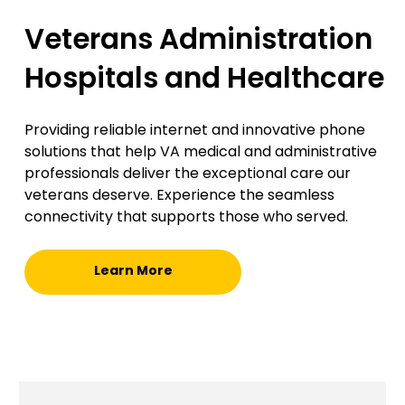
Veterans Administration
Hospitals and Healthcare
Providing reliable internet and innovative phone
solutions that help VA medical and administrative
professionals deliver the exceptional care our
veterans deserve. Experience the seamless
connectivity that supports those who served.
Learn More