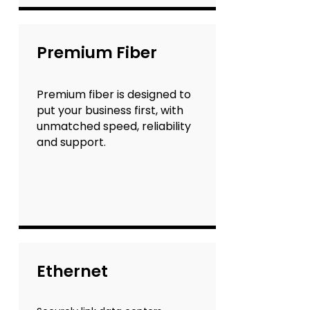
Premium Fiber
Premium fiber is designed to
put your business first, with
unmatched speed, reliability
and support.
Ethernet