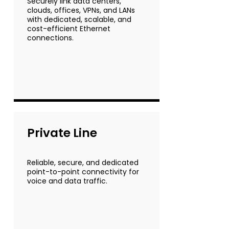
Securely link data centers,
clouds, offices, VPNs, and LANs
with dedicated, scalable, and
cost-efficient Ethernet
connections.
Private Line
Reliable, secure, and dedicated
point-to-point connectivity for
voice and data traffic.