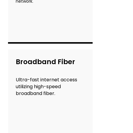
network.
Broadband Fiber
Ultra-fast internet access
utilizing high-speed
broadband fiber.