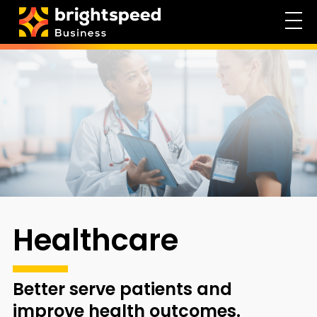
Healthcare
Better serve patients and
improve health outcomes.