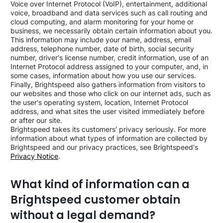
Voice over Internet Protocol (VoIP), entertainment, additional
voice, broadband and data services such as call routing and
cloud computing, and alarm monitoring for your home or
business, we necessarily obtain certain information about you.
This information may include your name, address, email
address, telephone number, date of birth, social security
number, driver's license number, credit information, use of an
Internet Protocol address assigned to your computer, and, in
some cases, information about how you use our services.
Finally, Brightspeed also gathers information from visitors to
our websites and those who click on our internet ads, such as
the user's operating system, location, Internet Protocol
address, and what sites the user visited immediately before
or after our site.
Brightspeed takes its customers' privacy seriously. For more
information about what types of information are collected by
Brightspeed and our privacy practices, see Brightspeed's
Privacy Notice
.
What kind of information can a
Brightspeed customer obtain
without a legal demand?