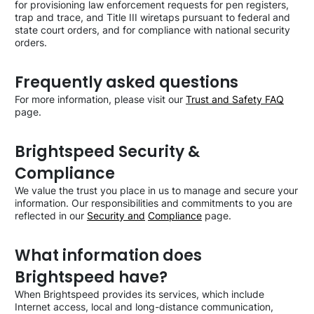
for provisioning law enforcement requests for pen registers,
trap and trace, and Title III wiretaps pursuant to federal and
state court orders, and for compliance with national security
orders.
Frequently asked questions
For more information, please visit our
Trust and Safety FAQ
page.
Brightspeed Security &
Compliance
We value the trust you place in us to manage and secure your
information. Our responsibilities and commitments to you are
reflected in our
Security and
Compliance
page.
What information does
Brightspeed have?
When Brightspeed provides its services, which include
Internet access, local and long-distance communication,