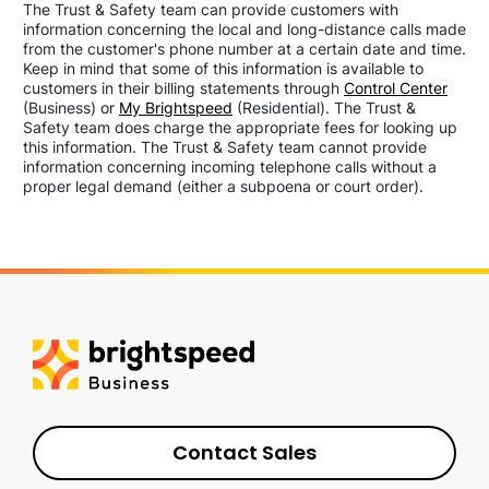
The Trust & Safety team can provide customers with
information concerning the local and long-distance calls made
from the customer's phone number at a certain date and time.
Keep in mind that some of this information is available to
customers in their billing statements through
Control Center
(Business) or
My Brightspeed
(Residential). The Trust &
Safety team does charge the appropriate fees for looking up
this information. The Trust & Safety team cannot provide
information concerning incoming telephone calls without a
proper legal demand (either a subpoena or court order).
Contact Sales