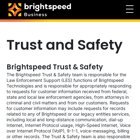
Trust and Safety
Brightspeed Trust & Safety
The Brightspeed Trust & Safety team is responsible for the
Law Enforcement Support (LES) functions of Brightspeed
Technologies and is responsible for appropriately responding
to requests for customer information received from federal,
state and local law enforcement agencies, from attorneys in
criminal and civil matters and from our customers. Requests
for customer information may include requests for records
related to any of Brightspeed or our legacy entities services,
including local and long-distance communication, dial-up
Internet, Internet Protocol usage, High-Speed Internet, Voice
over Internet Protocol (VoIP), 9-1-1, voice-messaging, billing
or other records. The Trust & Safety team is also responsible