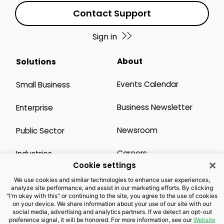
Contact Support
Sign in
About
Solutions
Events Calendar
Small Business
Business Newsletter
Enterprise
Newsroom
Public Sector
Careers
Industries
×
Cookie settings
Legal Resources
Wholesale
We use cookies and similar technologies to enhance user experiences,
analyze site performance, and assist in our marketing efforts. By clicking
"I'm okay with this" or continuing to the site, you agree to the use of cookies
Privacy Notice
Channel Partner
on your device. We share information about your use of our site with our
social media, advertising and analytics partners. If we detect an opt-out
preference signal, it will be honored. For more information, see our
Website
Customers with Disabilities
Accessibility