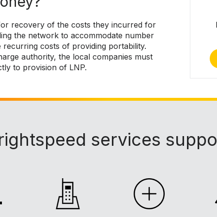
money?
or recovery of the costs they incurred for
rading the network to accommodate number
 recurring costs of providing portability.
arge authority, the local companies must
ctly to provision of LNP.
rightspeed services suppo