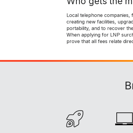
Who gets the 
Local telephone companies, f
creating new facilities, upg
portability, and to recover the
When applying for LNP surch
prove that all fees relate dire
B