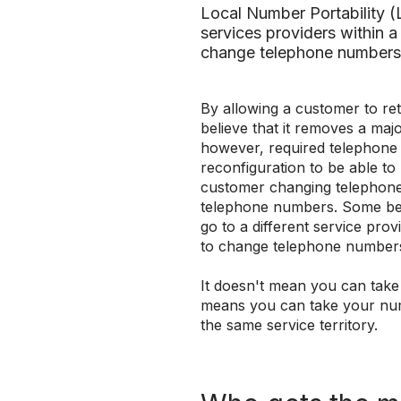
Local Number Portability 
services providers within a 
change telephone numbers
By allowing a customer to re
believe that it removes a majo
however, required telephone
reconfiguration to be able to
customer changing telephone
telephone numbers. Some beli
go to a different service prov
to change telephone number
It doesn't mean you can tak
means you can take your nu
the same service territory.