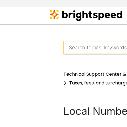
Technical Support Center &
Taxes, fees, and surcharge
Local Number