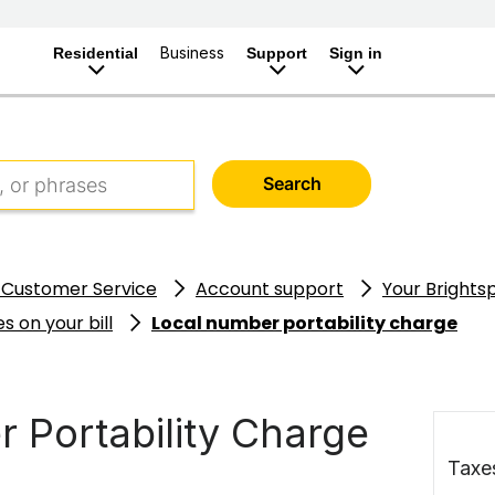
Business
Residential
Support
Sign in
Search
 Customer Service
Account support
Your Brightsp
s on your bill
Local number portability charge
 Portability Charge
Taxe