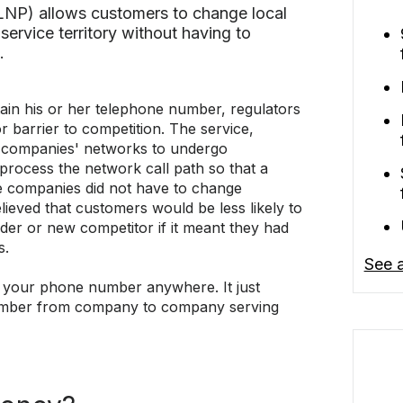
(LNP) allows customers to change local
service territory without having to
.
tain his or her telephone number, regulators
r barrier to competition. The service,
 companies' networks to undergo
 process the network call path so that a
 companies did not have to change
eved that customers would be less likely to
ider or new competitor if it meant they had
s.
See a
e your phone number anywhere. It just
mber from company to company serving