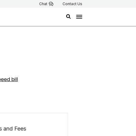
Chat
Contact Us
eed bill
s and Fees