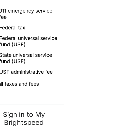
911 emergency service
fee
Federal tax
Federal universal service
fund (USF)
State universal service
fund (USF)
USF administrative fee
ll taxes and fees
Sign in to My
Brightspeed