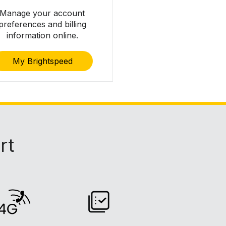
Manage your account
preferences and billing
information online.
My Brightspeed
rt