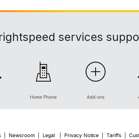
rightspeed services suppo
Home Phone
Add-ons
s
|
Newsroom
|
Legal
|
Privacy Notice
|
Tariffs
|
Cust