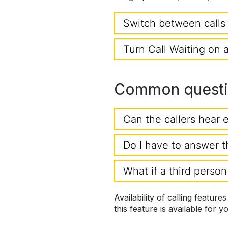
Switch between calls
Turn Call Waiting on 
Common questio
Can the callers hear 
Do I have to answer t
What if a third person
Availability of calling feature
this feature is available for y