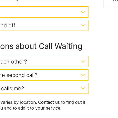
and off
ns about Call Waiting
each other?
he second call?
 calls me?
s varies by location.
Contact us
to find out if
ou and to add it to your service.