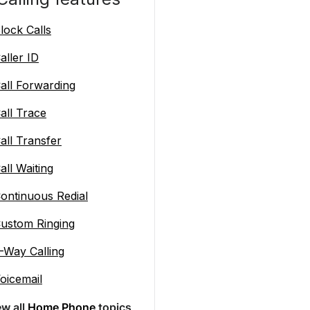
lock Calls
aller ID
all Forwarding
all Trace
all Transfer
all Waiting
ontinuous Redial
ustom Ringing
-Way Calling
oicemail
ew all
Home Phone
topics