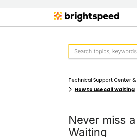
Technical Support Center &
How to use call waiting
Never miss a 
Waiting