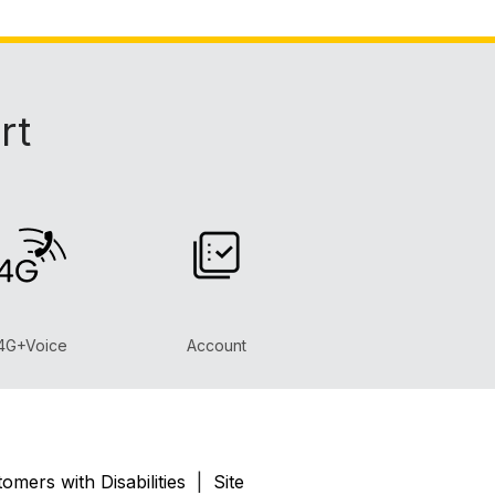
rt
4G+Voice
Account
omers with Disabilities
|
Site