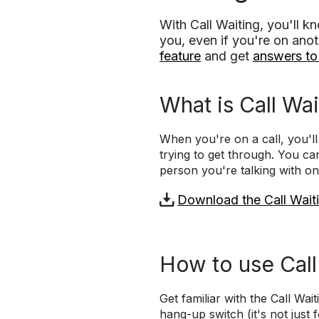
With Call Waiting, you'll 
you, even if you're on anot
feature
and get
answers t
What is Call Wai
When you're on a call, you'l
trying to get through. You can
person you're talking with on
Download the Call Waiti
How to use Call
Get familiar with the Call Wa
hang-up switch (it's not just f