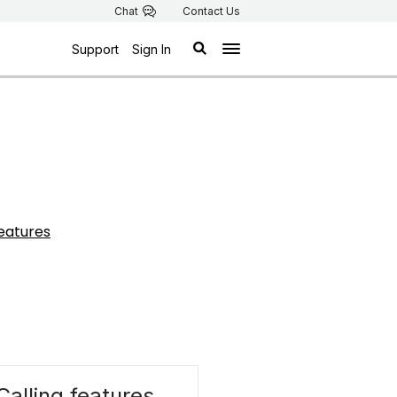
Chat
Contact Us
Support
Sign In
features
Calling features