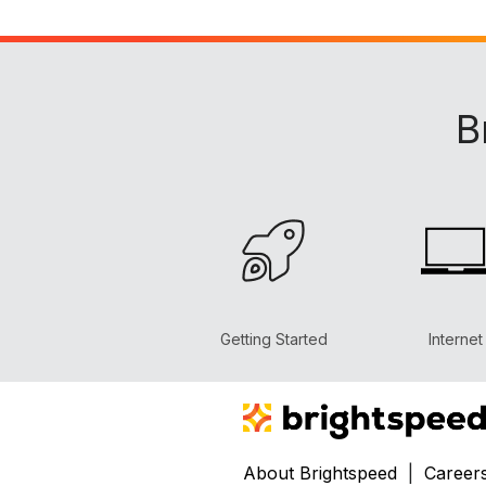
B
Getting Started
Internet
About Brightspeed
|
Career