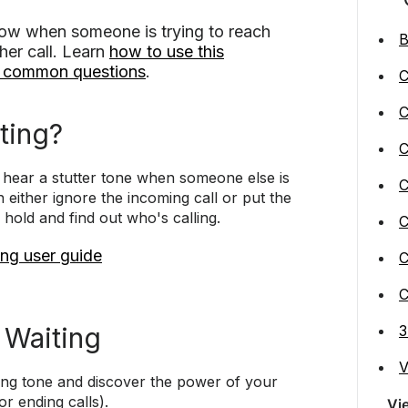
know when someone is trying to reach
B
her call. Learn
how to use this
o common questions
.
C
C
ting?
C
l hear a stutter tone when someone else is
C
 either ignore the incoming call or put the
 hold and find out who's calling.
C
ng user guide
C
C
 Waiting
3
V
iting tone and discover the power of your
or ending calls).
Vi