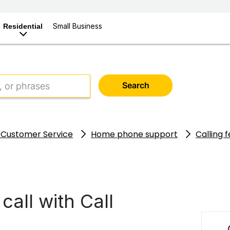
Small Business
Residential
Search
 Customer Service
Home phone support
Calling 
call with Call