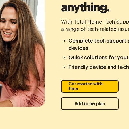
anything.
With Total Home Tech Suppo
a range of tech-related issu
Complete tech support an
devices
Quick solutions for you
Friendly device and tec
Get started with
fiber
Add to my plan