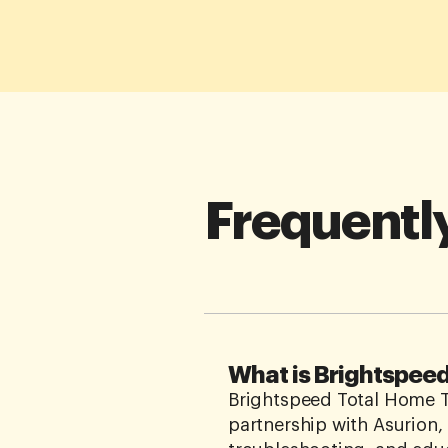
Frequentl
What is Brightspee
Brightspeed Total Home Te
partnership with Asurion,