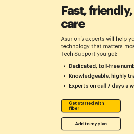
Fast, friendly,
care
Asurion’s experts will help 
technology that matters mos
Tech Support you get:
Dedicated, toll-free num
Knowledgeable, highly tr
Experts on call 7 days a 
Get started with
fiber
Add to my plan