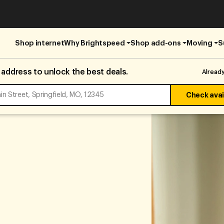
Shop internet
Why Brightspeed
Shop add-ons
Moving
S
 address to unlock the best deals.
Alread
Check avail