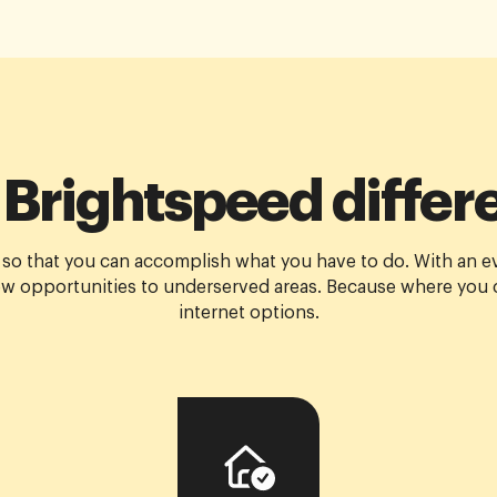
 Brightspeed differ
 so that you can accomplish what you have to do. With an e
w opportunities to underserved areas. Because where you c
internet options.