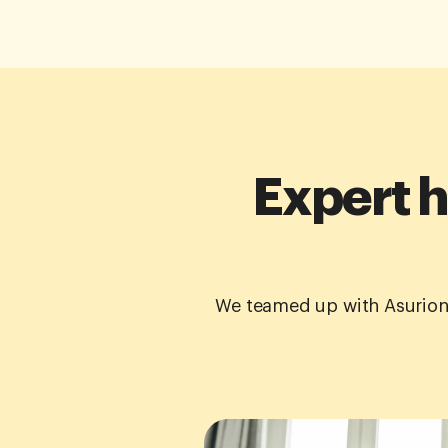
Expert h
We teamed up with Asurion 