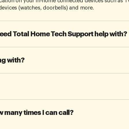
cation on your in-home connected devices such as T
devices (watches, doorbells) and more.
eed Total Home Tech Support help with?
ng with?
ow many times I can call?