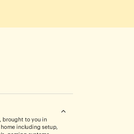
 brought to you in
r home including setup,