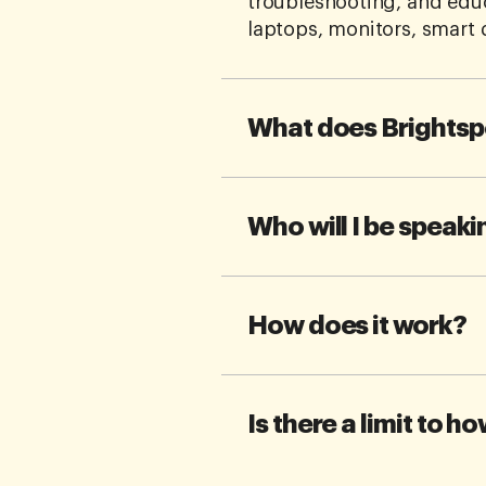
troubleshooting, and edu
laptops, monitors, smart 
What does Brightsp
Who will I be speaki
How does it work?
Is there a limit to h