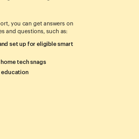
rt, you can get answers on
es and questions, such as:
d set up for eligible smart
r home tech snags
h education