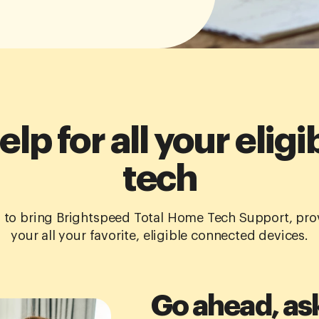
elp for all your elig
tech
to bring Brightspeed Total Home Tech Support, prov
your all your favorite, eligible connected devices.
Go ahead, as