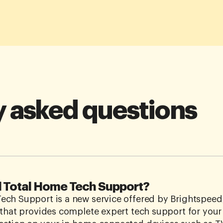
y asked questions
d Total Home Tech Support?
ch Support is a new service offered by Brightspeed,
 that provides complete expert tech support for you