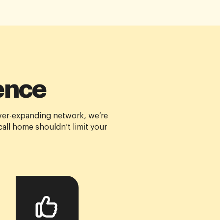
ence
ver-expanding network, we’re
all home shouldn’t limit your