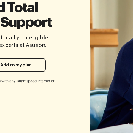
 Total
 Support
for all your eligible
xperts at Asurion.
Add to my plan
 with any Brightspeed Internet or