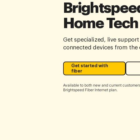
Brightspeed
Home Tech
Get specialized, live support 
connected devices from the e
Get started with
fiber
Available to both new and current customers
Brightspeed Fiber Internet plan.