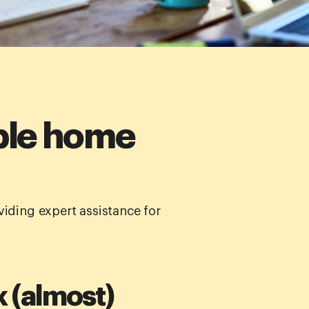
ible home
iding expert assistance for
k (almost)