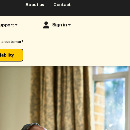
About us
Contact
Sign in
upport
y a customer?
ability