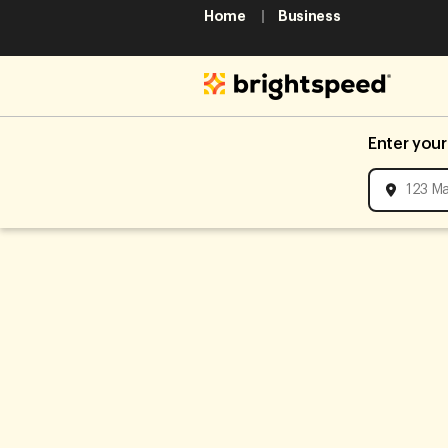
Home
Business
Enter your