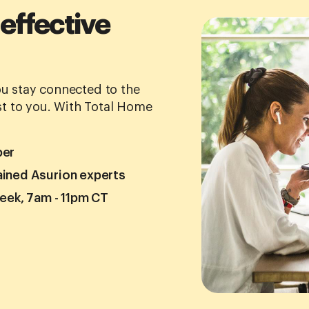
 effective
you stay connected to the
t to you. With Total Home
ber
ained Asurion experts
week, 7am - 11pm CT