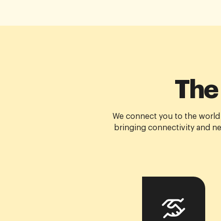
The
We connect you to the world
bringing connectivity and ne