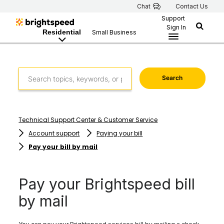
Chat
Contact Us
Support
Sign In
Residential
Small Business
Search
Technical Support Center & Customer Service
Account support
Paying your bill
Pay your bill by mail
Pay your Brightspeed bill
by mail