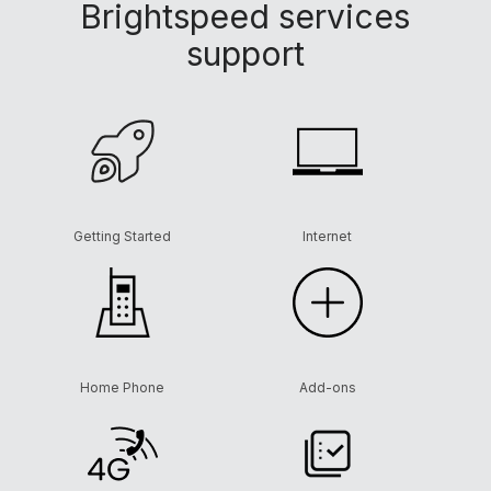
Brightspeed services
support
Getting Started
Internet
Home Phone
Add-ons