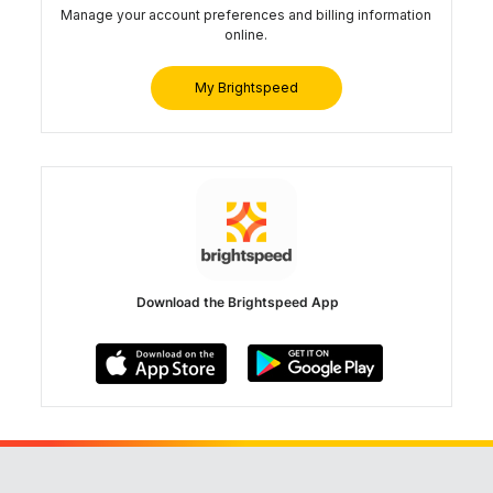
Manage your account preferences and billing information
online.
My Brightspeed
Download the Brightspeed App