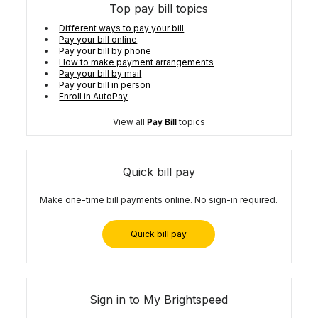
Top pay bill topics
Different ways to pay your bill
Pay your bill online
Pay your bill by phone
How to make payment arrangements
Pay your bill by mail
Pay your bill in person
Enroll in AutoPay
View all
Pay Bill
topics
Quick bill pay
Make one-time bill payments online. No sign-in required.
Quick bill pay
Sign in to My Brightspeed