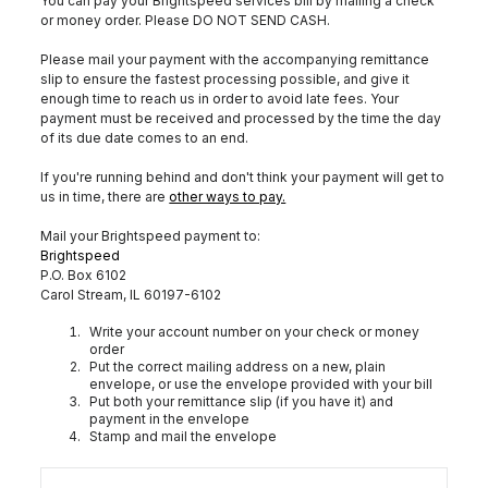
You can pay your Brightspeed services bill by mailing a check
or money order. Please DO NOT SEND CASH.
Please mail your payment with the accompanying remittance
slip to ensure the fastest processing possible, and give it
enough time to reach us in order to avoid late fees. Your
payment must be received and processed by the time the day
of its due date comes to an end.
If you're running behind and don't think your payment will get to
us in time, there are
other ways to pay.
Mail your Brightspeed payment to:
Brightspeed
P.O. Box 6102
Carol Stream, IL 60197-6102
Write your account number on your check or money
order
Put the correct mailing address on a new, plain
envelope, or use the envelope provided with your bill
Put both your remittance slip (if you have it) and
payment in the envelope
Stamp and mail the envelope