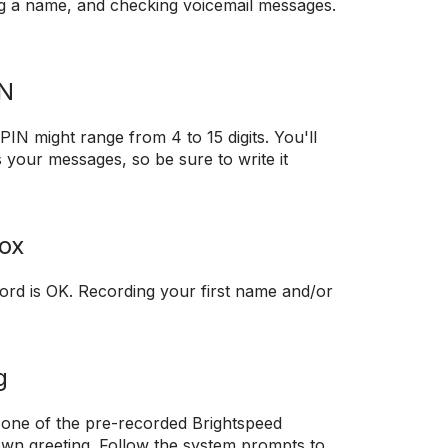
ng a name, and checking voicemail messages.
IN
PIN might range from 4 to 15 digits. You'll
s your messages, so be sure to write it
ox
rd is OK. Recording your first name and/or
g
 one of the pre-recorded Brightspeed
own greeting. Follow the system prompts to