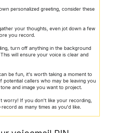
 own personalized greeting, consider these
gather your thoughts, even jot down a few
fore you record.
ing, turn off anything in the background
 This will ensure your voice is clear and
can be fun, it's worth taking a moment to
f potential callers who may be leaving you
 tone and image you want to project.
't worry! If you don't like your recording,
-record as many times as you'd like.