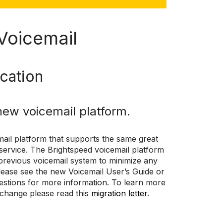
Voicemail
ication
new voicemail platform.
ail platform that supports the same great
 service. The Brightspeed voicemail platform
previous voicemail system to minimize any
ease see the new Voicemail User’s Guide or
estions for more information. To learn more
 change please read this
migration letter
.