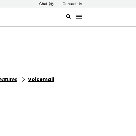
Chat
Contact Us
features
Voicemail