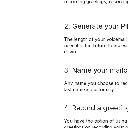
recording greetings, recordi
2. Generate your P
The length of your voicemail 
need it in the future to acces
down.
3. Name your mailb
Any name you choose to reco
last name is customary.
4. Record a greetin
You have the option of using
greetings or recording your 