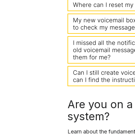
Where can I reset my 
My new voicemail box 
to check my message
I missed all the notif
old voicemail messag
them for me?
Can I still create voic
can I find the instruc
Are you on a
system?
Learn about the fundamenta