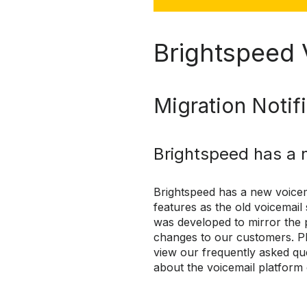
Brightspeed 
Migration Notif
Brightspeed has a 
Brightspeed has a new voicem
features as the old voicemail
was developed to mirror the 
changes to our customers. Pl
view our frequently asked qu
about the voicemail platform