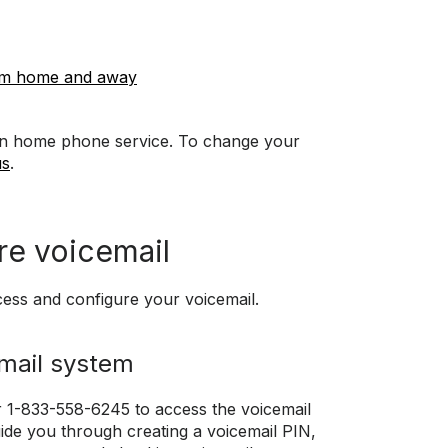
rom home and away
d in home phone service. To change your
us
.
re voicemail
cess and configure your voicemail.
email system
 1-833-558-6245 to access the voicemail
ide you through creating a voicemail PIN,