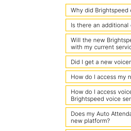
Why did Brightspeed 
Is there an additiona
Will the new Brightsp
with my current servi
Did I get a new voicem
How do I access my n
How do I access voice
Brightspeed voice ser
Does my Auto Attenda
new platform?