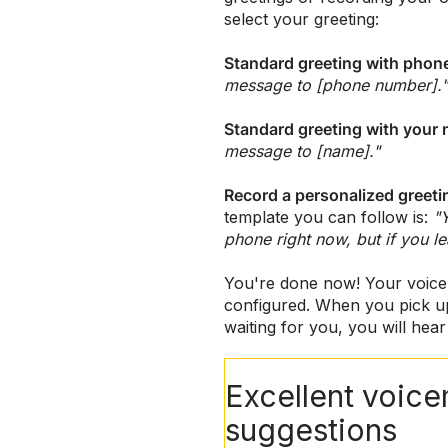
select your greeting:
Standard greeting with pho
message to [phone number]."
Standard greeting with your
message to [name]."
Record a personalized greeti
template you can follow is:
"
phone right now, but if you l
You're done now! Your voice
configured. When you pick u
waiting for you, you will hear 
Excellent voice
suggestions