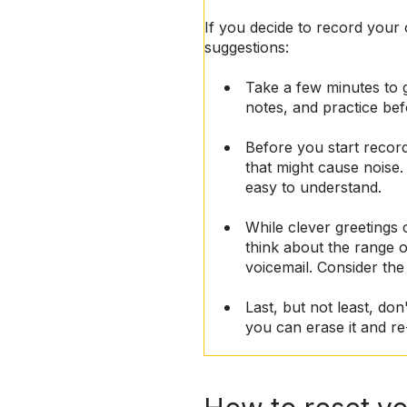
If you decide to record your
suggestions:
Take a few minutes to 
notes, and practice be
Before you start record
that might cause noise.
easy to understand.
While clever greetings 
think about the range o
voicemail. Consider the
Last, but not least, don
you can erase it and re