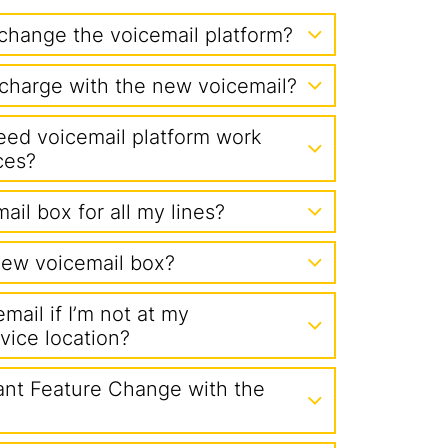
change the voicemail platform?
l charge with the new voicemail?
eed voicemail platform work
ces?
ail box for all my lines?
ew voicemail box?
mail if I’m not at my
vice location?
nt Feature Change with the