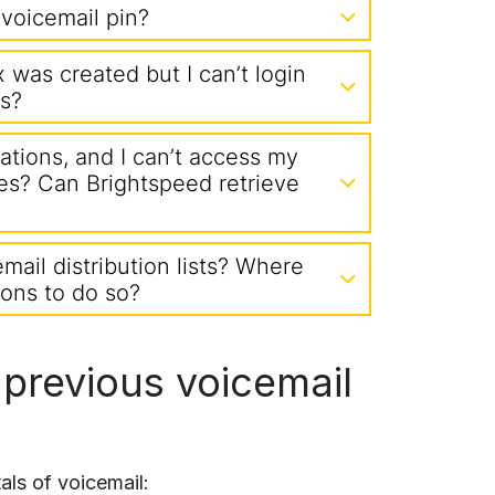
voicemail pin?
was created but I can’t login
s?
ications, and I can’t access my
es? Can Brightspeed retrieve
email distribution lists? Where
tions to do so?
 previous voicemail
ls of voicemail: