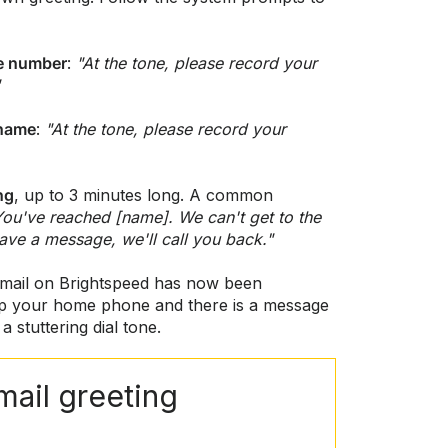
ne number
:
"At the tone, please record your
 name
:
"At the tone, please record your
ng
, up to 3 minutes long. A common
You've reached [name]. We can't get to the
eave a message, we'll call you back."
mail on Brightspeed has now been
p your home phone and there is a message
a stuttering dial tone.
mail greeting