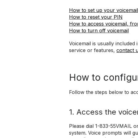
How to set up your voicemail
How to reset your PIN
How to access voicemail, f
How to turn off voicemail
Voicemail is usually include
service or features,
contact 
How to configu
Follow the steps below to ac
1. Access the voic
Please dial 1-833-55VMAIL or
system. Voice prompts will gu