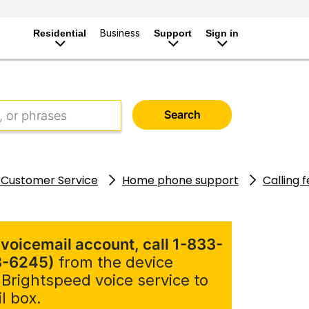
Business
Residential
Support
Sign in
Search
 Customer Service
Home phone support
Calling 
 voicemail account, call 1-833-
8-6245)
from the device
 Brightspeed voice service to
l box.