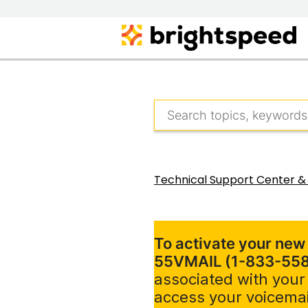
Technical Support Center &
To activate your new
55VMAIL (1-833-55
associated with your
access your voicemai