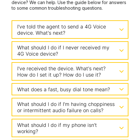
device? We can help. Use the guide below for answers
to some common troubleshooting questions.
I've told the agent to send a 4G Voice
device. What's next?
What should I do if I never received my
4G Voice device?
I've received the device. What's next?
How do I set it up? How do I use it?
What does a fast, busy dial tone mean?
What should I do if I’m having choppiness
or intermittent audio failure on calls?
What should I do if my phone isn’t
working?