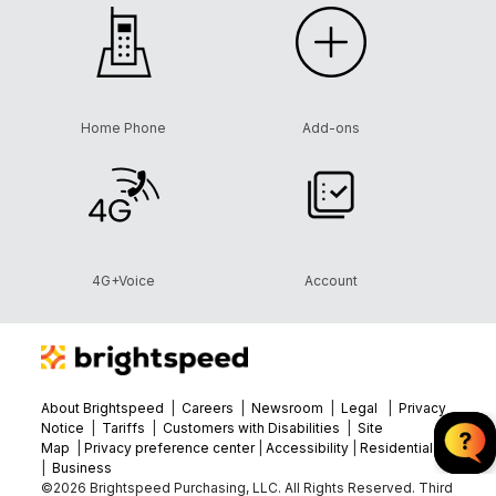
Home Phone
Add-ons
4G+Voice
Account
About Brightspeed
|
Careers
|
Newsroom
|
Legal
|
Privacy
Notice
|
Tariffs
|
Customers with Disabilities
|
Site
Map
|
Privacy preference center
|
Accessibility
|
Residential
|
Business
©2026 Brightspeed Purchasing, LLC. All Rights Reserved. Third