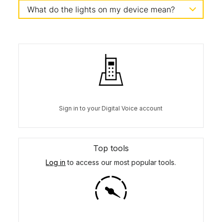
What do the lights on my device mean?
Sign in to your Digital Voice account
Top tools
Log in
to access our most popular tools.