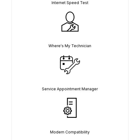
Internet Speed Test
Where's My Technician
Service Appointment Manager
Modem Compatibility