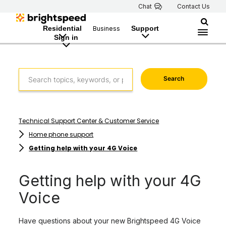
Chat
Contact Us
Residential
Support
Business
Sign in
Search
Technical Support Center & Customer Service
Home phone support
Getting help with your 4G Voice
Getting help with your 4G
Voice
Have questions about your new Brightspeed 4G Voice