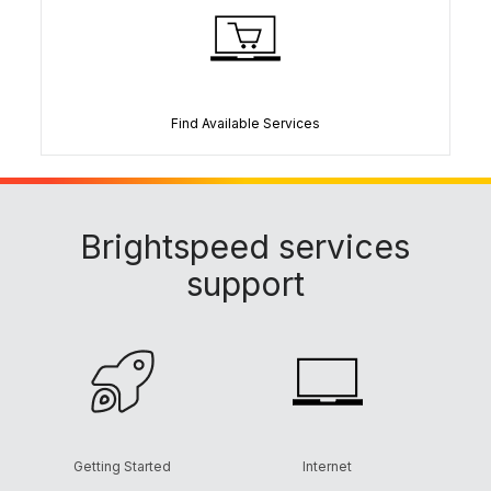
Find Available Services
Brightspeed services
support
Getting Started
Internet