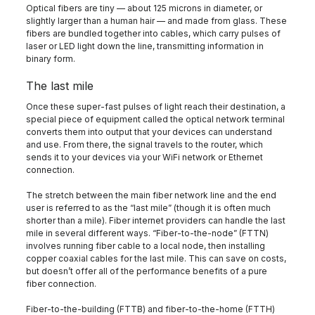
Optical fibers are tiny — about 125 microns in diameter, or
slightly larger than a human hair — and made from glass. These
fibers are bundled together into cables, which carry pulses of
laser or LED light down the line, transmitting information in
binary form.
The last mile
Once these super-fast pulses of light reach their destination, a
special piece of equipment called the optical network terminal
converts them into output that your devices can understand
and use. From there, the signal travels to the router, which
sends it to your devices via your WiFi network or Ethernet
connection.
The stretch between the main fiber network line and the end
user is referred to as the “last mile” (though it is often much
shorter than a mile). Fiber internet providers can handle the last
mile in several different ways. “Fiber-to-the-node” (FTTN)
involves running fiber cable to a local node, then installing
copper coaxial cables for the last mile. This can save on costs,
but doesn’t offer all of the performance benefits of a pure
fiber connection.
Fiber-to-the-building (FTTB) and fiber-to-the-home (FTTH)