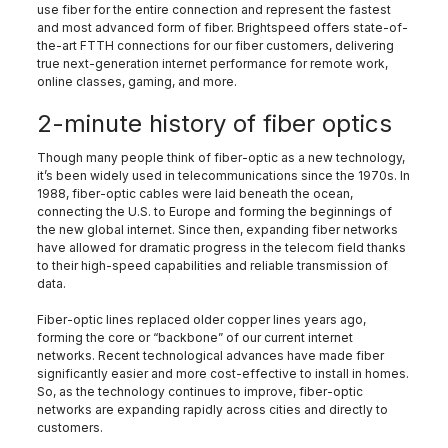
use fiber for the entire connection and represent the fastest
and most advanced form of fiber. Brightspeed offers state-of-
the-art FTTH connections for our fiber customers, delivering
true next-generation internet performance for remote work,
online classes, gaming, and more.
2-minute history of fiber optics
Though many people think of fiber-optic as a new technology,
it’s been widely used in telecommunications since the 1970s. In
1988, fiber-optic cables were laid beneath the ocean,
connecting the U.S. to Europe and forming the beginnings of
the new global internet. Since then, expanding fiber networks
have allowed for dramatic progress in the telecom field thanks
to their high-speed capabilities and reliable transmission of
data.
Fiber-optic lines replaced older copper lines years ago,
forming the core or “backbone” of our current internet
networks. Recent technological advances have made fiber
significantly easier and more cost-effective to install in homes.
So, as the technology continues to improve, fiber-optic
networks are expanding rapidly across cities and directly to
customers.