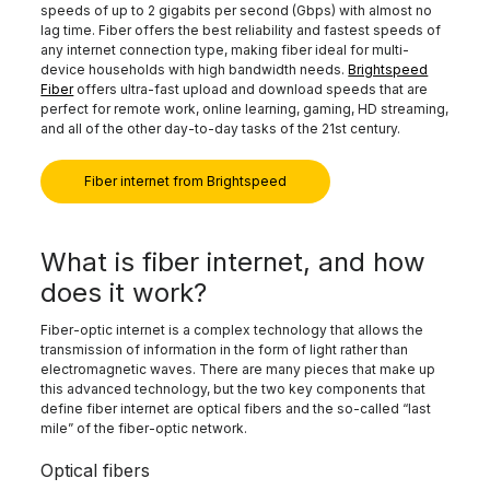
speeds of up to 2 gigabits per second (Gbps) with almost no
lag time. Fiber offers the best reliability and fastest speeds of
any internet connection type, making fiber ideal for multi-
device households with high bandwidth needs.
Brightspeed
Fiber
offers ultra-fast upload and download speeds that are
perfect for remote work, online learning, gaming, HD streaming,
and all of the other day-to-day tasks of the 21st century.
Fiber internet from Brightspeed
What is fiber internet, and how
does it work?
Fiber-optic internet is a complex technology that allows the
transmission of information in the form of light rather than
electromagnetic waves. There are many pieces that make up
this advanced technology, but the two key components that
define fiber internet are optical fibers and the so-called “last
mile” of the fiber-optic network.
Optical fibers