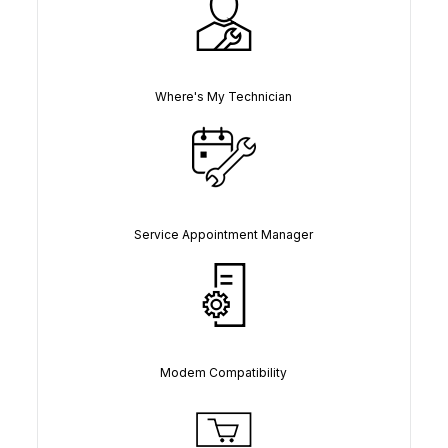
Where's My Technician
Service Appointment Manager
Modem Compatibility