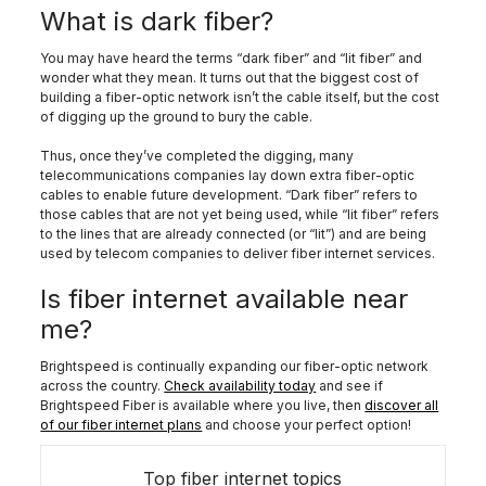
What is dark fiber?
You may have heard the terms “dark fiber” and “lit fiber” and
wonder what they mean. It turns out that the biggest cost of
building a fiber-optic network isn’t the cable itself, but the cost
of digging up the ground to bury the cable.
Thus, once they’ve completed the digging, many
telecommunications companies lay down extra fiber-optic
cables to enable future development. “Dark fiber” refers to
those cables that are not yet being used, while “lit fiber” refers
to the lines that are already connected (or “lit”) and are being
used by telecom companies to deliver fiber internet services.
Is fiber internet available near
me?
Brightspeed is continually expanding our fiber-optic network
across the country.
Check availability today
and see if
Brightspeed Fiber is available where you live, then
discover all
of our fiber internet plans
and choose your perfect option!
Top fiber internet topics