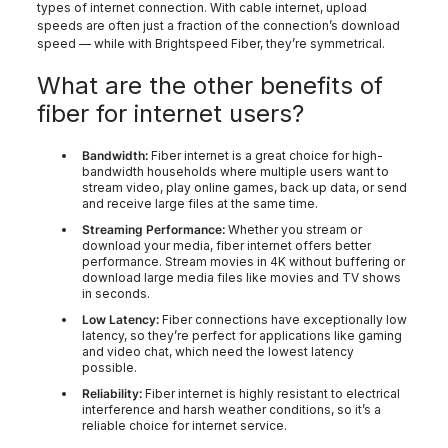
types of internet connection. With cable internet, upload
speeds are often just a fraction of the connection’s download
speed — while with Brightspeed Fiber, they’re symmetrical.
What are the other benefits of
fiber for internet users?
Bandwidth:
Fiber internet is a great choice for high-
bandwidth households where multiple users want to
stream video, play online games, back up data, or send
and receive large files at the same time.
Streaming Performance:
Whether you stream or
download your media, fiber internet offers better
performance. Stream movies in 4K without buffering or
download large media files like movies and TV shows
in seconds.
Low Latency:
Fiber connections have exceptionally low
latency, so they’re perfect for applications like gaming
and video chat, which need the lowest latency
possible.
Reliability:
Fiber internet is highly resistant to electrical
interference and harsh weather conditions, so it’s a
reliable choice for internet service.