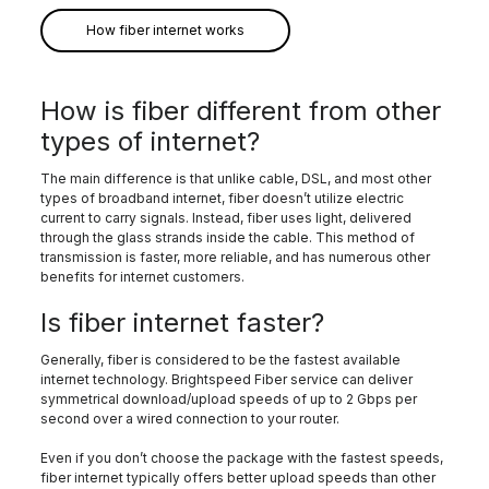
How fiber internet works
How is fiber different from other
types of internet?
The main difference is that unlike cable, DSL, and most other
types of broadband internet, fiber doesn’t utilize electric
current to carry signals. Instead, fiber uses light, delivered
through the glass strands inside the cable. This method of
transmission is faster, more reliable, and has numerous other
benefits for internet customers.
Is fiber internet faster?
Generally, fiber is considered to be the fastest available
internet technology. Brightspeed Fiber service can deliver
symmetrical download/upload speeds of up to 2 Gbps per
second over a wired connection to your router.
Even if you don’t choose the package with the fastest speeds,
fiber internet typically offers better upload speeds than other