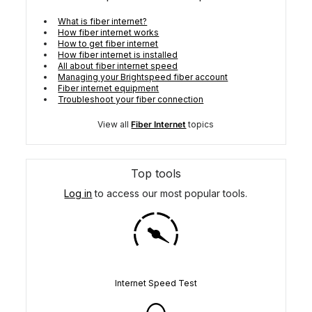
What is fiber internet?
How fiber internet works
How to get fiber internet
How fiber internet is installed
All about fiber internet speed
Managing your Brightspeed fiber account
Fiber internet equipment
Troubleshoot your fiber connection
View all
Fiber Internet
topics
Top tools
Log in
to access our most popular tools.
Internet Speed Test