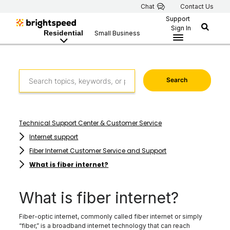
Chat
Contact Us
Support
Sign In
Residential
Small Business
Search
Technical Support Center & Customer Service
Internet support
Fiber Internet Customer Service and Support
What is fiber internet?
What is fiber internet?
Fiber-optic internet, commonly called fiber internet or simply
“fiber,” is a broadband internet technology that can reach