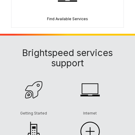
Find Available Services
Brightspeed services
support
Getting Started
Internet