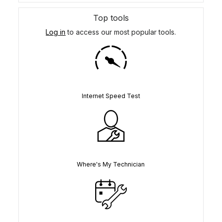
Top tools
Log in
to access our most popular tools.
Internet Speed Test
Where's My Technician