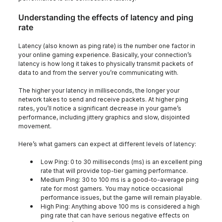
Understanding the effects of latency and ping
rate
Latency (also known as ping rate) is the number one factor in
your online gaming experience. Basically, your connection’s
latency is how long it takes to physically transmit packets of
data to and from the server you’re communicating with.
The higher your latency in milliseconds, the longer your
network takes to send and receive packets. At higher ping
rates, you’ll notice a significant decrease in your game’s
performance, including jittery graphics and slow, disjointed
movement.
Here’s what gamers can expect at different levels of latency:
Low Ping: 0 to 30 milliseconds (ms) is an excellent ping
rate that will provide top-tier gaming performance.
Medium Ping: 30 to 100 ms is a good-to-average ping
rate for most gamers. You may notice occasional
performance issues, but the game will remain playable.
High Ping: Anything above 100 ms is considered a high
ping rate that can have serious negative effects on