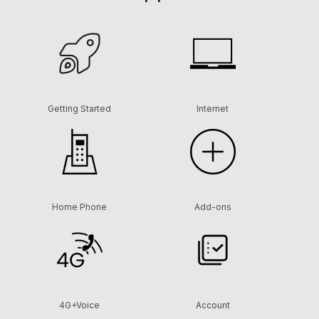
Getting Started
Internet
Home Phone
Add-ons
4G+Voice
Account