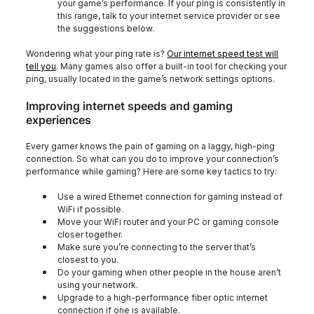
your game’s performance. If your ping is consistently in
this range, talk to your internet service provider or see
the suggestions below.
Wondering what your ping rate is?
Our internet speed test will
tell you
. Many games also offer a built-in tool for checking your
ping, usually located in the game’s network settings options.
Improving internet speeds and gaming
experiences
Every gamer knows the pain of gaming on a laggy, high-ping
connection. So what can you do to improve your connection’s
performance while gaming? Here are some key tactics to try:
Use a wired Ethernet connection for gaming instead of
WiFi if possible.
Move your WiFi router and your PC or gaming console
closer together.
Make sure you’re connecting to the server that’s
closest to you.
Do your gaming when other people in the house aren’t
using your network.
Upgrade to a high-performance fiber optic internet
connection if one is available.