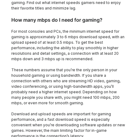
gaming. Find out what internet speeds gamers need to enjoy
their favorite titles and minimize lag.
How many mbps do I need for gaming?
For most consoles and PCs, the minimum internet speed for
gaming is approximately 3 to 6 mbps download speed, with an
upload speed of at least 0.5 mbps. To get the best
performance, including the ability to play smoothly in higher
resolutions and detail settings, a connection with at least 20
mbps down and 3 mbps up is recommended.
These numbers assume that you’re the only person in your
household gaming or using bandwidth. If you share a
connection with others who are streaming HD video, gaming,
video conferencing, or using high-bandwidth apps, you’ll
probably need a higher internet speed. Depending on how
many people you share with, you might need 100 mbps, 200
mbps, or even more for smooth gaming.
Download and upload speeds are important for gaming
performance, and a fast download speed is especially
convenient when you’re downloading software updates or new
games. However, the main limiting factor for in-game
performance is the connection’s latency.