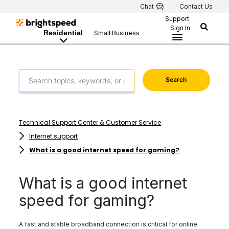
Chat
Contact Us
Support
Sign In
Residential
Small Business
Search
Technical Support Center & Customer Service
Internet support
What is a good internet speed for gaming?
What is a good internet
speed for gaming?
A fast and stable broadband connection is critical for online