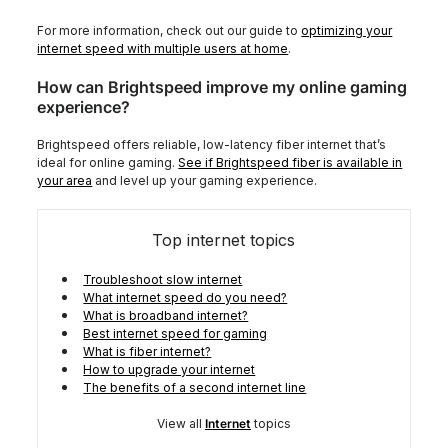
For more information, check out our guide to
optimizing your
internet speed with multiple users at home
.
How can Brightspeed improve my online gaming
experience?
Brightspeed offers reliable, low-latency fiber internet that’s
ideal for online gaming.
See if Brightspeed fiber is available in
your area
and level up your gaming experience.
Top internet topics
Troubleshoot slow internet
What internet speed do you need?
What is broadband internet?
Best internet speed for gaming
What is fiber internet?
How to upgrade your internet
The benefits of a second internet line
View all
Internet
topics