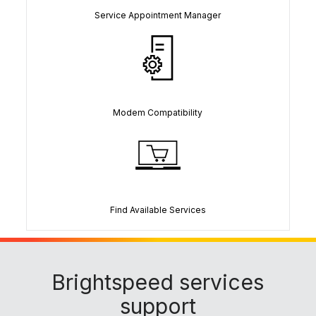
Service Appointment Manager
Modem Compatibility
Find Available Services
Brightspeed services
support