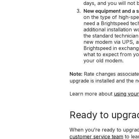
days, and you will not 
New equipment and a s
on the type of high-sp
need a Brightspeed tec
additional installation 
the standard technician 
new modem via UPS, and
Brightspeed in exchang
what to expect from y
your old modem.
Note:
Rate changes associate
upgrade is installed and the 
Learn more about
using you
Ready to upgra
When you’re ready to upgrad
customer service team
to lea