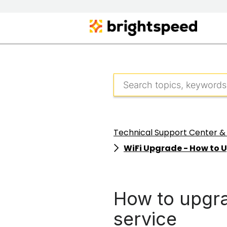
Technical Support Center &
WiFi Upgrade - How to 
How to upgra
service