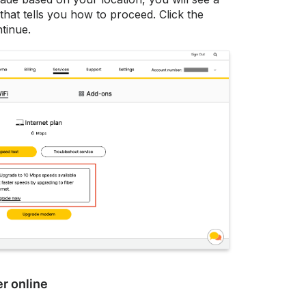
hat tells you how to proceed. Click the
tinue.
r online