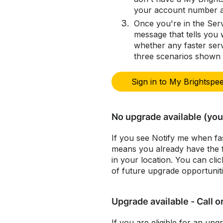
your account number an
Once you're in the Serv
message that tells you 
whether any faster serv
three scenarios shown
Sign in to My Brightspe
No upgrade available (you 
If you see Notify me when fas
means you already have the fa
in your location. You can clic
of future upgrade opportuniti
Upgrade available - Call o
If you are eligible for an upg