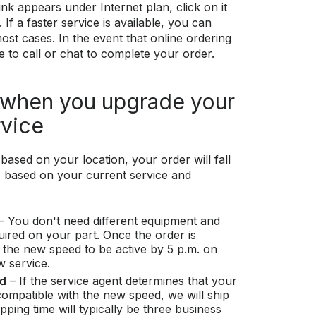
ink appears under Internet plan, click on it
If a faster service is available, you can
ost cases. In the event that online ordering
ble to call or chat to complete your order.
 when you upgrade your
rvice
based on your location, your order will fall
s, based on your current service and
– You don't need different equipment and
quired on your part. Once the order is
 the new speed to be active by 5 p.m. on
w service.
ed
– If the service agent determines that your
ompatible with the new speed, we will ship
ping time will typically be three business