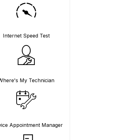
Internet Speed Test
Where's My Technician
vice Appointment Manager