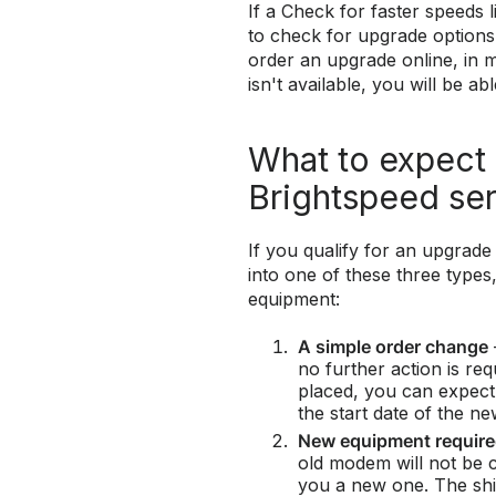
If a Check for faster speeds l
to check for upgrade options. 
order an upgrade online, in m
isn't available, you will be a
What to expect
Brightspeed se
If you qualify for an upgrade 
into one of these three type
equipment:
A simple order change
no further action is re
placed, you can expect
the start date of the ne
New equipment requir
old modem will not be c
you a new one. The ship