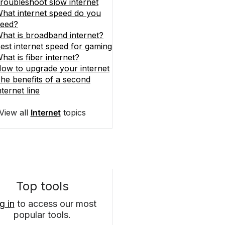
roubleshoot slow internet
hat internet speed do you
eed?
hat is broadband internet?
est internet speed for gaming
hat is fiber internet?
ow to upgrade your internet
he benefits of a second
nternet line
View all
Internet
topics
Top tools
g in
to access our most
popular tools.