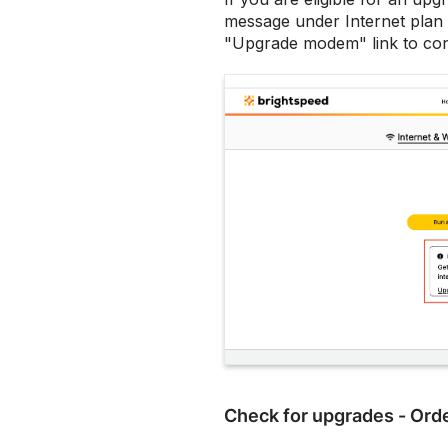
message under Internet plan t
"Upgrade modem" link to con
Check for upgrades - Orde