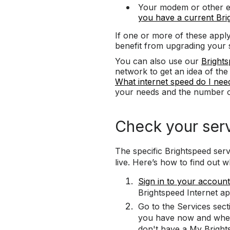
Your modem or other eq
you have a current Br
If one or more of these appl
benefit from upgrading your 
You can also use our
Brights
network to get an idea of th
What internet speed do I nee
your needs and the number o
Check your ser
The specific Brightspeed ser
live. Here’s how to find out wh
Sign in to your account
Brightspeed Internet ap
Go to the Services sect
you have now and wheth
don't have a My Bright