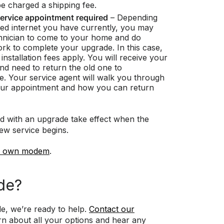
be charged a shipping fee.
ervice appointment required
– Depending
eed internet you have currently, you may
hnician to come to your home and do
work to complete your upgrade. In this case,
installation fees apply. You will receive your
 need to return the old one to
e. Your service agent will walk you through
our appointment and how you can return
d with an upgrade take effect when the
new service begins.
r own modem
.
de?
e, we’re ready to help.
Contact our
rn about all your options and hear any