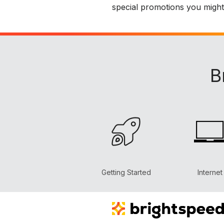
special promotions you might b
B
Getting Started
Internet