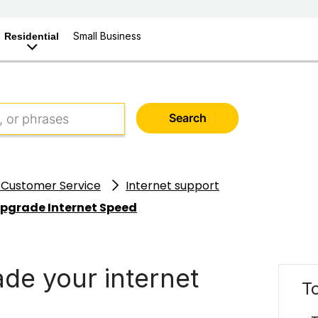
Small Business
Residential
Search
 Customer Service
Internet support
Upgrade Internet Speed
de your internet
To