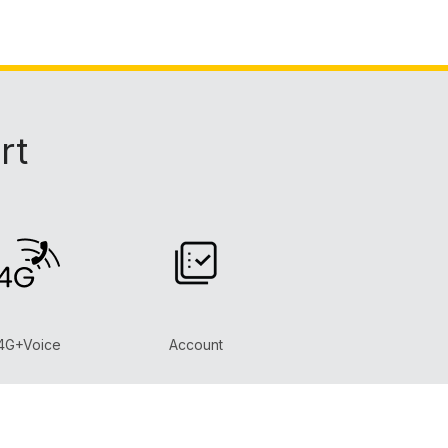
rt
4G+Voice
Account