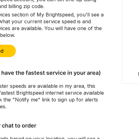
d billing zip code.
ices section of My Brightspeed, you'll see a
what your current service speed is and
ices are available. You will have one of the
 below.
ed
have the fastest service in your area)
ter speeds are available in my area, this
stest Brightspeed internet service available
k the "Notify me" link to sign up for alerts
es.
r chat to order
rade based on your location, you will see a