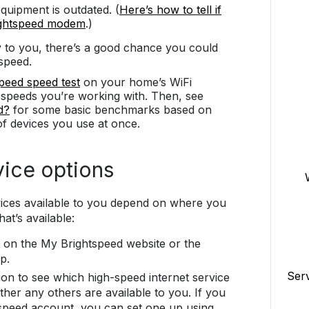
uipment is outdated. (
Here’s how to tell if
ightspeed modem
.)
y to you, there’s a good chance you could
speed.
peed speed test
on your home’s WiFi
e speeds you’re working with. Then, see
d?
for some basic benchmarks based on
f devices you use at once.
vice options
vices available to you depend on where you
at’s available:
on the My Brightspeed website or the
p.
Ser
ion to see which high-speed internet service
er any others are available to you. If you
speed account, you can set one up using