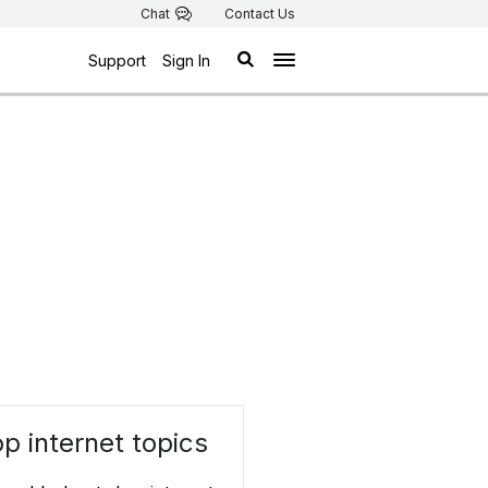
Chat
Contact Us
Support
Sign In
p internet topics