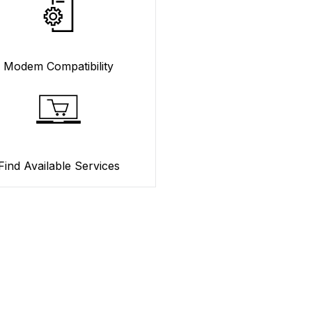
Modem Compatibility
Find Available Services