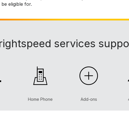
e eligible for.
rightspeed services suppo
Home Phone
Add-ons