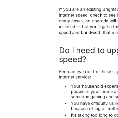
If you are an existing Brigh
internet speed, check to see i
many cases, an upgrade will 
installed — but you’ll get a 
speed and bandwidth that me
Do I need to up
speed?
Keep an eye out for these si
internet service:
Your household experie
people in your home are
someone gaming and s
You have difficulty usin
because of lag or buffe
It’s taking too long to 