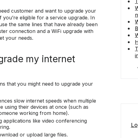
T
W
tspeed customer and want to upgrade your
n
f you’re eligible for a service upgrade. In
W
use the same lines that have already been
B
faster connection and a WiFi upgrade with
W
et your needs.
H
T
i
grade my internet
gns that you might need to upgrade your
nces slow internet speeds when multiple
 using their devices at once (such as
omeone working from home).
g applications like video conferencing
Lo
ring.
download or upload large files.