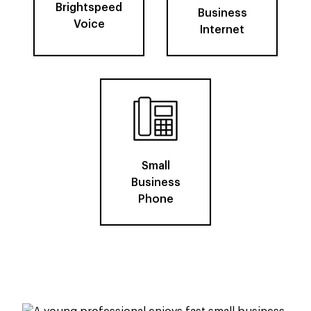
Brightspeed
Business
Voice
Internet
Small
Business
Phone