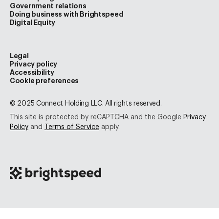
Government relations
Doing business with Brightspeed
Digital Equity
Legal
Privacy policy
Accessibility
Cookie preferences
© 2025 Connect Holding LLC. All rights reserved.
This site is protected by reCAPTCHA and the Google
Privacy
Policy
and
Terms of Service
apply.