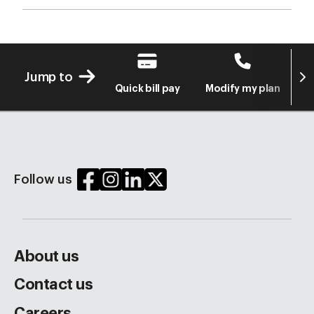
Next
Jump to
Quick bill pay
Modify my plan
S
Follow us
About us
Contact us
Careers