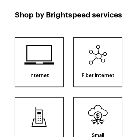
Shop by Brightspeed services
Internet
Fiber Internet
Small