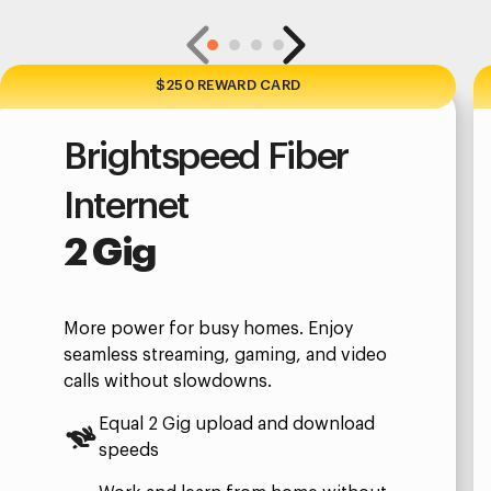
$250 REWARD CARD
Brightspeed Fiber
Internet
2 Gig
More power for busy homes. Enjoy
seamless streaming, gaming, and video
calls without slowdowns.
Equal 2 Gig upload and download
speeds