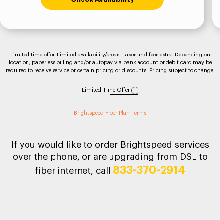
Limited time offer. Limited availability/areas. Taxes and fees extra. Depending on
location, paperless billing and/or autopay via bank account or debit card may be
required to receive service or certain pricing or discounts. Pricing subject to change.
Limited Time Offer
Brightspeed Fiber Plan Terms
If you would like to order Brightspeed services
over the phone, or are upgrading from DSL to
833-370-2914
fiber internet, call