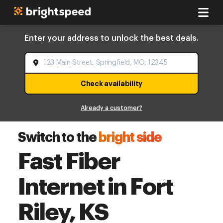
Enter your address to unlock the best deals.
Check availability
Already a customer?
Switch to the
bright side
Fast Fiber
Internet in Fort
Riley, KS