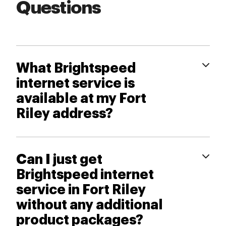
Questions
What Brightspeed
internet service is
available at my Fort
Riley address?
Can I just get
Brightspeed internet
service in Fort Riley
without any additional
product packages?