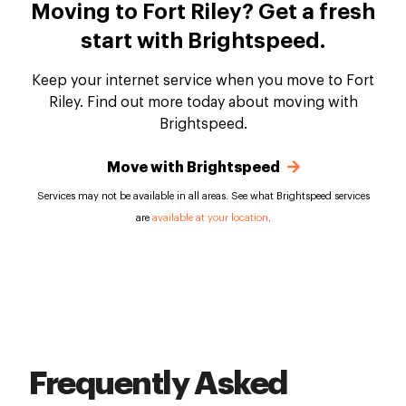
Moving to Fort Riley? Get a fresh
start with Brightspeed.
Keep your internet service when you move to Fort
Riley. Find out more today about moving with
Brightspeed.
Move with Brightspeed
Services may not be available in all areas. See what Brightspeed services
are
available at your location
.
Frequently Asked