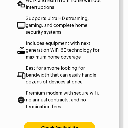
Work and learn from home without
interruptions
Supports ultra HD streaming,
gaming, and complete home
security systems
Includes equipment with next
generation WiFi 6E technology for
maximum home coverage
Best for anyone looking for
bandwidth that can easily handle
dozens of devices at once
Premium modem with secure wifi,
no annual contracts, and no
termination fees
Check Availability