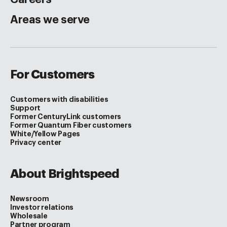
Areas we serve
For Customers
Customers with disabilities
Support
Former CenturyLink customers
Former Quantum Fiber customers
White/Yellow Pages
Privacy center
About Brightspeed
Newsroom
Investor relations
Wholesale
Partner program