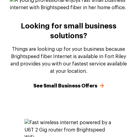
Looking for small business
solutions?
Things are looking up for your business because
Brightspeed fiber Internet is available in Fort Riley
and provides you with our fastest service available
at your location.
See Small Business Offers