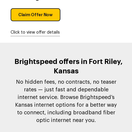
Claim Offer Now
Click to view offer details
Brightspeed offers in Fort Riley,
Kansas
No hidden fees, no contracts, no teaser
rates — just fast and dependable
internet service. Browse Brightspeed’s
Kansas internet options for a better way
to connect, including broadband fiber
optic internet near you.