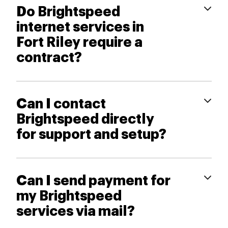
Do Brightspeed
internet services in
Fort Riley require a
contract?
Can I contact
Brightspeed directly
for support and setup?
Can I send payment for
my Brightspeed
services via mail?