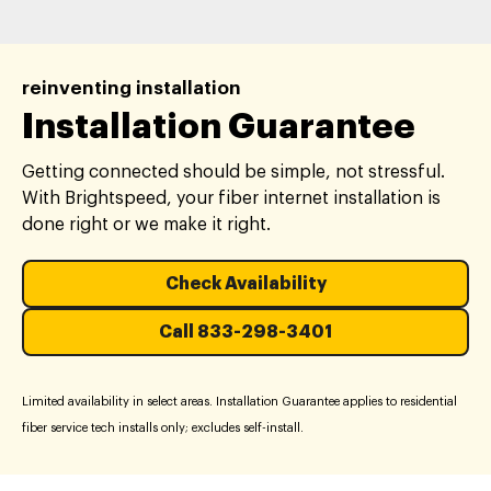
reinventing installation
Installation Guarantee
Getting connected should be simple, not stressful.
With Brightspeed, your fiber internet installation is
done right or we make it right.
Check Availability
Call 833-298-3401
Limited availability in select areas. Installation Guarantee applies to residential
fiber service tech installs only; excludes self-install.