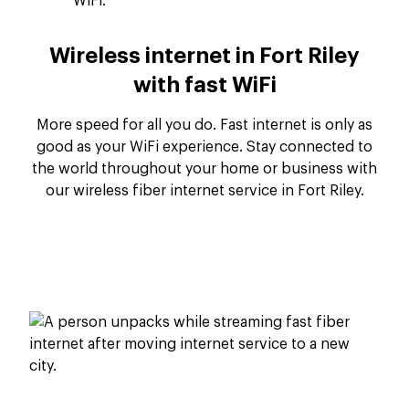
Wireless internet in Fort Riley
with fast WiFi
More speed for all you do. Fast internet is only as
good as your WiFi experience. Stay connected to
the world throughout your home or business with
our wireless fiber internet service in Fort Riley.