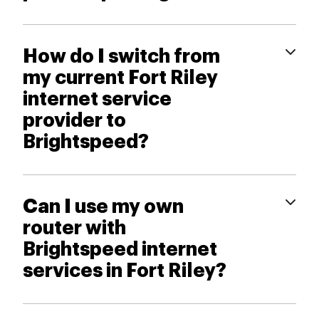
How do I switch from
my current Fort Riley
internet service
provider to
Brightspeed?
Can I use my own
router with
Brightspeed internet
services in Fort Riley?