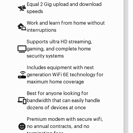
Equal 2 Gig upload and download
speeds
Work and learn from home without
interruptions
Supports ultra HD streaming,
gaming, and complete home
security systems
Includes equipment with next
generation WiFi 6E technology for
maximum home coverage
Best for anyone looking for
bandwidth that can easily handle
dozens of devices at once
Premium modem with secure wifi,
no annual contracts, and no