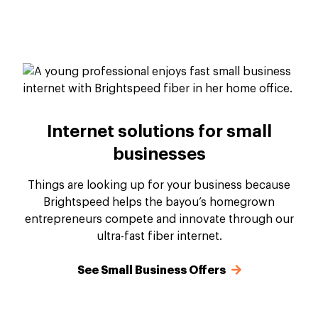
Internet solutions for small
businesses
Things are looking up for your business because
Brightspeed helps the bayou’s homegrown
entrepreneurs compete and innovate through our
ultra-fast fiber internet.
See Small Business Offers