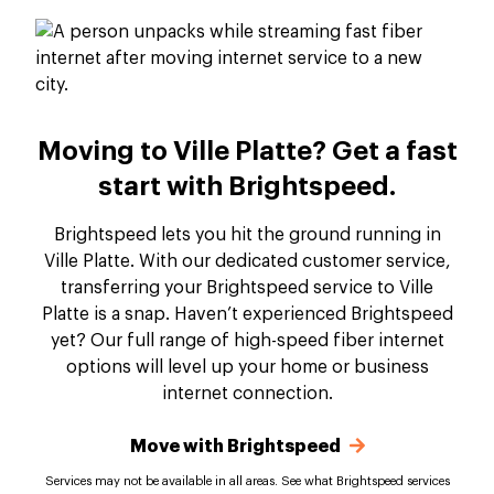
Moving to Ville Platte? Get a fast
start with Brightspeed.
Brightspeed lets you hit the ground running in
Ville Platte. With our dedicated customer service,
transferring your Brightspeed service to Ville
Platte is a snap. Haven’t experienced Brightspeed
yet? Our full range of high-speed fiber internet
options will level up your home or business
internet connection.
Move with Brightspeed
Services may not be available in all areas. See what Brightspeed services