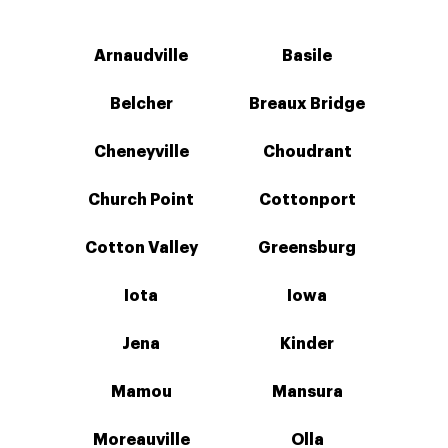
Arnaudville
Basile
Belcher
Breaux Bridge
Cheneyville
Choudrant
Church Point
Cottonport
Cotton Valley
Greensburg
Iota
Iowa
Jena
Kinder
Mamou
Mansura
Moreauville
Olla