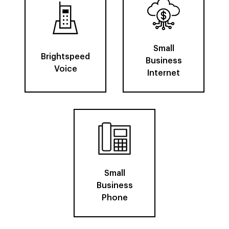
Small
Brightspeed
Business
Voice
Internet
Small
Business
Phone