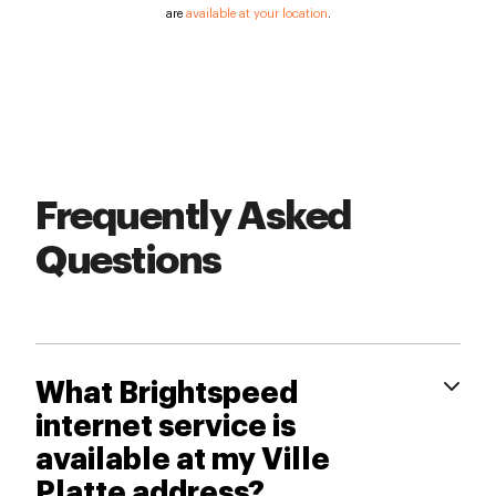
are
available at your location
.
Frequently Asked
Questions
What Brightspeed
internet service is
available at my Ville
Platte address?