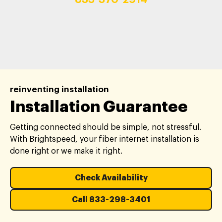
reinventing installation
Installation Guarantee
Getting connected should be simple, not stressful.
With Brightspeed, your fiber internet installation is
done right or we make it right.
Check Availability
Call 833-298-3401