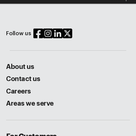
Follow us
About us
Contact us
Careers
Areas we serve