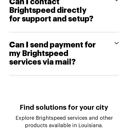
Can I contact
Brightspeed directly
for support and setup?
Can I send payment for
my Brightspeed
services via mail?
Find solutions for your city
Explore Brightspeed services and other
products available in Louisiana.