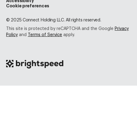
Accessibility
Cookie preferences
© 2025 Connect Holding LLC. All rights reserved.
This site is protected by reCAPTCHA and the Google
Privacy
Policy
and
Terms of Service
apply.