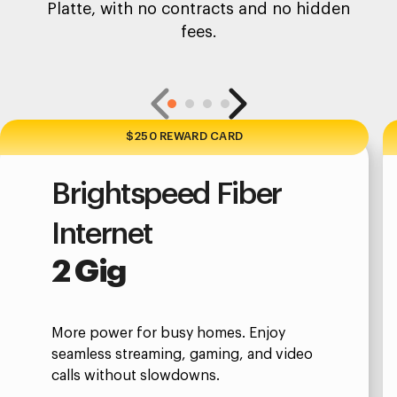
Platte, with no contracts and no hidden
fees.
$250 REWARD CARD
Brightspeed Fiber
Internet
2 Gig
More power for busy homes. Enjoy
seamless streaming, gaming, and video
calls without slowdowns.