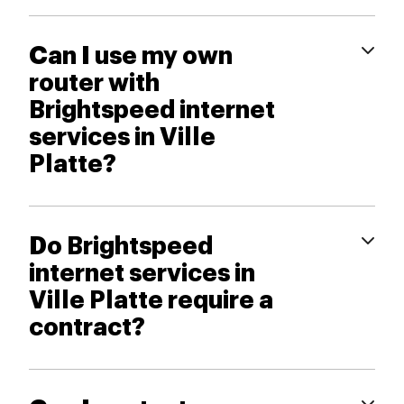
Can I use my own
router with
Brightspeed internet
services in Ville
Platte?
Do Brightspeed
internet services in
Ville Platte require a
contract?