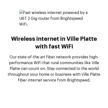
Wireless internet in Ville Platte
with fast WiFi
Our state-of-the-art fiber network provides high-
performance WiFi that rural communities like Ville
Platte can count on. Stay connected to the world
throughout your home or business with Ville Platte
fiber internet service from Brightspeed.