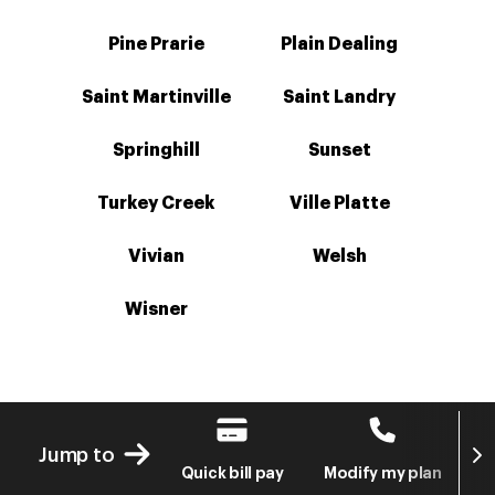
Pine Prarie
Plain Dealing
Saint Martinville
Saint Landry
Springhill
Sunset
Turkey Creek
Ville Platte
Vivian
Welsh
Wisner
Next
Jump to
Quick bill pay
Modify my plan
S