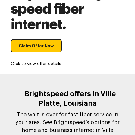
speed fiber
internet.
Claim Offer Now
Click to view offer details
Brightspeed offers in Ville
Platte, Louisiana
The wait is over for fast fiber service in
your area. See Brightspeed’s options for
home and business internet in Ville