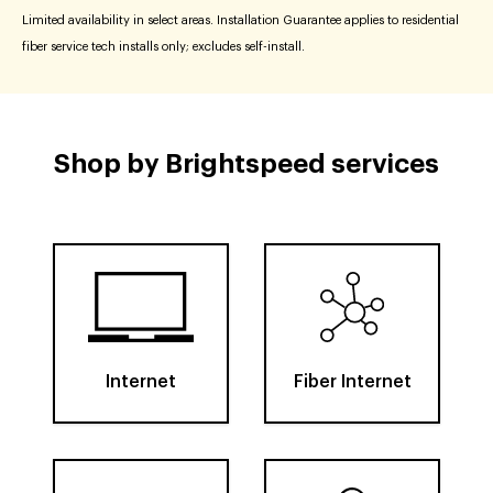
Limited availability in select areas. Installation Guarantee applies to residential
fiber service tech installs only; excludes self-install.
Shop by Brightspeed services
Internet
Fiber Internet