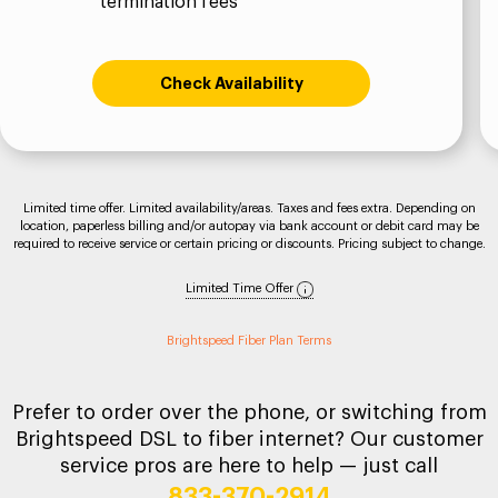
termination fees
Check Availability
Limited time offer. Limited availability/areas. Taxes and fees extra. Depending on
location, paperless billing and/or autopay via bank account or debit card may be
required to receive service or certain pricing or discounts. Pricing subject to change.
Limited Time Offer
Brightspeed Fiber Plan Terms
Prefer to order over the phone, or switching from
Brightspeed DSL to fiber internet? Our customer
service pros are here to help — just call
833-370-2914