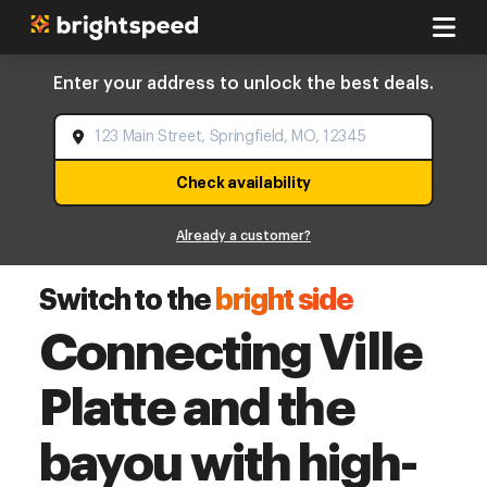
Enter your address to unlock the best deals.
Check availability
Already a customer?
Switch to the
bright side
Connecting Ville
Platte and the
bayou with high-