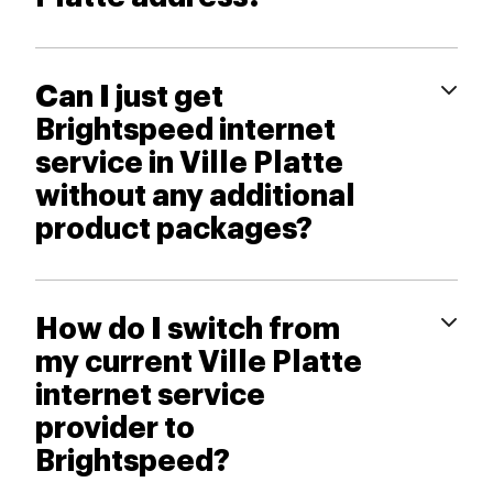
Can I just get
Brightspeed internet
service in Ville Platte
without any additional
product packages?
How do I switch from
my current Ville Platte
internet service
provider to
Brightspeed?