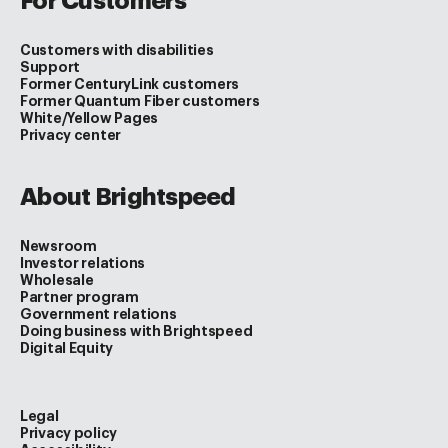
For Customers
Customers with disabilities
Support
Former CenturyLink customers
Former Quantum Fiber customers
White/Yellow Pages
Privacy center
About Brightspeed
Newsroom
Investor relations
Wholesale
Partner program
Government relations
Doing business with Brightspeed
Digital Equity
Legal
Privacy policy