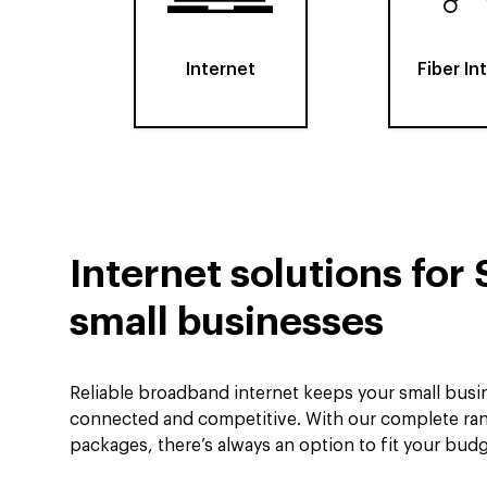
Internet
Fiber In
Internet solutions for 
small businesses
Reliable broadband internet keeps your small busin
connected and competitive. With our complete ran
packages, there’s always an option to fit your bud