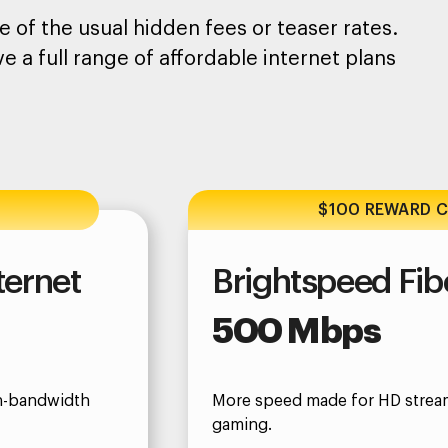
 of the usual hidden fees or teaser rates.
e a full range of affordable internet plans
$100 REWARD 
ternet
Brightspeed Fibe
500 Mbps
gh-bandwidth
More speed made for HD strea
gaming.