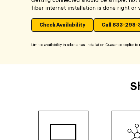
Getting connected should be simple, not s
fiber internet installation is done right or
Check Availability
Call 833-298-
Limited availability in select areas. Installation Guarantee applies to re
S