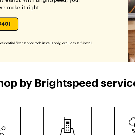
tressful. With Brightspeed, your
 we make it right.
3401
sidential fiber service tech installs only; excludes self-install.
hop by Brightspeed servic