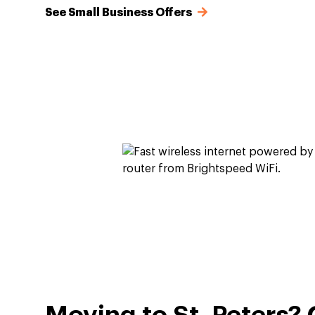
See Small Business Offers