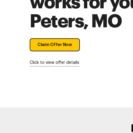
works for you
Peters, MO
Claim Offer Now
Click to view offer details