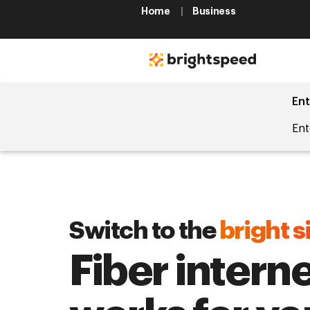
Home
Business
Ent
Ent
Switch to the
bright s
Fiber interne