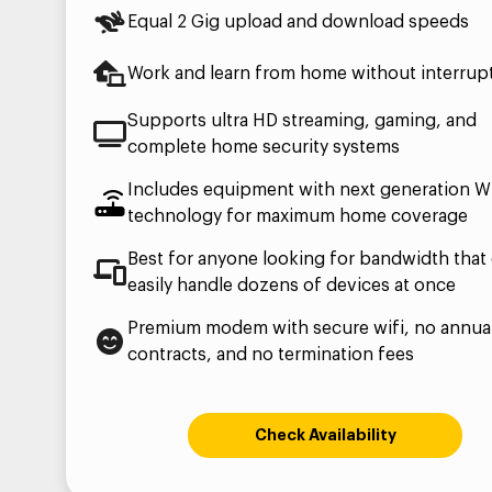
Equal 2 Gig upload and download speeds
Work and learn from home without interrup
Supports ultra HD streaming, gaming, and
complete home security systems
Includes equipment with next generation Wi
technology for maximum home coverage
Best for anyone looking for bandwidth that
easily handle dozens of devices at once
Premium modem with secure wifi, no annua
contracts, and no termination fees
Check Availability