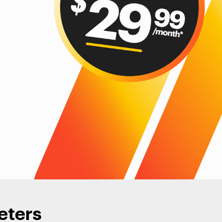
eters