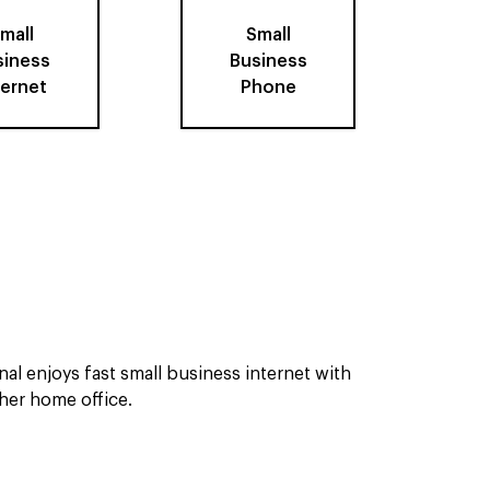
mall
Small
siness
Business
ternet
Phone