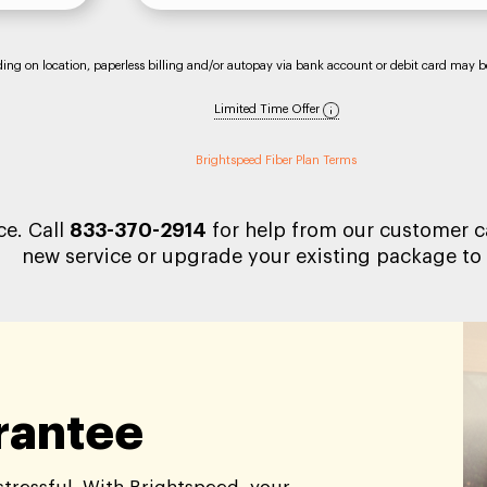
nding on location, paperless billing and/or autopay via bank account or debit card may be 
Limited Time Offer
Brightspeed Fiber Plan Terms
ce. Call
833-370-2914
for help from our customer ca
new service or upgrade your existing package to 
arantee