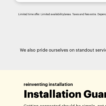
Limited time offer. Limited availability/areas. Taxes and fees extra. Depe
We also pride ourselves on standout servi
reinventing installation
Installation Gu