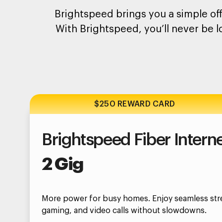
Brightspeed brings you a simple off
With Brightspeed, you’ll never be l
$250 REWARD CARD
Brightspeed Fiber Intern
2 Gig
More power for busy homes. Enjoy seamless str
gaming, and video calls without slowdowns.