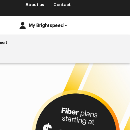
About us
Contact
My Brightspeed
mer?