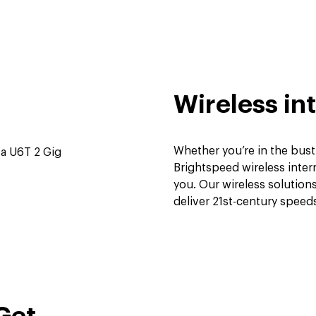
Wireless int
Whether you’re in the bust
Brightspeed wireless intern
you. Our wireless solutio
deliver 21st-century spee