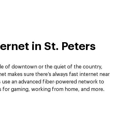
ernet in St. Peters
le of downtown or the quiet of the country,
et makes sure there’s always fast internet near
ns use an advanced fiber-powered network to
ds for gaming, working from home, and more.