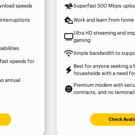
wnload speeds
Superfast 500 Mbps uplo
interruptions
Work and learn from home 
Ultra HD streaming and imp
g
gaming
bilities
Ample bandwidth to suppo
fast speeds for
Best for anyone seeking a 
y
households with a need fo
no annual
Premium modem with secur
contracts, and no terminat
Check Availa