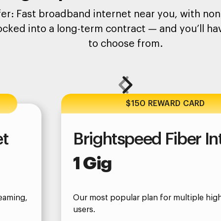
er: Fast broadband internet near you, with none
ocked into a long-term contract — and you’ll hav
to choose from.
$150 REWARD CARD
et
Brightspeed Fiber In
1 Gig
eaming,
Our most popular plan for multiple hi
users.