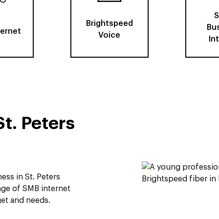
S
Brightspeed
Bu
ternet
Voice
In
St. Peters
ess in St. Peters
ge of SMB internet
get and needs.