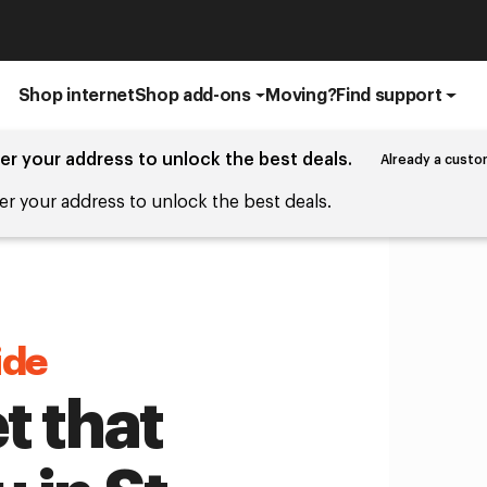
Shop internet
Shop add-ons
Moving?
Find support
er your address to unlock the best deals.
Already a custo
er your address to unlock the best deals.
ide
t that