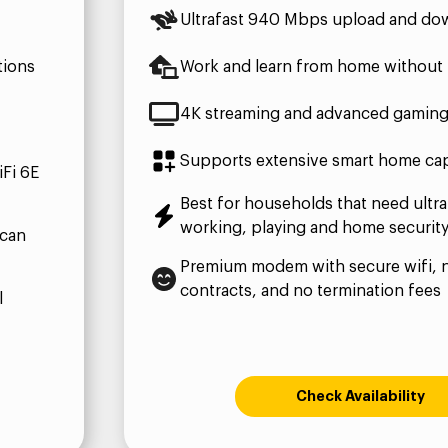
Ultrafast 940 Mbps upload and do
tions
Work and learn from home without 
4K streaming and advanced gamin
Supports extensive smart home capa
Fi 6E
Best for households that need ultra
working, playing and home securit
 can
Premium modem with secure wifi, 
contracts, and no termination fees
l
Check Availability