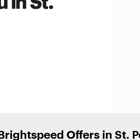
 in St.
Brightspeed Offers in St. P