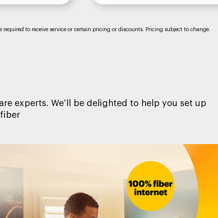
required to receive service or certain pricing or discounts. Pricing subject to change.
re experts. We’ll be delighted to help you set up
fiber