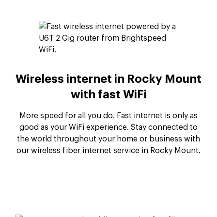
Wireless internet in Rocky Mount
with fast WiFi
More speed for all you do. Fast internet is only as
good as your WiFi experience. Stay connected to
the world throughout your home or business with
our wireless fiber internet service in Rocky Mount.