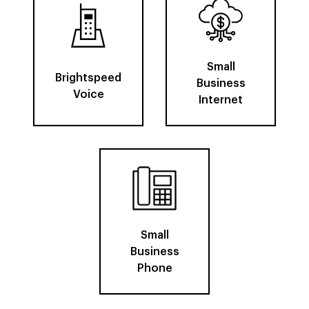
Small
Brightspeed
Business
Voice
Internet
Small
Business
Phone