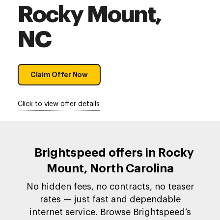
Rocky Mount,
NC
Claim Offer Now
Click to view offer details
Brightspeed offers in Rocky
Mount, North Carolina
No hidden fees, no contracts, no teaser
rates — just fast and dependable
internet service. Browse Brightspeed’s