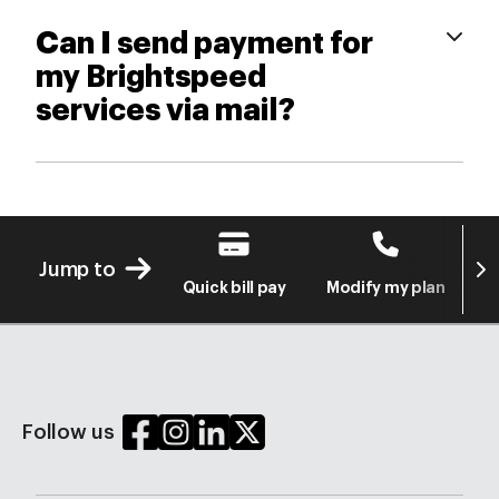
Can I send payment for
my Brightspeed
services via mail?
Next
Jump to
Quick bill pay
Modify my plan
S
Follow us