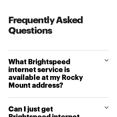
Frequently Asked
Questions
What Brightspeed
internet service is
available at my Rocky
Mount address?
Can I just get