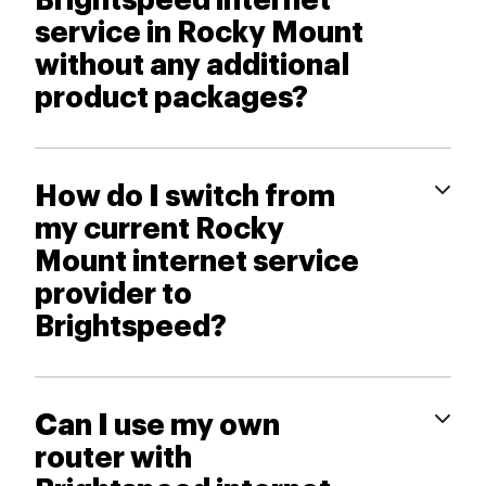
Brightspeed internet
service in Rocky Mount
without any additional
product packages?
How do I switch from
my current Rocky
Mount internet service
provider to
Brightspeed?
Can I use my own
router with