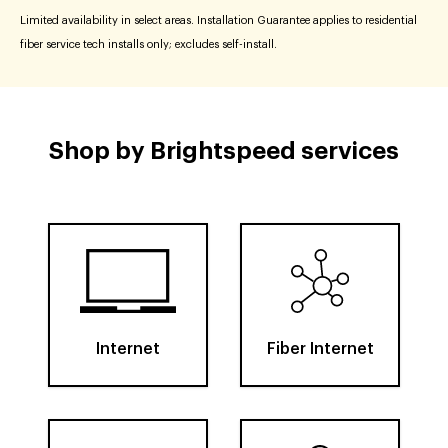
Limited availability in select areas. Installation Guarantee applies to residential
fiber service tech installs only; excludes self-install.
Shop by Brightspeed services
Internet
Fiber Internet