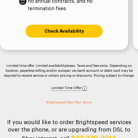
no annual contracts, and no
termination fees
Check Availability
Limited time offer. Limited availability/areas. Taxes and fees extra. Depending on
location, paperless billing and/or autopay via bank account or debit card may be
required to receive service or certain pricing or discounts. Pricing subject to change.
Limited Time Offer
Brightspeed Fiber Plan Terms
If you would like to order Brightspeed services
over the phone, or are upgrading from DSL to