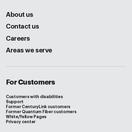
About us
Contact us
Careers
Areas we serve
For Customers
Customers with disabilities
Support
Former CenturyLink customers
Former Quantum Fiber customers
White/Yellow Pages
Privacy center