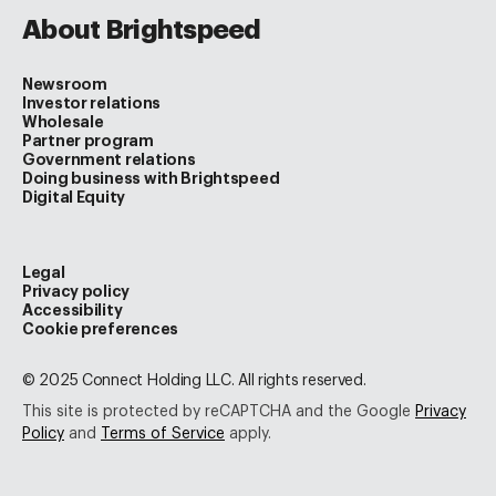
About Brightspeed
Newsroom
Investor relations
Wholesale
Partner program
Government relations
Doing business with Brightspeed
Digital Equity
Legal
Privacy policy
Accessibility
Cookie preferences
© 2025 Connect Holding LLC. All rights reserved.
This site is protected by reCAPTCHA and the Google
Privacy
Policy
and
Terms of Service
apply.