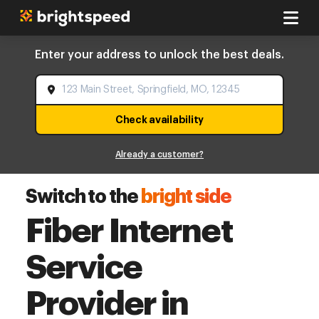
Enter your address to unlock the best deals.
Check availability
Already a customer?
Switch to the
bright side
Fiber Internet
Service
Provider in