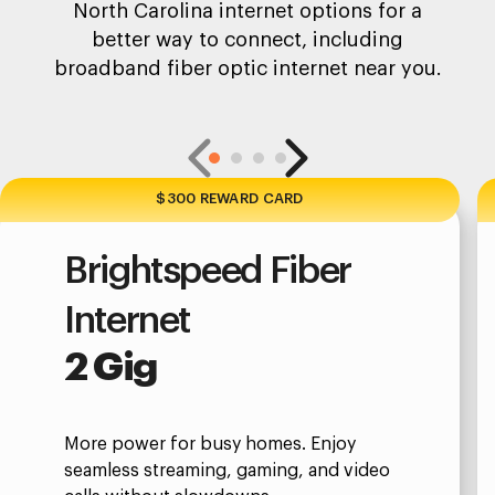
North Carolina internet options for a
better way to connect, including
broadband fiber optic internet near you.
$300 REWARD CARD
Brightspeed Fiber
Internet
2 Gig
More power for busy homes. Enjoy
seamless streaming, gaming, and video