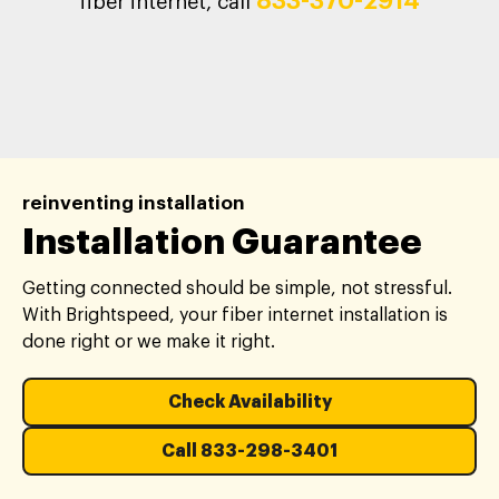
833-370-2914
fiber internet, call
reinventing installation
Installation Guarantee
Getting connected should be simple, not stressful.
With Brightspeed, your fiber internet installation is
done right or we make it right.
Check Availability
Call 833-298-3401