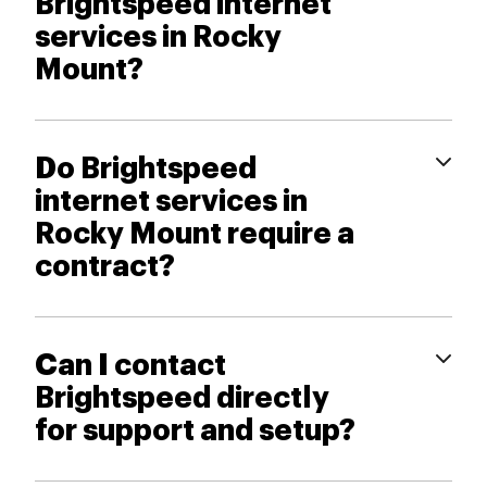
Brightspeed internet
services in Rocky
Mount?
Do Brightspeed
internet services in
Rocky Mount require a
contract?
Can I contact
Brightspeed directly
for support and setup?