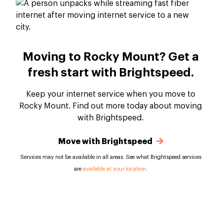
Moving to Rocky Mount? Get a
fresh start with Brightspeed.
Keep your internet service when you move to
Rocky Mount. Find out more today about moving
with Brightspeed.
Move with Brightspeed
Services may not be available in all areas. See what Brightspeed services
are
available at your location
.