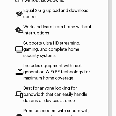
calls without slowdowns.
Equal 2 Gig upload and download
speeds
Work and learn from home without
interruptions
Supports ultra HD streaming,
gaming, and complete home
security systems
Includes equipment with next
generation WiFi 6E technology for
maximum home coverage
Best for anyone looking for
bandwidth that can easily handle
dozens of devices at once
Premium modem with secure wifi,