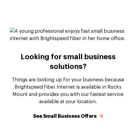
Looking for small business
solutions?
Things are looking up for your business because
Brightspeed fiber Internet is available in Rocky
Mount and provides you with our fastest service
available at your location.
See Small Business Offers