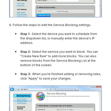
6. Follow the steps to edit the Service Blocking settings.
Step 1:
Select the device you want to schedule from
the dropdown list, or manually enter the device's IP
address.
Step 2:
Select the service you want to block. You can
"Create New Rule" to add more blocks. You can also
remove blocks from the Service Blocking List at the
bottom of the screen.
Step 3:
When you're finished adding or removing rules,
click "Apply" to save your changes.