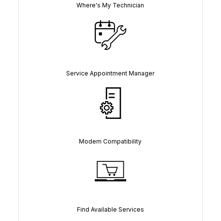
Where's My Technician
Service Appointment Manager
Modem Compatibility
Find Available Services