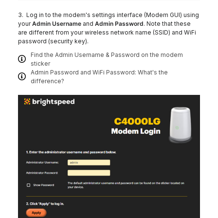
3. Log in to the modem's settings interface (Modem GUI) using
your
Admin Username
and
Admin Password
. Note that these
are different from your wireless network name (SSID) and WiFi
password (security key).
Find the Admin Username & Password on the modem
sticker
Admin Password and WiFi Password: What's the
difference?