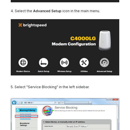
4. Select the
Advanced Setup
icon in the main menu.
5. Select "Service Blocking" in the left sidebar.