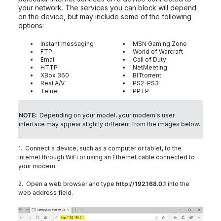
your network. The services you can block will depend
on the device, but may include some of the following
options:
Instant messaging
MSN Gaming Zone
FTP
World of Warcraft
Email
Call of Duty
HTTP
NetMeeting
XBox 360
BITtorrent
Real A/V
PS2-PS3
Telnet
PPTP
NOTE:
Depending on your model, your modem's user
interface may appear slightly different from the images below.
1. Connect a device, such as a computer or tablet, to the
internet through WiFi or using an Ethernet cable connected to
your modem.
2. Open a web browser and type
http://192.168.0.1
into the
web address field.