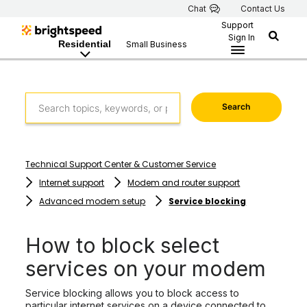
Chat
Contact Us
Support
Sign In
Residential
Small Business
Search
Technical Support Center & Customer Service
Internet support
Modem and router support
Advanced modem setup
Service blocking
How to block select
services on your modem
Service blocking allows you to block access to
particular internet services on a device connected to