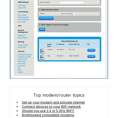
Top modem/router topics
Set up your modem and activate internet
Connect devices to your WiFi network
Should you use 2.4 or 5 GHz WiFi?
Brightspeed compatible modems