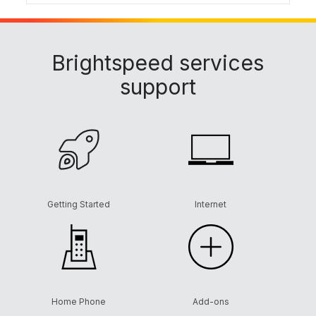
Brightspeed services
support
Getting Started
Internet
Home Phone
Add-ons