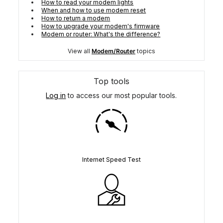
How to read your modem lights
When and how to use modem reset
How to return a modem
How to upgrade your modem's firmware
Modem or router: What's the difference?
View all
Modem/Router
topics
Top tools
Log in
to access our most popular tools.
Internet Speed Test